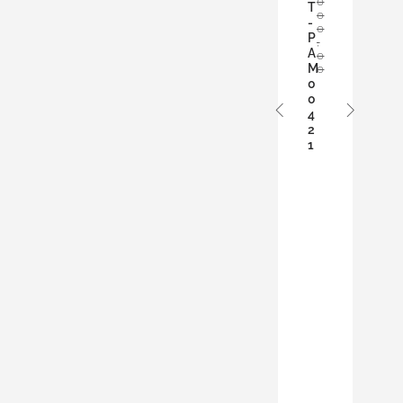
0
D
T
0
T
-
0
O
P
,
A
B
0
M
0
A
0
S
0
K
4
E
2
T
1