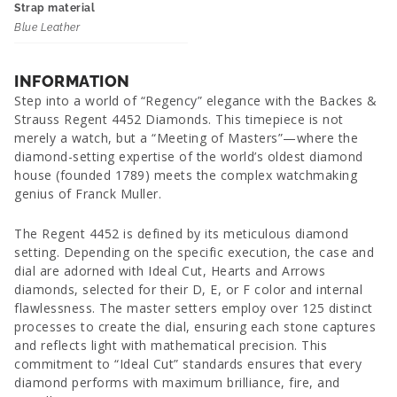
Strap material
Blue Leather
INFORMATION
Step into a world of “Regency” elegance with the Backes &
Strauss Regent 4452 Diamonds. This timepiece is not
merely a watch, but a “Meeting of Masters”—where the
diamond-setting expertise of the world’s oldest diamond
house (founded 1789) meets the complex watchmaking
genius of Franck Muller.
The Regent 4452 is defined by its meticulous diamond
setting. Depending on the specific execution, the case and
dial are adorned with Ideal Cut, Hearts and Arrows
diamonds, selected for their D, E, or F color and internal
flawlessness. The master setters employ over 125 distinct
processes to create the dial, ensuring each stone captures
and reflects light with mathematical precision. This
commitment to “Ideal Cut” standards ensures that every
diamond performs with maximum brilliance, fire, and