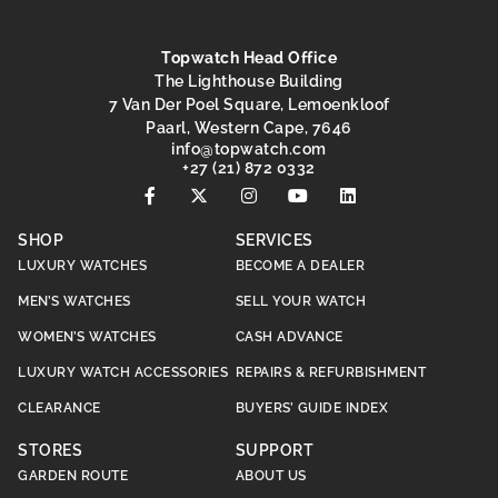
Topwatch Head Office
The Lighthouse Building
7 Van Der Poel Square, Lemoenkloof
Paarl, Western Cape, 7646
@ofni
moc.hctawpot
+27 (21) 872 0332
SHOP
SERVICES
LUXURY WATCHES
BECOME A DEALER
MEN’S WATCHES
SELL YOUR WATCH
WOMEN’S WATCHES
CASH ADVANCE
LUXURY WATCH ACCESSORIES
REPAIRS & REFURBISHMENT
CLEARANCE
BUYERS’ GUIDE INDEX
STORES
SUPPORT
GARDEN ROUTE
ABOUT US