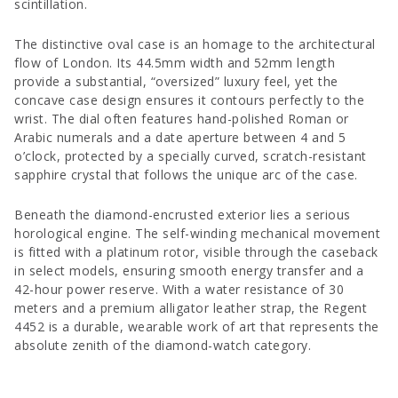
scintillation.
The distinctive oval case is an homage to the architectural
flow of London. Its 44.5mm width and 52mm length
provide a substantial, “oversized” luxury feel, yet the
concave case design ensures it contours perfectly to the
wrist. The dial often features hand-polished Roman or
Arabic numerals and a date aperture between 4 and 5
o’clock, protected by a specially curved, scratch-resistant
sapphire crystal that follows the unique arc of the case.
Beneath the diamond-encrusted exterior lies a serious
horological engine. The self-winding mechanical movement
is fitted with a platinum rotor, visible through the caseback
in select models, ensuring smooth energy transfer and a
42-hour power reserve. With a water resistance of 30
meters and a premium alligator leather strap, the Regent
4452 is a durable, wearable work of art that represents the
absolute zenith of the diamond-watch category.