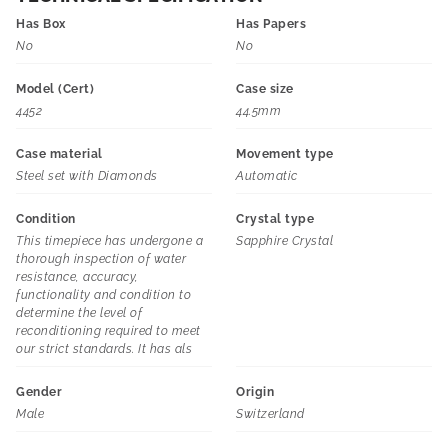
Has Box
Has Papers
No
No
Model (Cert)
Case size
4452
44.5mm
Case material
Movement type
Steel set with Diamonds
Automatic
Condition
Crystal type
This timepiece has undergone a
Sapphire Crystal
thorough inspection of water
resistance, accuracy,
functionality and condition to
determine the level of
reconditioning required to meet
our strict standards. It has als
Gender
Origin
Male
Switzerland