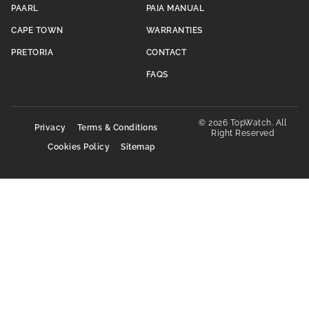
PAARL
PAIA MANUAL
CAPE TOWN
WARRANTIES
PRETORIA
CONTACT
FAQS
© 2026 TopWatch. All
Privacy
Terms & Conditions
Right Reserved
Cookies Policy
Sitemap