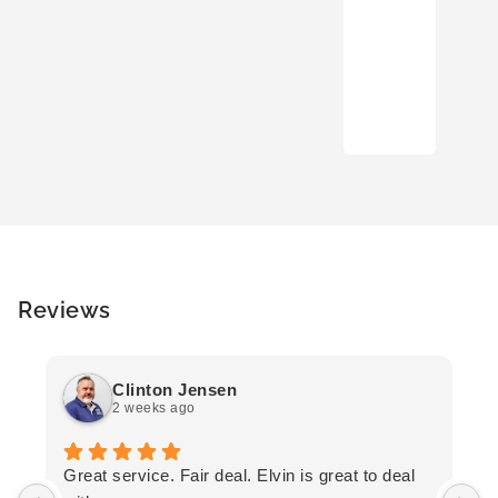
Reviews
Clinton Jensen
2 weeks ago
T
Great service. Fair deal. Elvin is great to deal
F