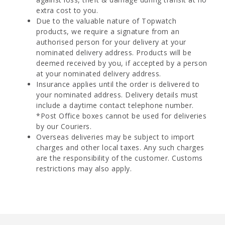
extra cost to you.
Due to the valuable nature of Topwatch
products, we require a signature from an
authorised person for your delivery at your
nominated delivery address. Products will be
deemed received by you, if accepted by a person
at your nominated delivery address.
Insurance applies until the order is delivered to
your nominated address. Delivery details must
include a daytime contact telephone number.
*Post Office boxes cannot be used for deliveries
by our Couriers.
Overseas deliveries may be subject to import
charges and other local taxes. Any such charges
are the responsibility of the customer. Customs
restrictions may also apply.