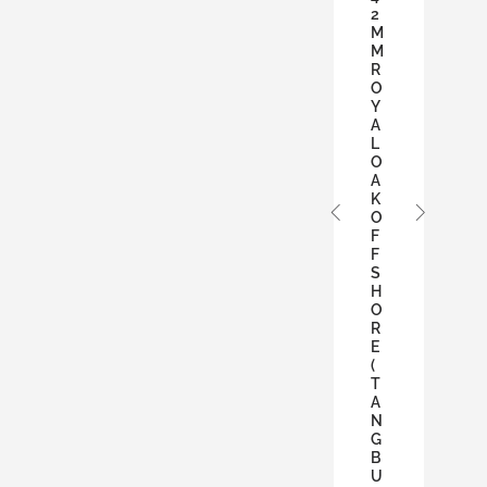
2
M
M
R
O
Y
A
L
O
A
K
O
F
F
S
H
O
R
E
(
T
A
N
G
B
U