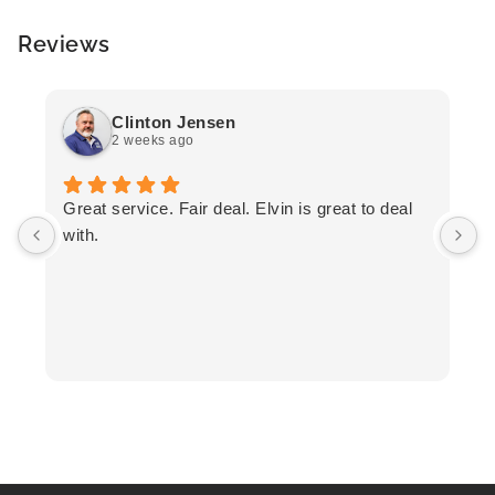
Reviews
Clinton Jensen
2 weeks ago
T
Great service. Fair deal. Elvin is great to deal
F
with.
K
h
T