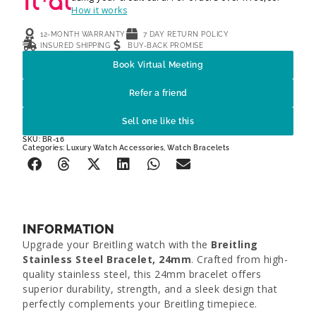
How it works
12-MONTH WARRANTY
7 DAY RETURN POLICY
INSURED SHIPPING
BUY-BACK PROMISE
Book Virtual Meeting
Refer a friend
Sell one like this
SKU: BR-16
Categories:
Luxury Watch Accessories
,
Watch Bracelets
INFORMATION
Upgrade your Breitling watch with the
Breitling
Stainless Steel Bracelet, 24mm
. Crafted from high-
quality stainless steel, this 24mm bracelet offers
superior durability, strength, and a sleek design that
perfectly complements your Breitling timepiece.