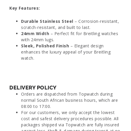
Key Features:
Durable Stainless Steel
– Corrosion-resistant,
scratch-resistant, and built to last.
24mm Width
– Perfect fit for Breitling watches
with 24mm lugs.
Sleek, Polished Finish
– Elegant design
enhances the luxury appeal of your Breitling
watch.
DELIVERY POLICY
Orders are dispatched from Topwatch during
normal South African business hours, which are
08:00 to 17:00.
For our customers, we only accept the lowest
cost and safest delivery procedures possible. All
packages shipped via Topwatch are fully insured
against loss, theft & damage during transit at no