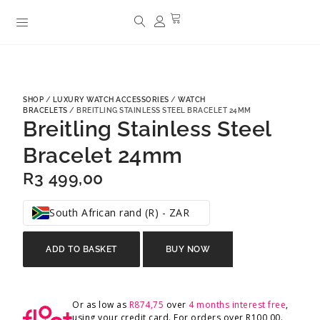
SHOP
/
LUXURY WATCH ACCESSORIES
/
WATCH
BRACELETS
/ BREITLING STAINLESS STEEL BRACELET 24MM
Breitling Stainless Steel
Bracelet 24mm
R
3 499,00
South African rand (R) - ZAR
ADD TO BASKET
BUY NOW
Or as low as
R
874,75
over
4 months interest free
,
using your credit card. For orders over
R
100,00
.