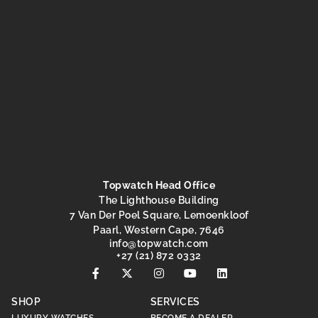
Topwatch Head Office
The Lighthouse Building
7 Van Der Poel Square, Lemoenkloof
Paarl, Western Cape, 7646
@ofni
moc.hctawpot
+27 (21) 872 0332
SHOP
SERVICES
LUXURY WATCHES
BECOME A DEALER