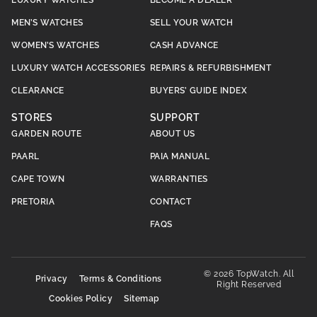
MEN’S WATCHES
SELL YOUR WATCH
WOMEN’S WATCHES
CASH ADVANCE
LUXURY WATCH ACCESSORIES
REPAIRS & REFURBISHMENT
CLEARANCE
BUYERS’ GUIDE INDEX
STORES
SUPPORT
GARDEN ROUTE
ABOUT US
PAARL
PAIA MANUAL
CAPE TOWN
WARRANTIES
PRETORIA
CONTACT
FAQS
© 2026 TopWatch. All
Privacy
Terms & Conditions
Right Reserved
Cookies Policy
Sitemap