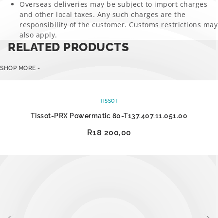
Overseas deliveries may be subject to import charges
and other local taxes. Any such charges are the
responsibility of the customer. Customs restrictions may
also apply.
RELATED PRODUCTS
SHOP MORE -
TISSOT
Tissot-PRX Powermatic 80-T137.407.11.051.00
R
18 200,00
ADD TO CART