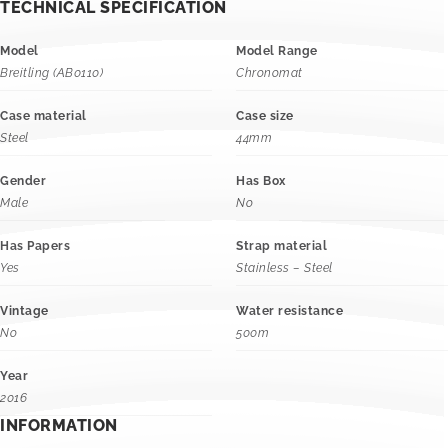
TECHNICAL SPECIFICATION
Model
Model Range
Breitling (AB0110)
Chronomat
Case material
Case size
Steel
44mm
Gender
Has Box
Male
No
Has Papers
Strap material
Yes
Stainless – Steel
Vintage
Water resistance
No
500m
Year
2016
INFORMATION