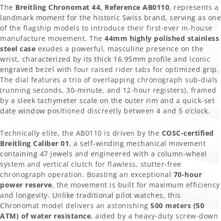
The
Breitling Chronomat 44, Reference AB0110
, represents a
landmark moment for the historic Swiss brand, serving as one
of the flagship models to introduce their first-ever in-house
manufacture movement. The
44mm highly polished stainless
steel case
exudes a powerful, masculine presence on the
wrist, characterized by its thick 16.95mm profile and iconic
engraved bezel with four raised rider tabs for optimized grip.
The dial features a trio of overlapping chronograph sub-dials
(running seconds, 30-minute, and 12-hour registers), framed
by a sleek tachymeter scale on the outer rim and a quick-set
date window positioned discreetly between 4 and 5 o’clock.
Technically elite, the AB0110 is driven by the
COSC-certified
Breitling Caliber 01
, a self-winding mechanical movement
containing 47 jewels and engineered with a column-wheel
system and vertical clutch for flawless, stutter-free
chronograph operation. Boasting an exceptional
70-hour
power reserve
, the movement is built for maximum efficiency
and longevity. Unlike traditional pilot watches, this
Chronomat model delivers an astonishing
500 meters (50
ATM) of water resistance
, aided by a heavy-duty screw-down