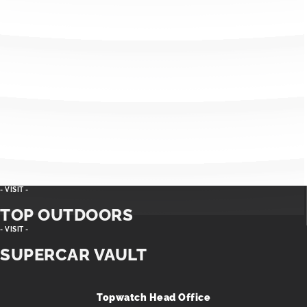
- VISIT -
TOP OUTDOORS
- VISIT -
SUPERCAR VAULT
Topwatch Head Office