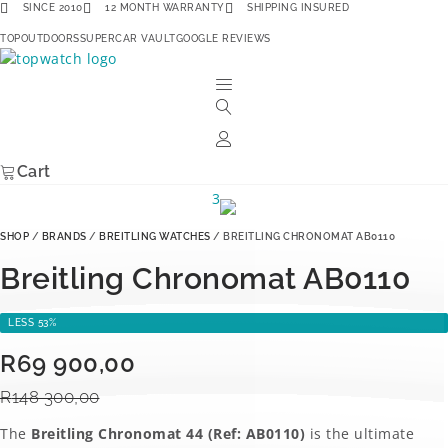
Skip
SINCE 2010
12 MONTH WARRANTY
SHIPPING INSURED
to
TOPOUTDOORS
SUPERCAR VAULT
GOOGLE REVIEWS
content
Cart
SHOP
/
BRANDS
/
BREITLING WATCHES
/ BREITLING CHRONOMAT AB0110
Breitling Chronomat AB0110
LESS 53%
Original
Current
R
69 900,00
price
price
R
148 300,00
was:
is:
The
Breitling Chronomat 44 (Ref: AB0110)
is the ultimate