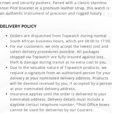
crown and security pushers. Paired with a classic stainless
steel Pilot bracelet or a premium leather strap, this watch is
an authentic instrument of precision and rugged luxury.
DELIVERY POLICY
Orders are dispatched from Topwatch during normal
South African business hours, which are 08:00 to 17:00.
For our customers, we only accept the lowest cost and
safest delivery procedures possible. All packages
shipped via Topwatch are fully insured against loss,
theft & damage during transit at no extra cost to you.
Due to the valuable nature of Topwatch products, we
require a signature from an authorised person for your
delivery at your nominated delivery address. Products
will be deemed received by you, if accepted by a person
at your nominated delivery address.
Insurance applies until the order is delivered to your
nominated address. Delivery details must include a
daytime contact telephone number. *Post Office boxes
cannot be used for deliveries by our Couriers.