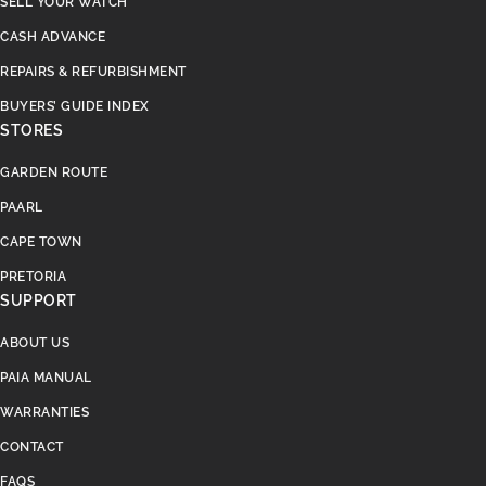
SELL YOUR WATCH
CASH ADVANCE
REPAIRS & REFURBISHMENT
BUYERS’ GUIDE INDEX
STORES
GARDEN ROUTE
PAARL
CAPE TOWN
PRETORIA
SUPPORT
ABOUT US
PAIA MANUAL
WARRANTIES
CONTACT
FAQS