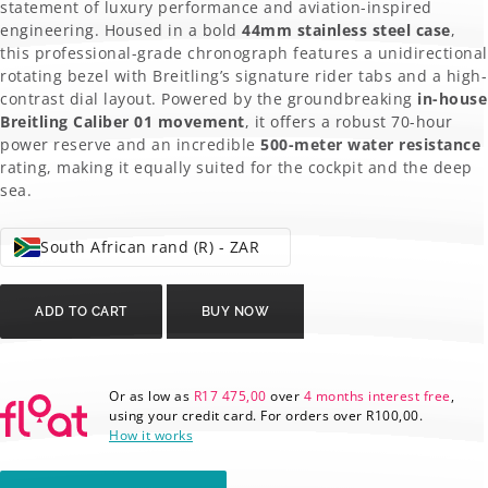
R148
R69
statement of luxury performance and aviation-inspired
engineering. Housed in a bold
44mm stainless steel case
,
300,00.
900,00.
this professional-grade chronograph features a unidirectional
rotating bezel with Breitling’s signature rider tabs and a high-
contrast dial layout. Powered by the groundbreaking
in-house
Breitling Caliber 01 movement
, it offers a robust 70-hour
power reserve and an incredible
500-meter water resistance
rating, making it equally suited for the cockpit and the deep
sea.
South African rand (R) - ZAR
Breitling
Chronomat
ADD TO CART
BUY NOW
AB0110
quantity
Or as low as
R
17 475,00
over
4 months interest free
,
using your credit card. For orders over
R
100,00
.
How it works