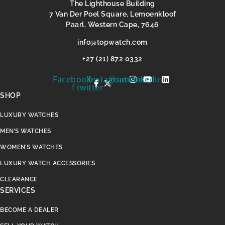
The Lighthouse Building
7 Van Der Poel Square, Lemoenkloof
Paarl, Western Cape, 7646
@ofni
moc.hctawpot
+27 (21) 872 0332
Facebook-
X-
Instagram
Youtube
Linkedin
f
twitter
SHOP
LUXURY WATCHES
MEN’S WATCHES
WOMEN’S WATCHES
LUXURY WATCH ACCESSORIES
CLEARANCE
SERVICES
BECOME A DEALER