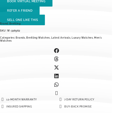
BOOK VIRTUAL MEETING
REFER A FRIEND
SELL ONE LIKE THIS
Brand:
Breitling
SKU: W-336962
Categories:
Brands
,
Breitling Watches
,
Latest Arrivals
,
Luxury Watches
,
Men's
Watches
12-MONTH WARRANTY
7 DAY RETURN POLICY
INSURED SHIPPING
BUY-BACK PROMISE