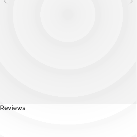
Reviews