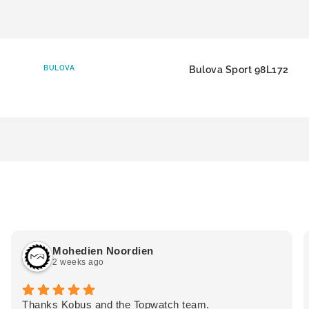
BULOVA
Bulova Sport 98L172
Mohedien Noordien
2 weeks ago
Thanks Kobus and the Topwatch team.