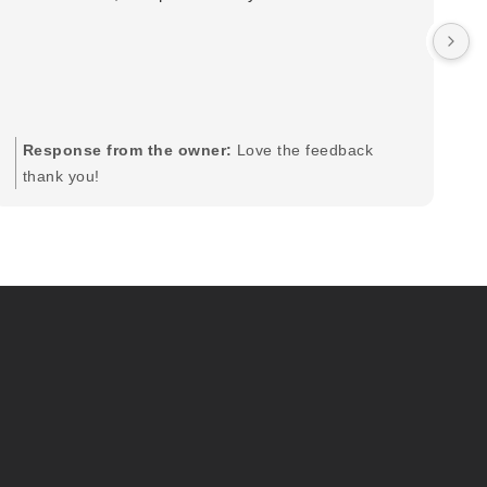
wa
by
in
im
mo
pr
Response from the owner:
Love the feedback
to
thank you!
pi