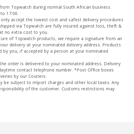
 from Topwatch during normal South African business
to 17:00.
only accept the lowest cost and safest delivery procedures
shipped via Topwatch are fully insured against loss, theft &
at no extra cost to you.
ture of Topwatch products, we require a signature from an
your delivery at your nominated delivery address. Products
d by you, if accepted by a person at your nominated
 the order is delivered to your nominated address. Delivery
 daytime contact telephone number. *Post Office boxes
veries by our Couriers.
y be subject to import charges and other local taxes. Any
esponsibility of the customer. Customs restrictions may