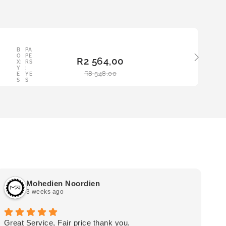
LE
B
PA
ADD
O
PE
R
2 564,00
TO
X:
RS
Y
:
BAS
R
8 548,00
E
YE
KET
S
S
Mohedien Noordien
3 weeks ago
Great Service, Fair price thank you.
Ou