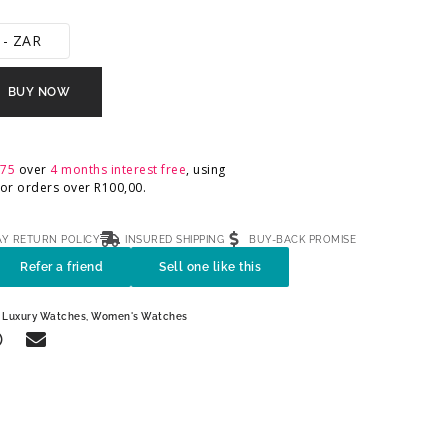
 - ZAR
BUY NOW
,75
over
4 months interest free
, using
 For orders over
R
100,00
.
AY RETURN POLICY
INSURED SHIPPING
BUY-BACK PROMISE
Refer a friend
Sell one like this
,
Luxury Watches
,
Women's Watches