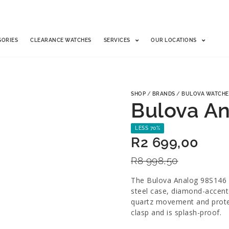
SORIES
CLEARANCE WATCHES
SERVICES
OUR LOCATIONS
SHOP
/
BRANDS
/
BULOVA WATCHE
Bulova A
LESS 70%
R
2 699,00
R
8 998,50
The Bulova Analog 98S146 i
steel case, diamond-accent
quartz movement and protect
clasp and is splash-proof.