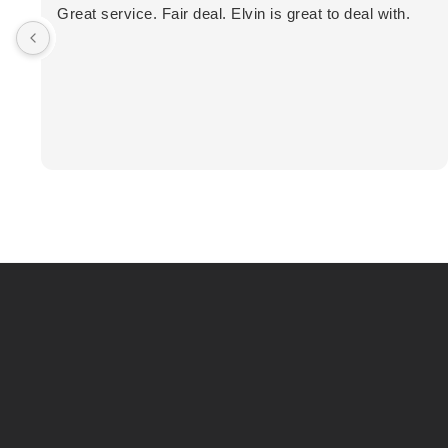
Great service. Fair deal. Elvin is great to deal with.