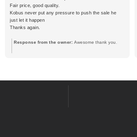
Fair price, good quality.
Kobus never put any pressure to push the sale he
just let it happen
Thanks again.
Response from the owner:
Awesome thank you.