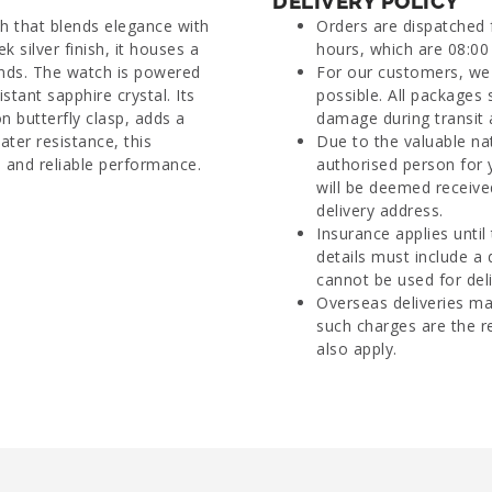
DELIVERY POLICY
h that blends elegance with
Orders are dispatched
k silver finish, it houses a
hours, which are 08:00 
onds. The watch is powered
For our customers, we 
tant sapphire crystal. Its
possible. All packages 
n butterfly clasp, adds a
damage during transit 
ter resistance, this
Due to the valuable na
e and reliable performance.
authorised person for 
will be deemed receive
delivery address.
Insurance applies until
details must include a
cannot be used for deli
Overseas deliveries ma
such charges are the r
also apply.