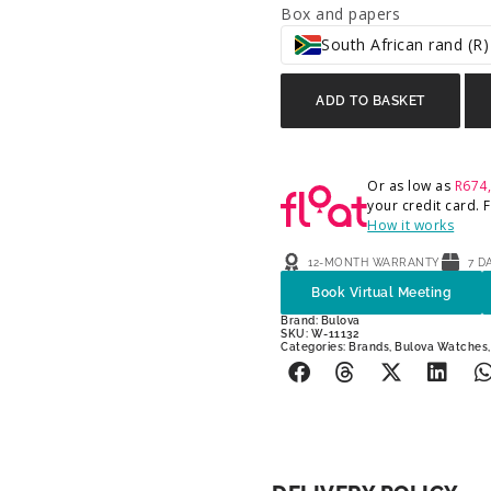
Box and papers
South African rand (R)
ADD TO BASKET
Or as low as
R
674
your credit card.
How it works
12-MONTH WARRANTY
7 D
Book Virtual Meeting
Brand:
Bulova
SKU: W-11132
Categories:
Brands
,
Bulova Watches