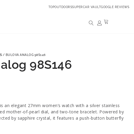
TOPOUTDOORS
SUPERCAR VAULT
GOOGLE REVIEWS
S
/ BULOVA ANALOG 98S146
nalog 98S146
s an elegant 27mm women’s watch with a silver stainless
ed mother-of-pearl dial, and two-tone bracelet. Powered by
ed by sapphire crystal, it features a push-button butterfly