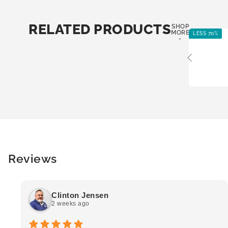
RELATED PRODUCTS
SHOP
MORE
LESS 70%
-
Reviews
Clinton Jensen
2 weeks ago