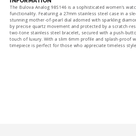
INFORMATION
The Bulova Analog 98S146 is a sophisticated women’s watc
functionality. Featuring a 27mm stainless steel case in a slee
stunning mother-of-pearl dial adorned with sparkling diam
by precise quartz movement and protected by a scratch-resis
two-tone stainless steel bracelet, secured with a push-butto
touch of luxury. With a slim 6mm profile and splash-proof wa
timepiece is perfect for those who appreciate timeless styl