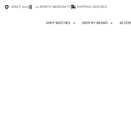
SINCE 2010
12 MONTH WARRANTY
SHIPPING INSURED
SHOP WATCHES
SHOP BY BRAND
ACCES