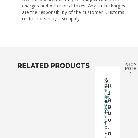
charges and other local taxes. Any such charges
are the responsibility of the customer. Customs
restrictions may also apply.
RELATED PRODUCTS
SHOP
MORE
LES
-
G
G
B
P
O
O
A
R
o
L
X
P
l
D
:
E
1
E
Y
R
d
N
E
S
9
e
C
S
:
9
O
Y
n
N
E
C
0
C
S
o
E
0
P
n
T
,
c
e
0
p