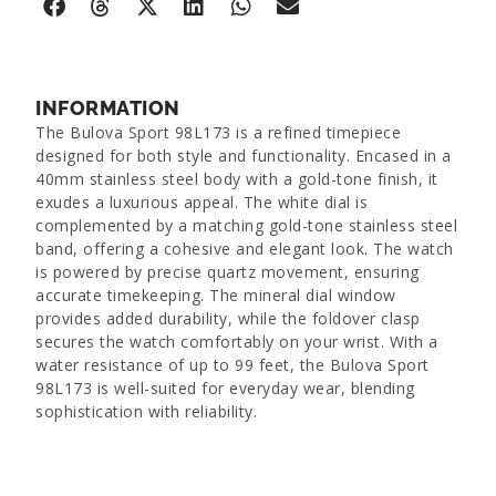
INFORMATION
The Bulova Sport 98L173 is a refined timepiece
designed for both style and functionality. Encased in a
40mm stainless steel body with a gold-tone finish, it
exudes a luxurious appeal. The white dial is
complemented by a matching gold-tone stainless steel
band, offering a cohesive and elegant look. The watch
is powered by precise quartz movement, ensuring
accurate timekeeping. The mineral dial window
provides added durability, while the foldover clasp
secures the watch comfortably on your wrist. With a
water resistance of up to 99 feet, the Bulova Sport
98L173 is well-suited for everyday wear, blending
sophistication with reliability.