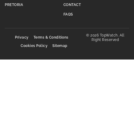
PRETORIA
CONTACT
FAQS
© 2026 TopWatch. All
Privacy
Terms & Conditions
Right Reserved
Cookies Policy
Sitemap