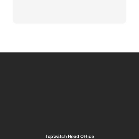
Topwatch Head Office