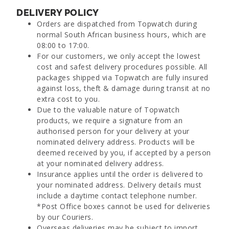
DELIVERY POLICY
Orders are dispatched from Topwatch during
normal South African business hours, which are
08:00 to 17:00.
For our customers, we only accept the lowest
cost and safest delivery procedures possible. All
packages shipped via Topwatch are fully insured
against loss, theft & damage during transit at no
extra cost to you.
Due to the valuable nature of Topwatch
products, we require a signature from an
authorised person for your delivery at your
nominated delivery address. Products will be
deemed received by you, if accepted by a person
at your nominated delivery address.
Insurance applies until the order is delivered to
your nominated address. Delivery details must
include a daytime contact telephone number.
*Post Office boxes cannot be used for deliveries
by our Couriers.
Overseas deliveries may be subject to import