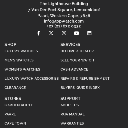
The Lighthouse Building
7 Van Der Poel Square, Lemoenkloof
Paarl, Western Cape, 7646
@ofni
moc.hctawpot
+27 (21) 872 0332
SHOP
SERVICES
LUXURY WATCHES
BECOME A DEALER
MEN’S WATCHES
SELL YOUR WATCH
WOMEN’S WATCHES
CASH ADVANCE
LUXURY WATCH ACCESSORIES
REPAIRS & REFURBISHMENT
CLEARANCE
BUYERS’ GUIDE INDEX
STORES
SUPPORT
GARDEN ROUTE
ABOUT US
PAARL
PAIA MANUAL
CAPE TOWN
WARRANTIES