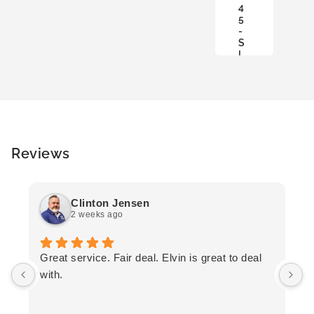
4
S
5
K
-
E
S
T
L
Reviews
Clinton Jensen
2 weeks ago
T
Great service. Fair deal. Elvin is great to deal
F
with.
K
h
T