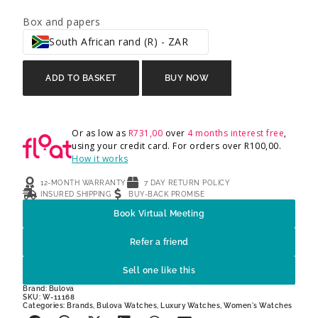
Box and papers
South African rand (R) - ZAR
ADD TO BASKET
BUY NOW
Or as low as
R
731,00
over
4 months interest free
,
using your credit card. For orders over
R
100,00
.
How it works
12-MONTH WARRANTY
7 DAY RETURN POLICY
INSURED SHIPPING
BUY-BACK PROMISE
Book Virtual Meeting
Refer a friend
Sell one like this
Brand:
Bulova
SKU: W-11168
Categories:
Brands
,
Bulova Watches
,
Luxury Watches
,
Women's Watches