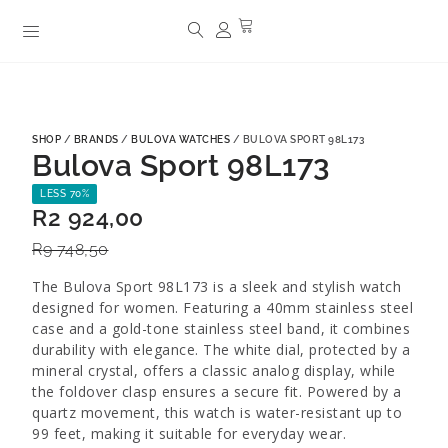
SHOP
/
BRANDS
/
BULOVA WATCHES
/ BULOVA SPORT 98L173
Bulova Sport 98L173
LESS 70%
R
2 924,00
R
9 748,50
The Bulova Sport 98L173 is a sleek and stylish watch
designed for women. Featuring a 40mm stainless steel
case and a gold-tone stainless steel band, it combines
durability with elegance. The white dial, protected by a
mineral crystal, offers a classic analog display, while
the foldover clasp ensures a secure fit. Powered by a
quartz movement, this watch is water-resistant up to
99 feet, making it suitable for everyday wear.