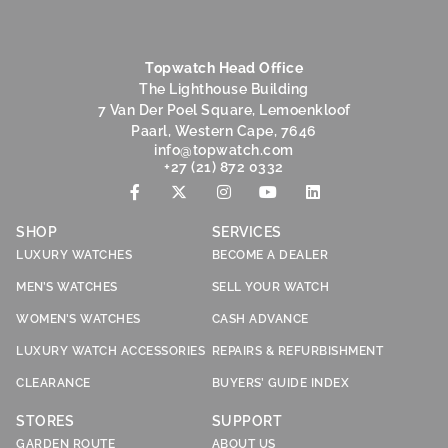
Topwatch Head Office
The Lighthouse Building
7 Van Der Poel Square, Lemoenkloof
Paarl, Western Cape, 7646
@ofni
moc.hctawpot
+27 (21) 872 0332
SHOP
SERVICES
LUXURY WATCHES
BECOME A DEALER
MEN’S WATCHES
SELL YOUR WATCH
WOMEN’S WATCHES
CASH ADVANCE
LUXURY WATCH ACCESSORIES
REPAIRS & REFURBISHMENT
CLEARANCE
BUYERS’ GUIDE INDEX
STORES
SUPPORT
GARDEN ROUTE
ABOUT US