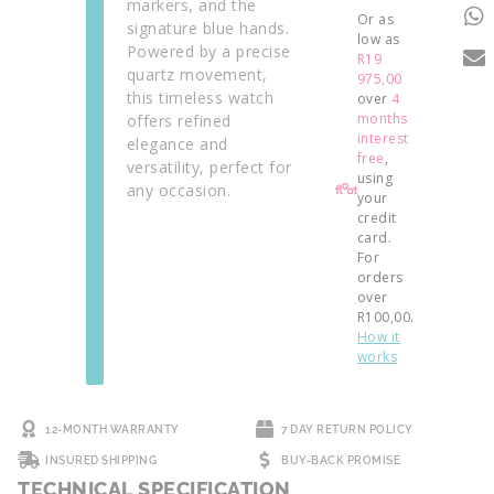
markers, and the
Or as
signature blue hands.
low as
Powered by a precise
R
19
quartz movement,
975,00
this timeless watch
over
4
months
offers refined
interest
elegance and
free
,
versatility, perfect for
using
any occasion.
your
credit
card.
For
orders
over
R
100,00
.
How it
works
12-MONTH WARRANTY
7 DAY RETURN POLICY
INSURED SHIPPING
BUY-BACK PROMISE
TECHNICAL SPECIFICATION