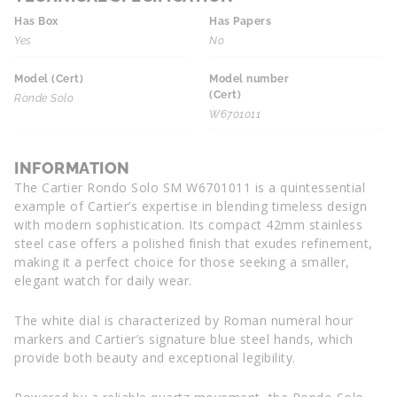
Has Box
Has Papers
Yes
No
Model (Cert)
Model number
(Cert)
Ronde Solo
W6701011
INFORMATION
The Cartier Rondo Solo SM W6701011 is a quintessential
example of Cartier’s expertise in blending timeless design
with modern sophistication. Its compact 42mm stainless
steel case offers a polished finish that exudes refinement,
making it a perfect choice for those seeking a smaller,
elegant watch for daily wear.
The white dial is characterized by Roman numeral hour
markers and Cartier’s signature blue steel hands, which
provide both beauty and exceptional legibility.