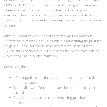
Powered by a reliable quartz movement, the Rondo Solo
SMW6701011 ensures precise timekeeping with minimal
maintenance. The watch is finished with an elegant
stainless steel bracelet, which provides a secure fit and
comfort, and is fastened with a deployment clasp for ease
of wear.
With a 30-meter water resistance rating, this watch is
perfect for everyday activities while maintaining its pristine
elegance. Ideal for those who appreciate understated
luxury, the Rondo Solo SM is a versatile piece that can be
worn both casually and formally.
Key Highlights:
42mm polished stainless steel case for a refined,
compact look
White dial with Roman numeral markers and iconic
blue steel hands
Reliable quartz movement ensuring precise
timekeeping