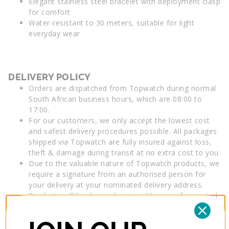
Elegant stainless steel bracelet with deployment clasp
for comfort
Water-resistant to 30 meters, suitable for light
everyday wear
DELIVERY POLICY
Orders are dispatched from Topwatch during normal
South African business hours, which are 08:00 to
17:00.
For our customers, we only accept the lowest cost
and safest delivery procedures possible. All packages
shipped via Topwatch are fully insured against loss,
theft & damage during transit at no extra cost to you.
Due to the valuable nature of Topwatch products, we
require a signature from an authorised person for
your delivery at your nominated delivery address.
Products will be deemed received by you, if accepted
by a person at your nominated delivery address.
Insurance applies until the order is delivered to your
nominated address. Delivery details must include a