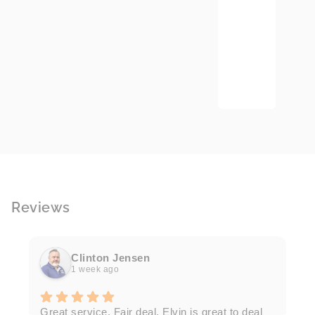
Reviews
Clinton Jensen
1 week ago
T
Great service. Fair deal. Elvin is great to deal
F