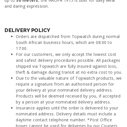
up to
50 meters
, the HAOFA 1975 is built for daily wear
and daring expression.
DELIVERY POLICY
Orders are dispatched from Topwatch during normal
South African business hours, which are 08:00 to
17:00.
For our customers, we only accept the lowest cost
and safest delivery procedures possible. All packages
shipped via Topwatch are fully insured against loss,
theft & damage during transit at no extra cost to you.
Due to the valuable nature of Topwatch products, we
require a signature from an authorised person for
your delivery at your nominated delivery address.
Products will be deemed received by you, if accepted
by a person at your nominated delivery address.
Insurance applies until the order is delivered to your
nominated address. Delivery details must include a
daytime contact telephone number. *Post Office
boxes cannot be used for deliveries by our Couriers.