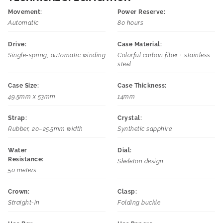
Movement:
Power Reserve:
Automatic
80 hours
Drive:
Case Material:
Single-spring, automatic winding
Colorful carbon fiber + stainless
steel
Case Size:
Case Thickness:
49.5mm x 53mm
14mm
Strap:
Crystal:
Rubber, 20–25.5mm width
Synthetic sapphire
Water
Dial:
Resistance:
Skeleton design
50 meters
Crown:
Clasp:
Straight-in
Folding buckle