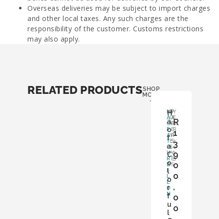
Overseas deliveries may be subject to import charges
and other local taxes. Any such charges are the
responsibility of the customer. Customs restrictions
may also apply.
RELATED PRODUCTS
SHOP
MORE
-
H
H
B
P
Y
A
O
A
E
R
a
O
X
P
A
o
F
:
E
R
1
A
Y
R
:
f
T
E
S
3
2
a
O
S
:
0
9
U
Y
2
C
R
E
5
o
0
B
S
l
I
0
L
o
L
,
r
O
N
f
0
u
0
l