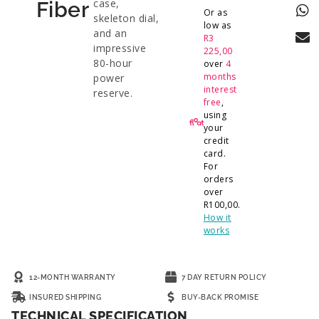
case,
Fiber
Or as
skeleton dial,
low as
and an
R
3
impressive
225,00
80-hour
over
4
months
power
interest
reserve.
free
,
using
your
credit
card.
For
orders
over
R
100,00
.
How it
works
12-MONTH WARRANTY
7 DAY RETURN POLICY
INSURED SHIPPING
BUY-BACK PROMISE
TECHNICAL SPECIFICATION