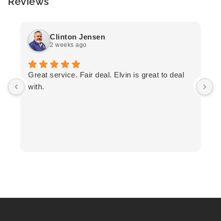
Reviews
Clinton Jensen
2 weeks ago
T
Great service. Fair deal. Elvin is great to deal
F
with.
K
h
T