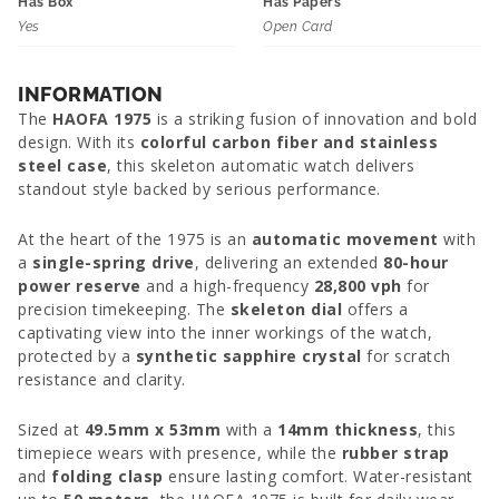
Has Box
Has Papers
Yes
Open Card
INFORMATION
The
HAOFA 1975
is a striking fusion of innovation and bold
design. With its
colorful carbon fiber and stainless
steel case
, this skeleton automatic watch delivers
standout style backed by serious performance.
At the heart of the 1975 is an
automatic movement
with
a
single-spring drive
, delivering an extended
80-hour
power reserve
and a high-frequency
28,800 vph
for
precision timekeeping. The
skeleton dial
offers a
captivating view into the inner workings of the watch,
protected by a
synthetic sapphire crystal
for scratch
resistance and clarity.
Sized at
49.5mm x 53mm
with a
14mm thickness
, this
timepiece wears with presence, while the
rubber strap
and
folding clasp
ensure lasting comfort. Water-resistant