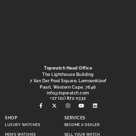
Topwatch Head Office
The Lighthouse Building
7 Van Der Poel Square, Lemoenkloof
Paarl, Western Cape, 7646
@ofni
moc.hctawpot
+27 (21) 872 0332
SHOP
SERVICES
LUXURY WATCHES
BECOME A DEALER
MEN’S WATCHES
SELL YOUR WATCH