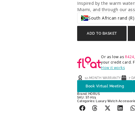
Inspired by the warm waters
Miami, and through our asso
South African rand (R)
ADD TO BASKET
Or as low as
R
424
your credit card.
How it works
12-MONTH WARRANTY
7 D
Book Virtual Meeting
Brand:
HORUS
SKU: ST-H73
Categories:
Luxury Watch Accessori