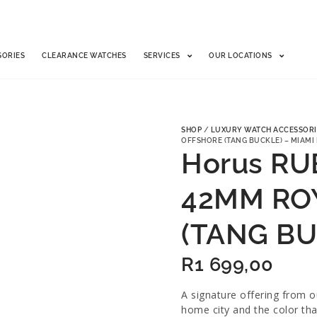
SORIES
CLEARANCE WATCHES
SERVICES
OUR LOCATIONS
SHOP
/
LUXURY WATCH ACCESSORI
OFFSHORE (TANG BUCKLE) – MIAMI
Horus RU
42MM RO
(TANG BU
R
1 699,00
A signature offering from 
home city and the color tha