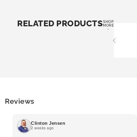
RELATED PRODUCTS
SHOP
MORE
-
Reviews
Clinton Jensen
2 weeks ago