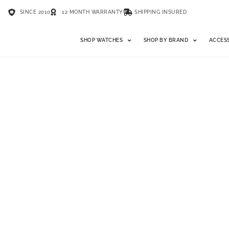
SINCE 2010
12 MONTH WARRANTY
SHIPPING INSURED
SHOP WATCHES
SHOP BY BRAND
ACCES