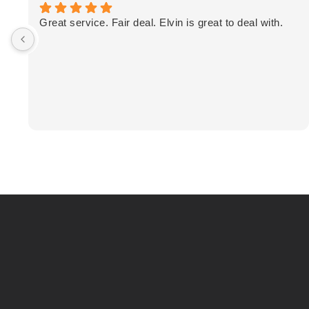
Great service. Fair deal. Elvin is great to deal with.