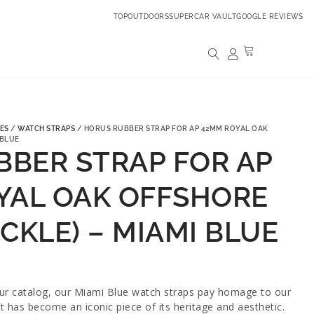
TOPOUTDOORS
SUPERCAR VAULT
GOOGLE REVIEWS
ES
/
WATCH STRAPS
/ HORUS RUBBER STRAP FOR AP 42MM ROYAL OAK
 BLUE
BBER STRAP FOR AP
YAL OAK OFFSHORE
CKLE) – MIAMI BLUE
our catalog, our Miami Blue watch straps pay homage to our
t has become an iconic piece of its heritage and aesthetic.