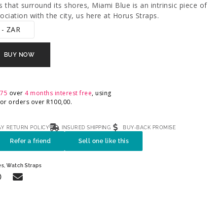
 that surround its shores, Miami Blue is an intrinsic piece of
ciation with the city, us here at Horus Straps.
 - ZAR
BUY NOW
,75
over
4 months interest free
, using
 For orders over
R
100,00
.
AY RETURN POLICY
INSURED SHIPPING
BUY-BACK PROMISE
Refer a friend
Sell one like this
es
,
Watch Straps