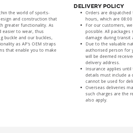
DELIVERY POLICY
thin the world of sports-
Orders are dispatched
esign and construction that
hours, which are 08:00 
h greater functionality. As
For our customers, we 
nd easier to wear, thus
possible. All packages 
ang buckle and our buckles,
damage during transit 
onality as AP’s OEM straps
Due to the valuable na
rns that enable you to make
authorised person for 
will be deemed receive
delivery address.
Insurance applies until
details must include a
cannot be used for deli
Overseas deliveries ma
such charges are the r
also apply.