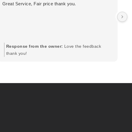
Great Service, Fair price thank you.
Ou
wa
by
in
im
mo
pr
Response from the owner:
Love the feedback
to
thank you!
pi