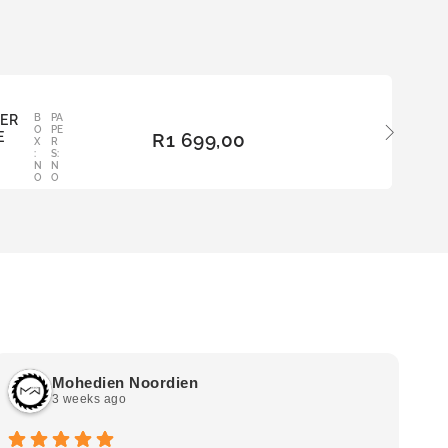
BER
B
PA
ADD
O
PE
E
R
1 699,00
TO
X
R
:
S:
BAS
N
N
KET
O
O
Mohedien Noordien
3 weeks ago