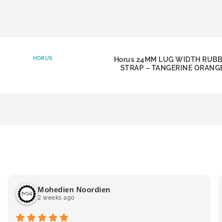
HORUS
Horus 24MM LUG WIDTH RUB
STRAP – TANGERINE ORANG
Mohedien Noordien
2 weeks ago