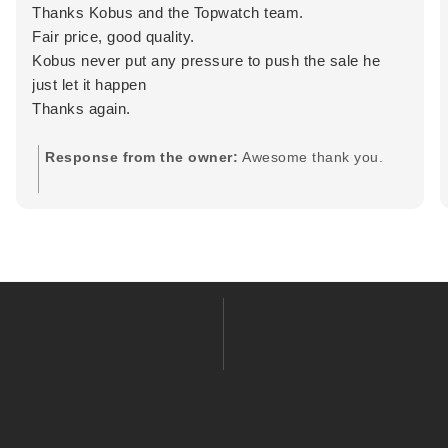
Thanks Kobus and the Topwatch team.
Fair price, good quality.
Kobus never put any pressure to push the sale he
just let it happen
Thanks again.
Response from the owner:
Awesome thank you.