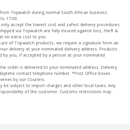
 from Topwatch during normal South African business
to 17:00.
only accept the lowest cost and safest delivery procedures
shipped via Topwatch are fully insured against loss, theft &
at no extra cost to you.
ture of Topwatch products, we require a signature from an
your delivery at your nominated delivery address. Products
d by you, if accepted by a person at your nominated
 the order is delivered to your nominated address. Delivery
 daytime contact telephone number. *Post Office boxes
veries by our Couriers.
y be subject to import charges and other local taxes. Any
esponsibility of the customer. Customs restrictions may