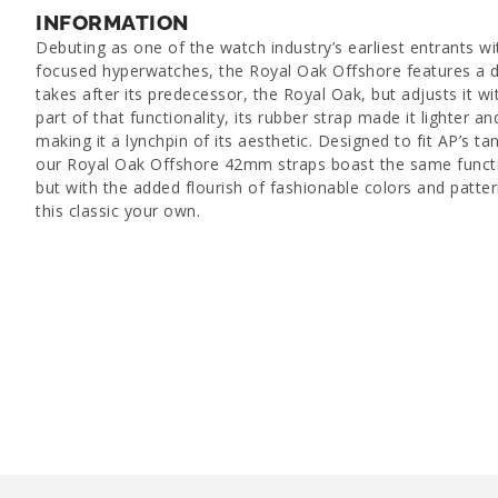
INFORMATION
Debuting as one of the watch industry’s earliest entrants wi
focused hyperwatches, the Royal Oak Offshore features a d
takes after its predecessor, the Royal Oak, but adjusts it wit
part of that functionality, its rubber strap made it lighter a
making it a lynchpin of its aesthetic. Designed to fit AP’s t
our Royal Oak Offshore 42mm straps boast the same functi
but with the added flourish of fashionable colors and patte
this classic your own.