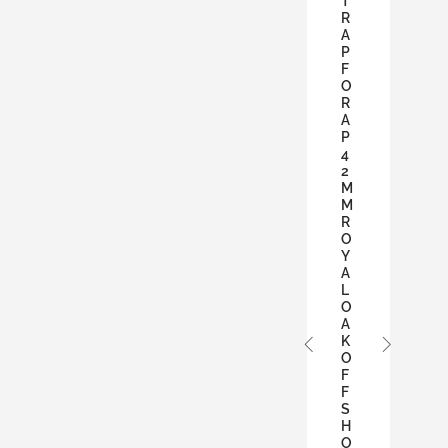
T
R
A
P
F
O
R
A
P
4
2
M
M
R
O
Y
A
L
O
A
K
O
F
F
S
H
O