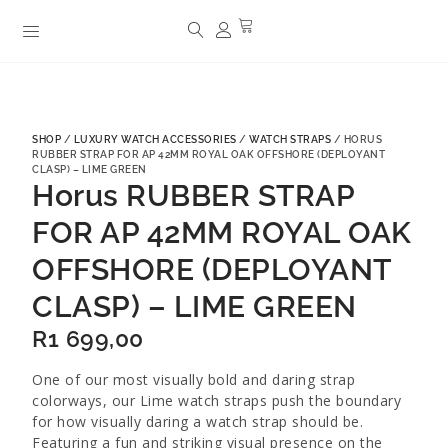
SHOP
/
LUXURY WATCH ACCESSORIES
/
WATCH STRAPS
/ HORUS
RUBBER STRAP FOR AP 42MM ROYAL OAK OFFSHORE (DEPLOYANT
CLASP) – LIME GREEN
Horus RUBBER STRAP
FOR AP 42MM ROYAL OAK
OFFSHORE (DEPLOYANT
CLASP) – LIME GREEN
R
1 699,00
One of our most visually bold and daring strap
colorways, our Lime watch straps push the boundary
for how visually daring a watch strap should be.
Featuring a fun and striking visual presence on the