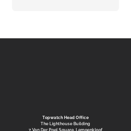
Topwatch Head Office
The Lighthouse Building
7 Van Der Poel Square, Lemoenkloof