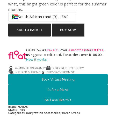
wrist, this bright green color is perfect for the summer
months.
South African rand (R) - ZAR
ADD TO BASKET
BUY NOW
Or as low as
R
424,75
over
4 months interest free
,
using your credit card. For orders over
R
100,00
.
How it works
12-MONTH WARRANTY
7 DAY RETURN POLICY
INSURED SHIPPING
BUY-BACK PROMISE
Book Virtual Meeting
Refer a friend
Sell one like this
Brand:
HORUS
SKU: ST-H93
Categories:
Luxury Watch Accessories
,
Watch Straps