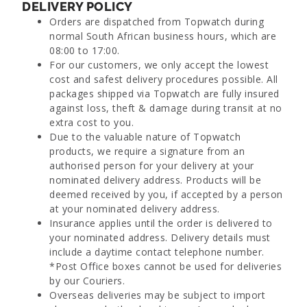
DELIVERY POLICY
Orders are dispatched from Topwatch during
normal South African business hours, which are
08:00 to 17:00.
For our customers, we only accept the lowest
cost and safest delivery procedures possible. All
packages shipped via Topwatch are fully insured
against loss, theft & damage during transit at no
extra cost to you.
Due to the valuable nature of Topwatch
products, we require a signature from an
authorised person for your delivery at your
nominated delivery address. Products will be
deemed received by you, if accepted by a person
at your nominated delivery address.
Insurance applies until the order is delivered to
your nominated address. Delivery details must
include a daytime contact telephone number.
*Post Office boxes cannot be used for deliveries
by our Couriers.
Overseas deliveries may be subject to import