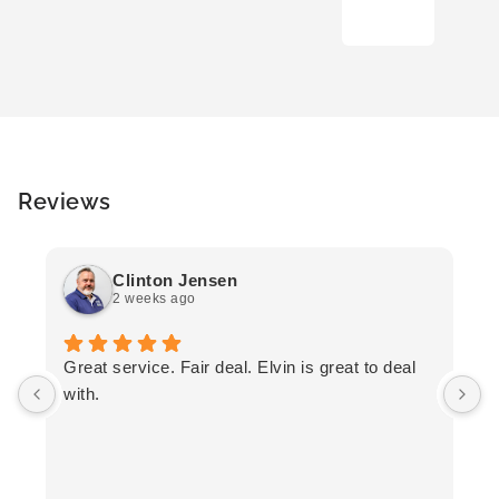
Reviews
Clinton Jensen
2 weeks ago
T
Great service. Fair deal. Elvin is great to deal
F
with.
K
h
T