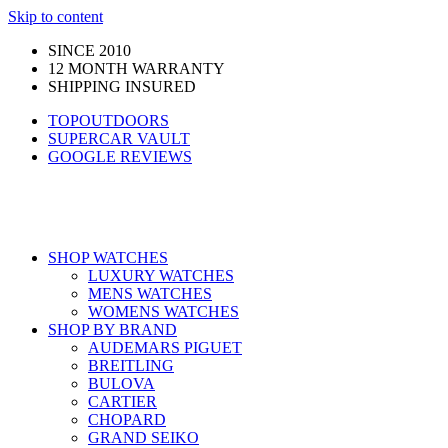
Skip to content
SINCE 2010
12 MONTH WARRANTY
SHIPPING INSURED
TOPOUTDOORS
SUPERCAR VAULT
GOOGLE REVIEWS
SHOP WATCHES
LUXURY WATCHES
MENS WATCHES
WOMENS WATCHES
SHOP BY BRAND
AUDEMARS PIGUET
BREITLING
BULOVA
CARTIER
CHOPARD
GRAND SEIKO