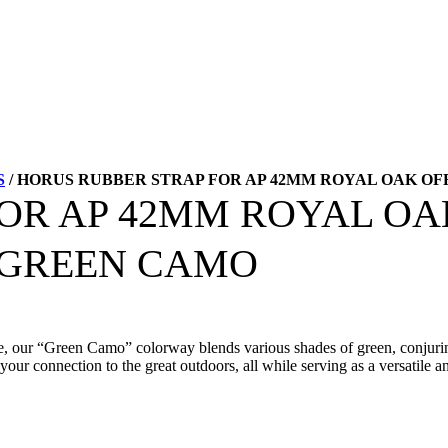
S
/ HORUS RUBBER STRAP FOR AP 42MM ROYAL OAK OF
FOR AP 42MM ROYAL O
– GREEN CAMO
style, our “Green Camo” colorway blends various shades of green, conjur
your connection to the great outdoors, all while serving as a versatile