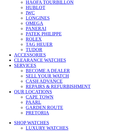
HAOFA TOURBILLON
HUBLOT
IWC
LONGINES
OMEGA
PANERAI
PATEK PHILIPPE
ROLEX
TAG HEUER
TUDOR
ACCESSORIES
CLEARANCE WATCHES
SERVICES
BECOME A DEALER
SELL YOUR WATCH
CASH ADVANCE
REPAIRS & REFURBISHMENT
OUR LOCATIONS
CAPE TOWN
PAARL
GARDEN ROUTE
PRETORIA
SHOP WATCHES
LUXURY WATCHES