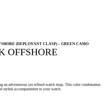
FSHORE (DEPLOYANT CLASP) – GREEN CAMO
AK OFFSHORE
ing an adventurous yet refined watch strap. This color combination
 and stylish accompaniment to your watch.