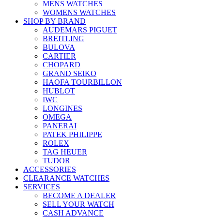
MENS WATCHES
WOMENS WATCHES
SHOP BY BRAND
AUDEMARS PIGUET
BREITLING
BULOVA
CARTIER
CHOPARD
GRAND SEIKO
HAOFA TOURBILLON
HUBLOT
IWC
LONGINES
OMEGA
PANERAI
PATEK PHILIPPE
ROLEX
TAG HEUER
TUDOR
ACCESSORIES
CLEARANCE WATCHES
SERVICES
BECOME A DEALER
SELL YOUR WATCH
CASH ADVANCE