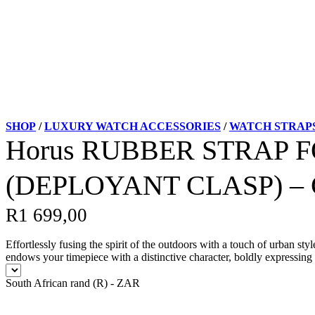
SHOP
/
LUXURY WATCH ACCESSORIES
/
WATCH STRAP
Horus RUBBER STRAP 
(DEPLOYANT CLASP) 
R
1 699,00
Effortlessly fusing the spirit of the outdoors with a touch of urban 
endows your timepiece with a distinctive character, boldly expressing 
South African rand (R) - ZAR