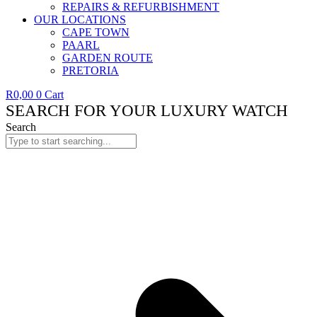
REPAIRS & REFURBISHMENT
OUR LOCATIONS
CAPE TOWN
PAARL
GARDEN ROUTE
PRETORIA
R
0,00
0
Cart
SEARCH FOR YOUR LUXURY WATCH
Search