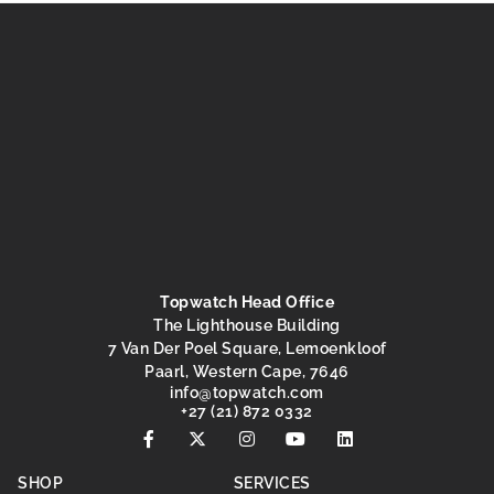
Topwatch Head Office
The Lighthouse Building
7 Van Der Poel Square, Lemoenkloof
Paarl, Western Cape, 7646
@ofni
moc.hctawpot
+27 (21) 872 0332
SHOP
SERVICES