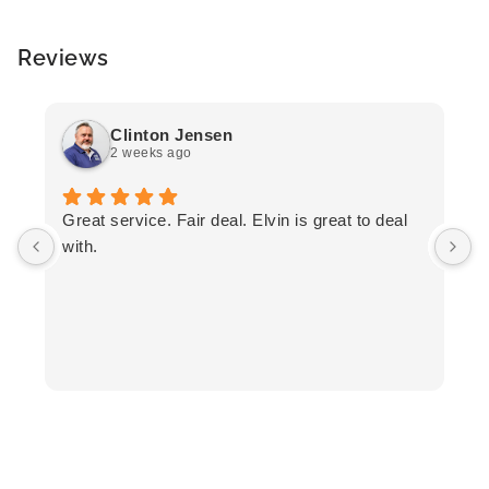
Reviews
Clinton Jensen
2 weeks ago
T
Great service. Fair deal. Elvin is great to deal
F
with.
K
h
T