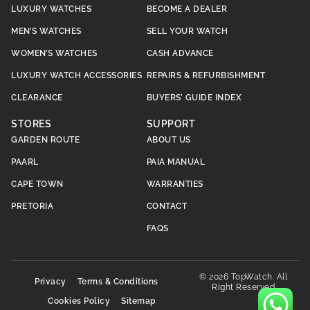
LUXURY WATCHES
BECOME A DEALER
MEN’S WATCHES
SELL YOUR WATCH
WOMEN’S WATCHES
CASH ADVANCE
LUXURY WATCH ACCESSORIES
REPAIRS & REFURBISHMENT
CLEARANCE
BUYERS’ GUIDE INDEX
STORES
SUPPORT
GARDEN ROUTE
ABOUT US
PAARL
PAIA MANUAL
CAPE TOWN
WARRANTIES
PRETORIA
CONTACT
FAQS
© 2026 TopWatch. All
Privacy
Terms & Conditions
Right Reserved
Cookies Policy
Sitemap