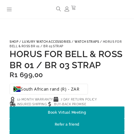
SHOP
/
LUXURY WATCH ACCESSORIES
/
WATCH STRAPS
/ HORUS FOR
BELL & ROSS BR 01 / BR 03 STRAP
HORUS FOR BELL & ROSS
BR 01 / BR 03 STRAP
R
1 699,00
South African rand (R) - ZAR
12-MONTH WARRANTY
7 DAY RETURN POLICY
INSURED SHIPPING
BUY-BACK PROMISE
Book Virtual Meeting
Refer a friend