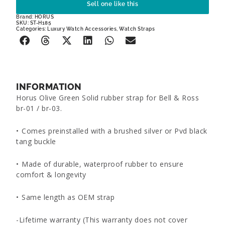
Sell one like this
Brand:
HORUS
SKU: ST-H185
Categories:
Luxury Watch Accessories
,
Watch Straps
INFORMATION
Horus Olive Green Solid rubber strap for Bell & Ross
br-01 / br-03.
•⁠ ⁠Comes preinstalled with a brushed silver or Pvd black
tang buckle
•⁠ ⁠Made of durable, waterproof rubber to ensure
comfort & longevity
•⁠ ⁠Same length as OEM strap
-Lifetime warranty (This warranty does not cover