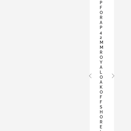
P
F
O
R
A
P
4
2
M
M
R
O
Y
A
L
O
A
K
O
F
F
S
H
O
R
E