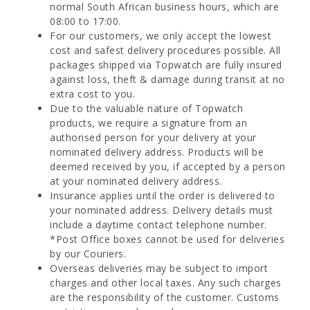
normal South African business hours, which are
08:00 to 17:00.
For our customers, we only accept the lowest
cost and safest delivery procedures possible. All
packages shipped via Topwatch are fully insured
against loss, theft & damage during transit at no
extra cost to you.
Due to the valuable nature of Topwatch
products, we require a signature from an
authorised person for your delivery at your
nominated delivery address. Products will be
deemed received by you, if accepted by a person
at your nominated delivery address.
Insurance applies until the order is delivered to
your nominated address. Delivery details must
include a daytime contact telephone number.
*Post Office boxes cannot be used for deliveries
by our Couriers.
Overseas deliveries may be subject to import
charges and other local taxes. Any such charges
are the responsibility of the customer. Customs