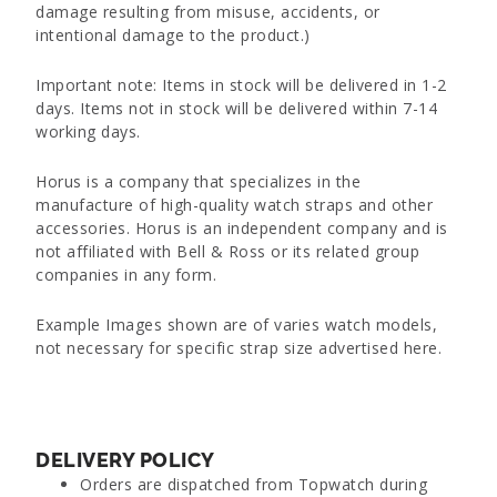
damage resulting from misuse, accidents, or
intentional damage to the product.)
Important note: Items in stock will be delivered in 1-2
days. Items not in stock will be delivered within 7-14
working days.
Horus is a company that specializes in the
manufacture of high-quality watch straps and other
accessories. Horus is an independent company and is
not affiliated with Bell & Ross or its related group
companies in any form.
Example Images shown are of varies watch models,
not necessary for specific strap size advertised here.
DELIVERY POLICY
Orders are dispatched from Topwatch during