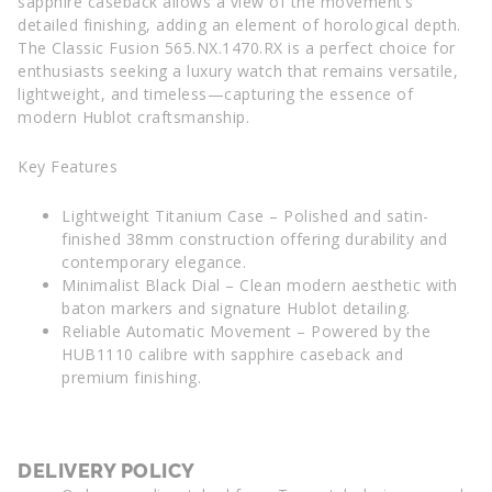
sapphire caseback allows a view of the movement’s
detailed finishing, adding an element of horological depth.
The Classic Fusion 565.NX.1470.RX is a perfect choice for
enthusiasts seeking a luxury watch that remains versatile,
lightweight, and timeless—capturing the essence of
modern Hublot craftsmanship.
Key Features
Lightweight Titanium Case – Polished and satin-
finished 38mm construction offering durability and
contemporary elegance.
Minimalist Black Dial – Clean modern aesthetic with
baton markers and signature Hublot detailing.
Reliable Automatic Movement – Powered by the
HUB1110 calibre with sapphire caseback and
premium finishing.
DELIVERY POLICY