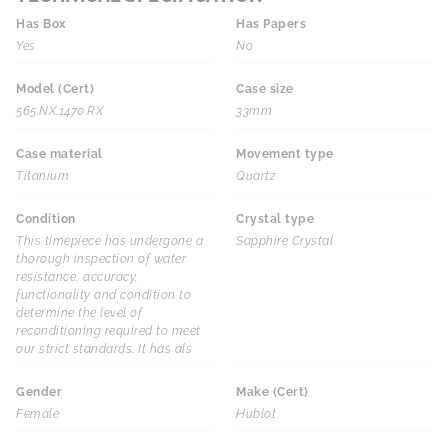
Has Box
Has Papers
Yes
No
Model (Cert)
Case size
565.NX.1470.RX
33mm
Case material
Movement type
Titanium
Quartz
Condition
Crystal type
This timepiece has undergone a
Sapphire Crystal
thorough inspection of water
resistance, accuracy,
functionality and condition to
determine the level of
reconditioning required to meet
our strict standards. It has als
Gender
Make (Cert)
Female
Hublot