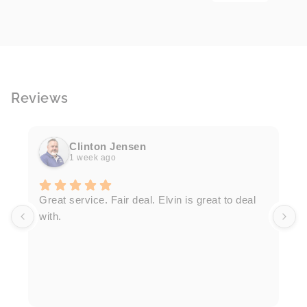
Reviews
Clinton Jensen
1 week ago
T
Great service. Fair deal. Elvin is great to deal
F
with.
K
h
T