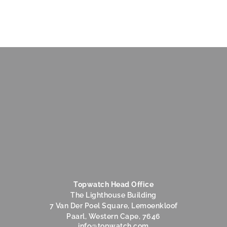
Topwatch Head Office
The Lighthouse Building
7 Van Der Poel Square, Lemoenkloof
Paarl, Western Cape, 7646
@ofni
moc.hctawpot