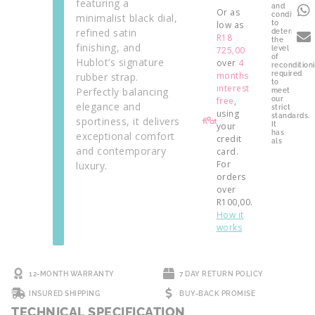
featuring a
and
Or as
condition
minimalist black dial,
low as
to
refined satin
determine
R
18
the
finishing, and
725,00
level
of
Hublot’s signature
over
4
recondition
months
required
rubber strap.
to
interest
Perfectly balancing
meet
free
,
our
elegance and
strict
using
standards.
sportiness, it delivers
your
It
has
exceptional comfort
credit
als
and contemporary
card.
For
luxury.
orders
over
R
100,00
.
How it
works
12-MONTH WARRANTY
7 DAY RETURN POLICY
INSURED SHIPPING
BUY-BACK PROMISE
TECHNICAL SPECIFICATION