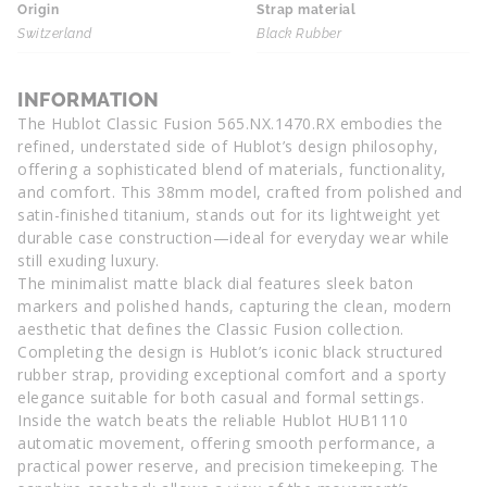
Origin
Strap material
Switzerland
Black Rubber
INFORMATION
The Hublot Classic Fusion 565.NX.1470.RX embodies the
refined, understated side of Hublot’s design philosophy,
offering a sophisticated blend of materials, functionality,
and comfort. This 38mm model, crafted from polished and
satin-finished titanium, stands out for its lightweight yet
durable case construction—ideal for everyday wear while
still exuding luxury.
The minimalist matte black dial features sleek baton
markers and polished hands, capturing the clean, modern
aesthetic that defines the Classic Fusion collection.
Completing the design is Hublot’s iconic black structured
rubber strap, providing exceptional comfort and a sporty
elegance suitable for both casual and formal settings.
Inside the watch beats the reliable Hublot HUB1110
automatic movement, offering smooth performance, a
practical power reserve, and precision timekeeping. The