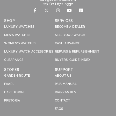
+27 (21) 872 0332
SHOP
SERVICES
LUXURY WATCHES
BECOME A DEALER
MEN’S WATCHES
SELL YOUR WATCH
WOMEN’S WATCHES
CASH ADVANCE
LUXURY WATCH ACCESSORIES
REPAIRS & REFURBISHMENT
CLEARANCE
BUYERS’ GUIDE INDEX
STORES
SUPPORT
GARDEN ROUTE
ABOUT US
PAARL
PAIA MANUAL
CAPE TOWN
WARRANTIES
PRETORIA
CONTACT
FAQS