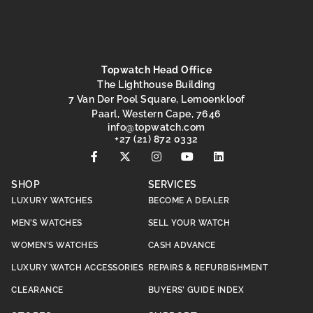
Topwatch Head Office
The Lighthouse Building
7 Van Der Poel Square, Lemoenkloof
Paarl, Western Cape, 7646
@ofni
moc.hctawpot
+27 (21) 872 0332
SHOP
SERVICES
LUXURY WATCHES
BECOME A DEALER
MEN’S WATCHES
SELL YOUR WATCH
WOMEN’S WATCHES
CASH ADVANCE
LUXURY WATCH ACCESSORIES
REPAIRS & REFURBISHMENT
CLEARANCE
BUYERS’ GUIDE INDEX