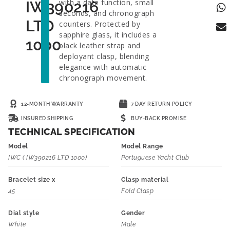
with a date function, small
IW390216
seconds, and chronograph
LTD
counters. Protected by
sapphire glass, it includes a
1000
black leather strap and
deployant clasp, blending
elegance with automatic
chronograph movement.
12-MONTH WARRANTY
7 DAY RETURN POLICY
INSURED SHIPPING
BUY-BACK PROMISE
TECHNICAL SPECIFICATION
Model
Model Range
IWC ( IW390216 LTD 1000)
Portuguese Yacht Club
Bracelet size x
Clasp material
45
Fold Clasp
Dial style
Gender
White
Male