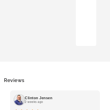
Reviews
Clinton Jensen
2 weeks ago