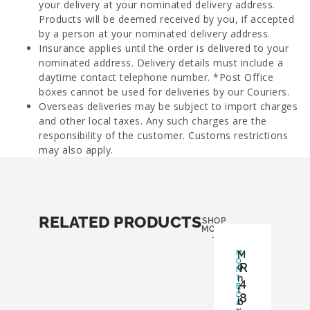
your delivery at your nominated delivery address.
Products will be deemed received by you, if accepted
by a person at your nominated delivery address.
Insurance applies until the order is delivered to your
nominated address. Delivery details must include a
daytime contact telephone number. *Post Office
boxes cannot be used for deliveries by our Couriers.
Overseas deliveries may be subject to import charges
and other local taxes. Any such charges are the
responsibility of the customer. Customs restrictions
may also apply.
RELATED PRODUCTS
SHOP
MORE
-
M
M
O
R
o
N
n
T
4
B
t
L
8
b
A