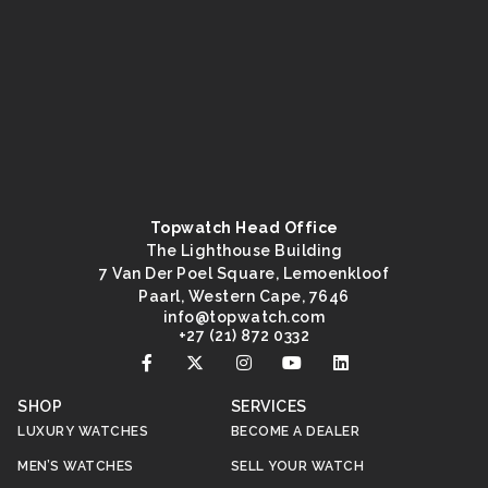
Topwatch Head Office
The Lighthouse Building
7 Van Der Poel Square, Lemoenkloof
Paarl, Western Cape, 7646
@ofni
moc.hctawpot
+27 (21) 872 0332
SHOP
SERVICES
LUXURY WATCHES
BECOME A DEALER
MEN’S WATCHES
SELL YOUR WATCH