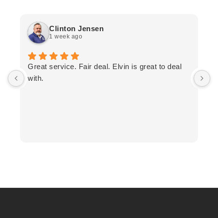
Clinton Jensen
1 week ago
T
Great service. Fair deal. Elvin is great to deal
F
with.
K
h
T