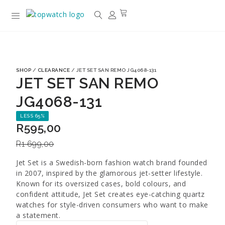
SHOP
/
CLEARANCE
/ JET SET SAN REMO JG4068-131
JET SET SAN REMO
JG4068-131
LESS 65%
R
595,00
R
1 699,00
Jet Set is a Swedish-born fashion watch brand founded
in 2007, inspired by the glamorous jet-setter lifestyle.
Known for its oversized cases, bold colours, and
confident attitude, Jet Set creates eye-catching quartz
watches for style-driven consumers who want to make
a statement.