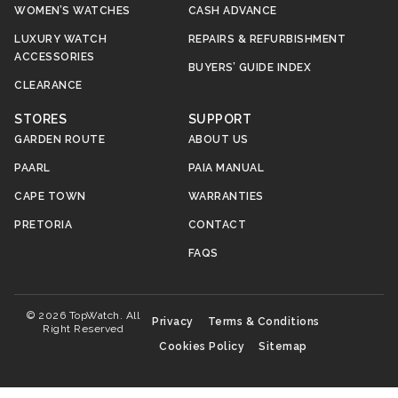
WOMEN’S WATCHES
CASH ADVANCE
LUXURY WATCH
REPAIRS & REFURBISHMENT
ACCESSORIES
BUYERS’ GUIDE INDEX
CLEARANCE
STORES
SUPPORT
GARDEN ROUTE
ABOUT US
PAARL
PAIA MANUAL
CAPE TOWN
WARRANTIES
PRETORIA
CONTACT
FAQS
© 2026 TopWatch. All
Privacy
Terms & Conditions
Right Reserved
Cookies Policy
Sitemap