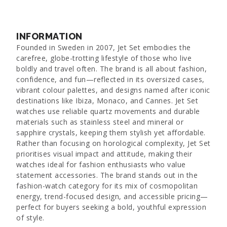
INFORMATION
Founded in Sweden in 2007, Jet Set embodies the
carefree, globe-trotting lifestyle of those who live
boldly and travel often. The brand is all about fashion,
confidence, and fun—reflected in its oversized cases,
vibrant colour palettes, and designs named after iconic
destinations like Ibiza, Monaco, and Cannes. Jet Set
watches use reliable quartz movements and durable
materials such as stainless steel and mineral or
sapphire crystals, keeping them stylish yet affordable.
Rather than focusing on horological complexity, Jet Set
prioritises visual impact and attitude, making their
watches ideal for fashion enthusiasts who value
statement accessories. The brand stands out in the
fashion-watch category for its mix of cosmopolitan
energy, trend-focused design, and accessible pricing—
perfect for buyers seeking a bold, youthful expression
of style.