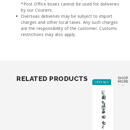
*Post Office boxes cannot be used for deliveries
by our Couriers.
Overseas deliveries may be subject to import
charges and other local taxes. Any such charges
are the responsibility of the customer. Customs
restrictions may also apply.
RELATED PRODUCTS
SHOP
MORE
LESS 65%
LE
-
L
L
B
O
O
R
o
C
X
c
M
:
3
A
Y
m
N
5
E
a
S
0
n
4
0
2
,