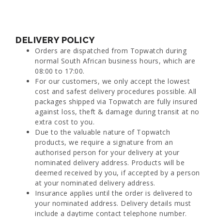
DELIVERY POLICY
Orders are dispatched from Topwatch during
normal South African business hours, which are
08:00 to 17:00.
For our customers, we only accept the lowest
cost and safest delivery procedures possible. All
packages shipped via Topwatch are fully insured
against loss, theft & damage during transit at no
extra cost to you.
Due to the valuable nature of Topwatch
products, we require a signature from an
authorised person for your delivery at your
nominated delivery address. Products will be
deemed received by you, if accepted by a person
at your nominated delivery address.
Insurance applies until the order is delivered to
your nominated address. Delivery details must
include a daytime contact telephone number.