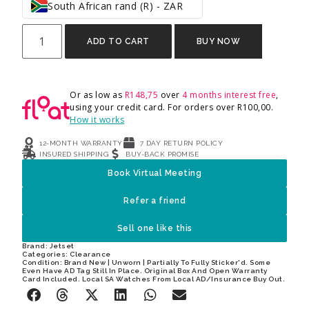
South African rand (R) - ZAR
ADD TO CART
BUY NOW
Or as low as
R
148,75
over
4 months interest free
,
using your credit card. For orders over
R
100,00
.
How it works
12-MONTH WARRANTY
7 DAY RETURN POLICY
INSURED SHIPPING
BUY-BACK PROMISE
Book Virtual Meeting
Refer a friend
Sell one like this
Brand:
Jetset
Categories:
Clearance
Condition: Brand New | Unworn | Partially To Fully Sticker'd. Some
Even Have AD Tag Still In Place. Original Box And Open Warranty
Card Included. Local SA Watches From Local AD/Insurance Buy Out.