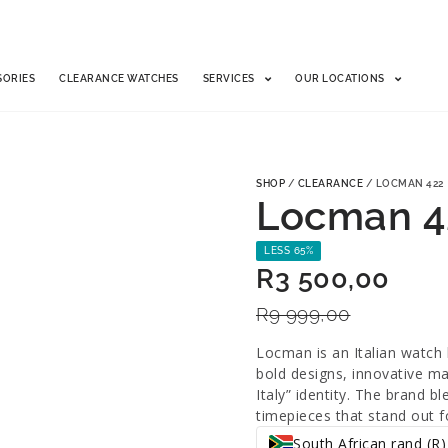
SORIES
CLEARANCE WATCHES
SERVICES
OUR LOCATIONS
SHOP
/
CLEARANCE
/ LOCMAN 422
Locman 4
LESS 65%
R
3 500,00
R
9 999,00
Locman is an Italian watch 
bold designs, innovative mat
Italy” identity. The brand 
timepieces that stand out fo
South African rand (R)