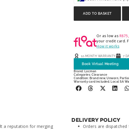
ADD TO BASKET
Or as low as
R
875
your credit card.
How it works
12-MONTH WARRANTY
7 D
Book Virtual Meeting
Brand:
Locman
Categories:
Clearance
Condition: Brand new, Unworn, Partial
Warranty card included. Local SA W
DELIVERY POLICY
lt a reputation for merging
Orders are dispatched