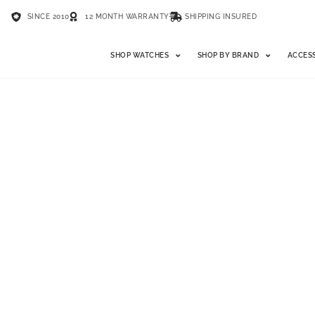
SINCE 2010
12 MONTH WARRANTY
SHIPPING INSURED
SHOP WATCHES
SHOP BY BRAND
ACCES