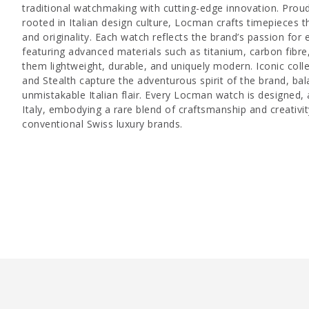
traditional watchmaking with cutting-edge innovation. Prou
rooted in Italian design culture, Locman crafts timepieces t
and originality. Each watch reflects the brand’s passion for
featuring advanced materials such as titanium, carbon fib
them lightweight, durable, and uniquely modern. Iconic colle
and Stealth capture the adventurous spirit of the brand, bal
unmistakable Italian flair. Every Locman watch is designed,
Italy, embodying a rare blend of craftsmanship and creativit
conventional Swiss luxury brands.