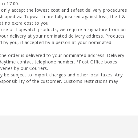
to 17:00.
only accept the lowest cost and safest delivery procedures
shipped via Topwatch are fully insured against loss, theft &
at no extra cost to you.
ture of Topwatch products, we require a signature from an
your delivery at your nominated delivery address. Products
d by you, if accepted by a person at your nominated
 the order is delivered to your nominated address. Delivery
 daytime contact telephone number. *Post Office boxes
veries by our Couriers.
y be subject to import charges and other local taxes. Any
esponsibility of the customer. Customs restrictions may