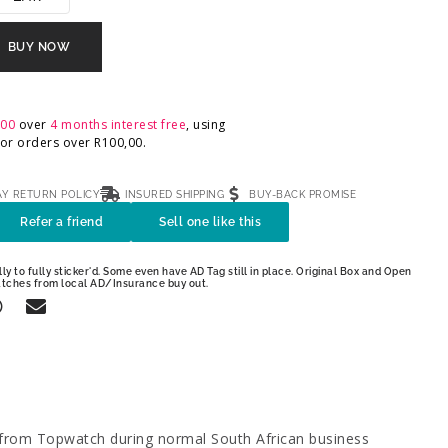
BUY NOW
,00
over
4 months interest free
, using
 For orders over
R
100,00
.
AY RETURN POLICY
INSURED SHIPPING
BUY-BACK PROMISE
Refer a friend
Sell one like this
ly to fully sticker'd. Some even have AD Tag still in place. Original Box and Open
atches from local AD/Insurance buy out.
 from Topwatch during normal South African business