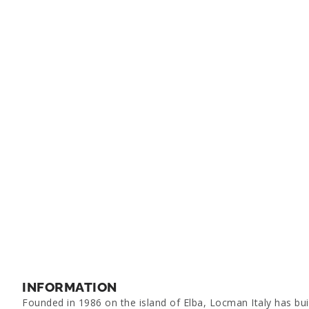
INFORMATION
Founded in 1986 on the island of Elba, Locman Italy has bui