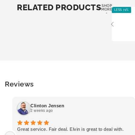
RELATED PRODUCTS
SHOP
MORE
LESS 72%
-
Reviews
Clinton Jensen
2 weeks ago
Great service. Fair deal. Elvin is great to deal with.