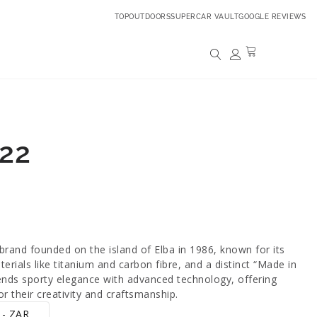
TOPOUTDOORS
SUPERCAR VAULT
GOOGLE REVIEWS
22
brand founded on the island of Elba in 1986, known for its
erials like titanium and carbon fibre, and a distinct “Made in
blends sporty elegance with advanced technology, offering
r their creativity and craftsmanship.
 - ZAR