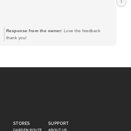
by
in
im
mo
pr
Response from the owner:
Love the feedback
to
thank you!
pi
STORES
SUPPORT
GARDEN ROUTE
ABOUT US