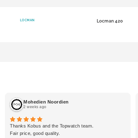
LOCMAN
Locman 420
Mohedien Noordien
2 weeks ago
Thanks Kobus and the Topwatch team.
Fair price, good quality.