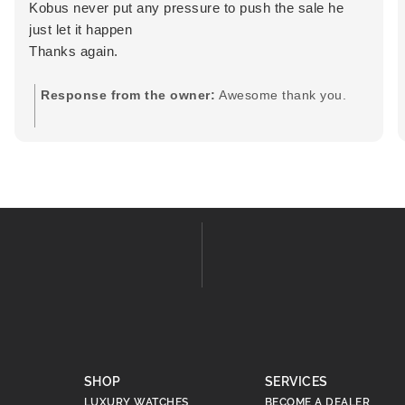
Kobus never put any pressure to push the sale he
just let it happen
Thanks again.
Response from the owner:
Awesome thank you.
SHOP
SERVICES
LUXURY WATCHES
BECOME A DEALER