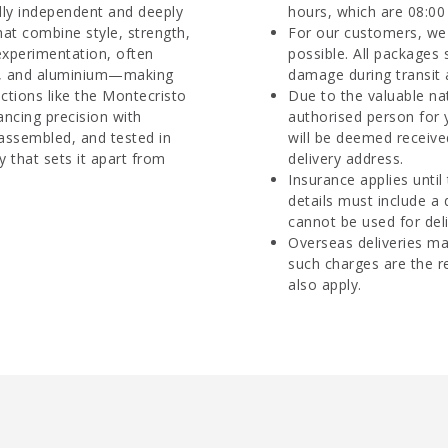
dly independent and deeply
hours, which are 08:00 
hat combine style, strength,
For our customers, we 
 experimentation, often
possible. All packages 
re, and aluminium—making
damage during transit 
ctions like the Montecristo
Due to the valuable na
ancing precision with
authorised person for 
 assembled, and tested in
will be deemed receive
y that sets it apart from
delivery address.
Insurance applies until
details must include a
cannot be used for deli
Overseas deliveries ma
such charges are the r
also apply.