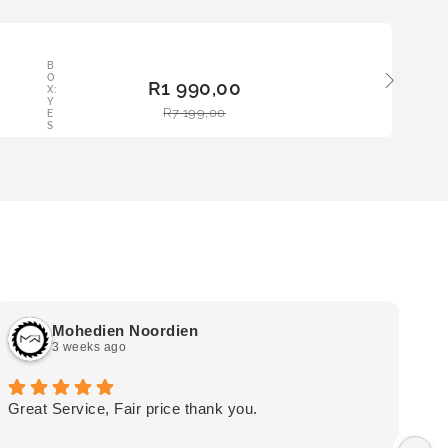
LE
B
ADD
O
R
1 990,00
TO
X:
Y
BAS
R
7 199,00
E
KET
S
Mohedien Noordien
3 weeks ago
Great Service, Fair price thank you.
Ou
wa