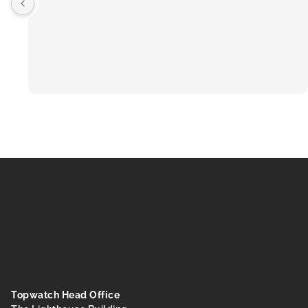
Topwatch Head Office