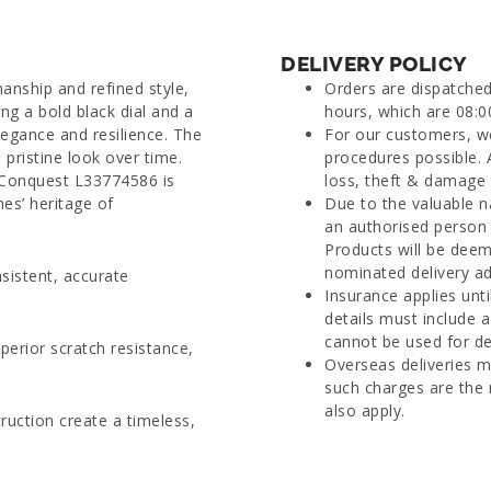
DELIVERY POLICY
nship and refined style,
Orders are dispatche
ng a bold black dial and a
hours, which are 08:0
legance and resilience. The
For our customers, we
 pristine look over time.
procedures possible. 
 Conquest L33774586 is
loss, theft & damage d
nes’ heritage of
Due to the valuable n
an authorised person 
Products will be deem
nominated delivery ad
sistent, accurate
Insurance applies unti
details must include 
cannot be used for del
perior scratch resistance,
Overseas deliveries m
such charges are the 
also apply.
ruction create a timeless,