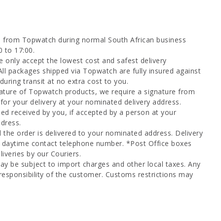
d from Topwatch during normal South African business
0 to 17:00.
 only accept the lowest cost and safest delivery
All packages shipped via Topwatch are fully insured against
uring transit at no extra cost to you.
ature of Topwatch products, we require a signature from
for your delivery at your nominated delivery address.
ed received by you, if accepted by a person at your
dress.
l the order is delivered to your nominated address. Delivery
a daytime contact telephone number. *Post Office boxes
iveries by our Couriers.
ay be subject to import charges and other local taxes. Any
responsibility of the customer. Customs restrictions may