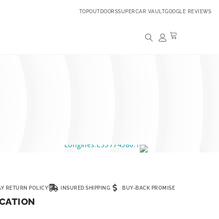
TOPOUTDOORS
SUPERCAR VAULT
GOOGLE REVIEWS
AY RETURN POLICY
INSURED SHIPPING
BUY-BACK PROMISE
ICATION