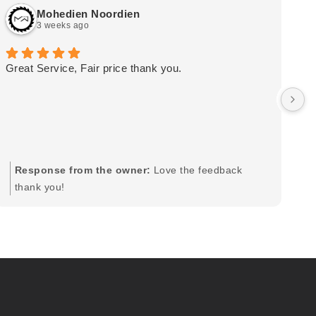
Mohedien Noordien
3 weeks ago
Great Service, Fair price thank you.
Ou
wa
by
in
im
mo
pr
Response from the owner:
Love the feedback
to
thank you!
pi