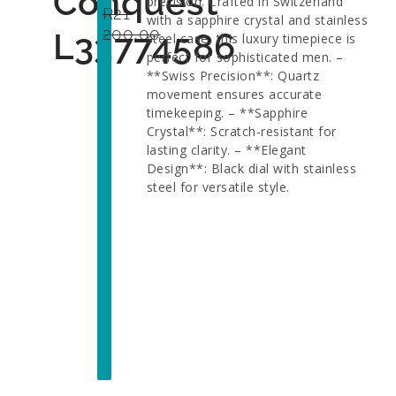
Conquest
precision. Crafted in Switzerland
R
21
with a sapphire crystal and stainless
200,00
L33774586
steel case, this luxury timepiece is
perfect for sophisticated men. –
**Swiss Precision**: Quartz
movement ensures accurate
timekeeping. – **Sapphire
Crystal**: Scratch-resistant for
lasting clarity. – **Elegant
Design**: Black dial with stainless
steel for versatile style.