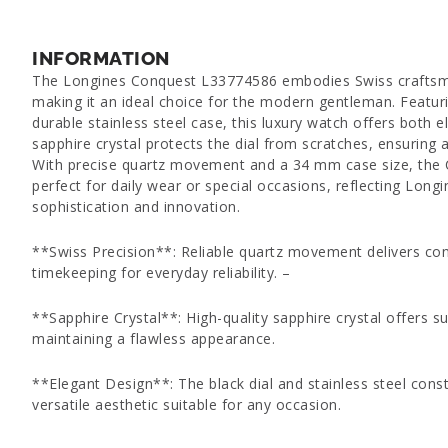
INFORMATION
The Longines Conquest L33774586 embodies Swiss craftsma
making it an ideal choice for the modern gentleman. Featuri
durable stainless steel case, this luxury watch offers both e
sapphire crystal protects the dial from scratches, ensuring a
With precise quartz movement and a 34 mm case size, the
perfect for daily wear or special occasions, reflecting Longi
sophistication and innovation.
**Swiss Precision**: Reliable quartz movement delivers con
timekeeping for everyday reliability. –
**Sapphire Crystal**: High-quality sapphire crystal offers su
maintaining a flawless appearance.
**Elegant Design**: The black dial and stainless steel const
versatile aesthetic suitable for any occasion.