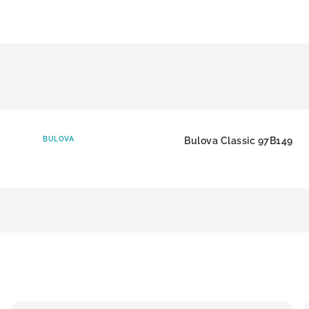
BULOVA
Bulova Classic 97B149