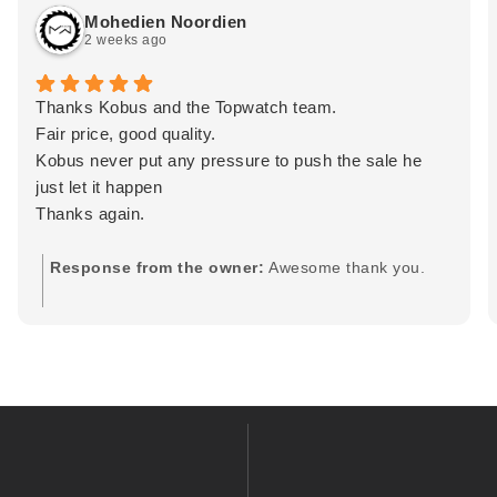
Mohedien Noordien
2 weeks ago
Thanks Kobus and the Topwatch team.
Fair price, good quality.
Kobus never put any pressure to push the sale he
just let it happen
Thanks again.
Response from the owner:
Awesome thank you.