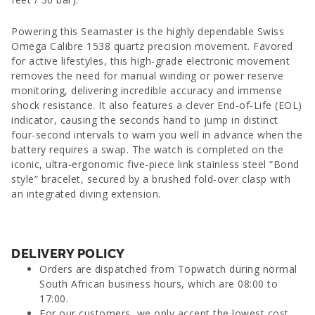
Powering this Seamaster is the highly dependable Swiss
Omega Calibre 1538 quartz precision movement. Favored
for active lifestyles, this high-grade electronic movement
removes the need for manual winding or power reserve
monitoring, delivering incredible accuracy and immense
shock resistance. It also features a clever End-of-Life (EOL)
indicator, causing the seconds hand to jump in distinct
four-second intervals to warn you well in advance when the
battery requires a swap. The watch is completed on the
iconic, ultra-ergonomic five-piece link stainless steel “Bond
style” bracelet, secured by a brushed fold-over clasp with
an integrated diving extension.
DELIVERY POLICY
Orders are dispatched from Topwatch during normal
South African business hours, which are 08:00 to
17:00.
For our customers, we only accept the lowest cost