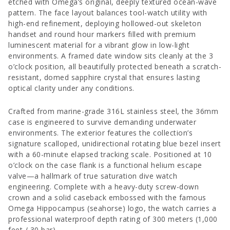
etched with Omega’s original, deeply textured ocean-wave
pattern. The face layout balances tool-watch utility with
high-end refinement, deploying hollowed-out skeleton
handset and round hour markers filled with premium
luminescent material for a vibrant glow in low-light
environments. A framed date window sits cleanly at the 3
o’clock position, all beautifully protected beneath a scratch-
resistant, domed sapphire crystal that ensures lasting
optical clarity under any conditions.
Crafted from marine-grade 316L stainless steel, the 36mm
case is engineered to survive demanding underwater
environments. The exterior features the collection’s
signature scalloped, unidirectional rotating blue bezel insert
with a 60-minute elapsed tracking scale. Positioned at 10
o’clock on the case flank is a functional helium escape
valve—a hallmark of true saturation dive watch
engineering. Complete with a heavy-duty screw-down
crown and a solid caseback embossed with the famous
Omega Hippocampus (seahorse) logo, the watch carries a
professional waterproof depth rating of 300 meters (1,000
feet / 30 bar).