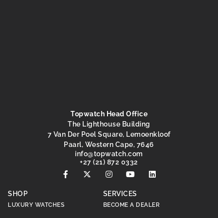
Topwatch Head Office
The Lighthouse Building
7 Van Der Poel Square, Lemoenkloof
Paarl, Western Cape, 7646
info
@topwatch.com
+27 (21) 872 0332
SHOP
SERVICES
LUXURY WATCHES
BECOME A DEALER