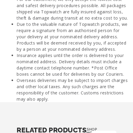
and safest delivery procedures possible. All packages
shipped via Topwatch are fully insured against loss,
theft & damage during transit at no extra cost to you.
Due to the valuable nature of Topwatch products, we
require a signature from an authorised person for
your delivery at your nominated delivery address.
Products will be deemed received by you, if accepted
by a person at your nominated delivery address.
Insurance applies until the order is delivered to your
nominated address. Delivery details must include a
daytime contact telephone number. *Post Office
boxes cannot be used for deliveries by our Couriers.
Overseas deliveries may be subject to import charges
and other local taxes. Any such charges are the
responsibility of the customer. Customs restrictions
may also apply.
RELATED PRODUCTS
SHOP