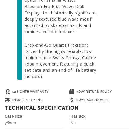
option for smaller wrists.
Brosnan-Era Blue Wave Dial:
Displays the historically significant,
deeply textured blue wave motif
accented by skeleton hands and
luminescent dot indexes.
Grab-and-Go Quartz Precision:
Driven by the highly reliable, low-
maintenance Swiss Omega Calibre
1538 movement featuring a quick-
set date and an end-of-life battery
indicator.
12-MONTH WARRANTY
7 DAY RETURN POLICY
INSURED SHIPPING
BUY-BACK PROMISE
TECHNICAL SPECIFICATION
Case size
Has Box
36mm
No