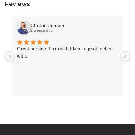
Reviews
Clinton Jensen
2 weeks ago
T
Great service. Fair deal. Elvin is great to deal
F
with.
K
h
T