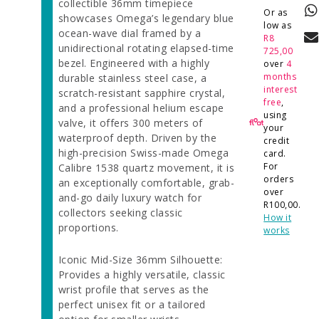
collectible 36mm timepiece
Or as
showcases Omega’s legendary blue
low as
ocean-wave dial framed by a
R
8
unidirectional rotating elapsed-time
725,00
bezel. Engineered with a highly
over
4
months
durable stainless steel case, a
interest
scratch-resistant sapphire crystal,
free
,
and a professional helium escape
using
valve, it offers 300 meters of
your
waterproof depth. Driven by the
credit
high-precision Swiss-made Omega
card.
For
Calibre 1538 quartz movement, it is
orders
an exceptionally comfortable, grab-
over
and-go daily luxury watch for
R
100,00
.
collectors seeking classic
How it
proportions.
works
Iconic Mid-Size 36mm Silhouette:
Provides a highly versatile, classic
wrist profile that serves as the
perfect unisex fit or a tailored