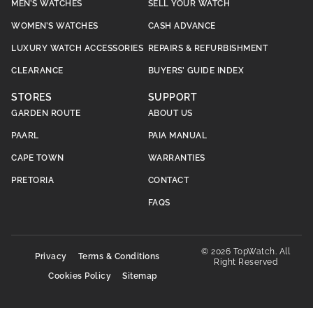
MEN’S WATCHES
SELL YOUR WATCH
WOMEN’S WATCHES
CASH ADVANCE
LUXURY WATCH ACCESSORIES
REPAIRS & REFURBISHMENT
CLEARANCE
BUYERS’ GUIDE INDEX
STORES
SUPPORT
GARDEN ROUTE
ABOUT US
PAARL
PAIA MANUAL
CAPE TOWN
WARRANTIES
PRETORIA
CONTACT
FAQS
© 2026 TopWatch. All
Privacy
Terms & Conditions
Right Reserved
Cookies Policy
Sitemap