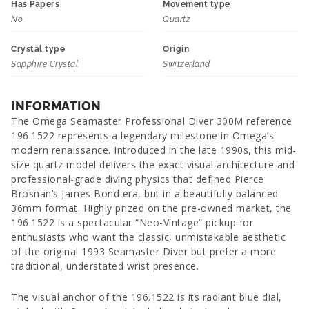
Has Papers
Movement type
No
Quartz
Crystal type
Origin
Sapphire Crystal
Switzerland
INFORMATION
The Omega Seamaster Professional Diver 300M reference
196.1522 represents a legendary milestone in Omega’s
modern renaissance. Introduced in the late 1990s, this mid-
size quartz model delivers the exact visual architecture and
professional-grade diving physics that defined Pierce
Brosnan’s James Bond era, but in a beautifully balanced
36mm format. Highly prized on the pre-owned market, the
196.1522 is a spectacular “Neo-Vintage” pickup for
enthusiasts who want the classic, unmistakable aesthetic
of the original 1993 Seamaster Diver but prefer a more
traditional, understated wrist presence.
The visual anchor of the 196.1522 is its radiant blue dial,