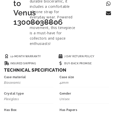
durable bioceramic, it
to
includes a comfortable
Venus
silicone strap for
everyday wear. Powered
13008038806
by reliable quartz
movement, this timepiece
is a must-have for
collectors and space
enthusiasts!
12-MONTH WARRANTY
7 DAY RETURN POLICY
INSURED SHIPPING
BUY-BACK PROMISE
TECHNICAL SPECIFICATION
Case material
Case size
Bioceramic
42mm
Crystal type
Gender
Plexiglass
Unisex
Has Box
Has Papers