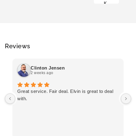
K
Reviews
Clinton Jensen
2 weeks ago
T
Great service. Fair deal. Elvin is great to deal
F
with.
K
h
T