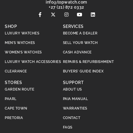
@ofni
moc.hctawpot
+27 (21) 872 0332
SHOP
SERVICES
LUXURY WATCHES
BECOME A DEALER
MEN’S WATCHES
SELL YOUR WATCH
WOMEN’S WATCHES
CASH ADVANCE
LUXURY WATCH ACCESSORIES
REPAIRS & REFURBISHMENT
CLEARANCE
BUYERS’ GUIDE INDEX
STORES
SUPPORT
GARDEN ROUTE
ABOUT US
PAARL
PAIA MANUAL
CAPE TOWN
WARRANTIES
PRETORIA
CONTACT
FAQS