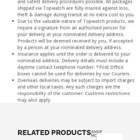
and safest delivery procedures possible. All packages
shipped via Topwatch are fully insured against loss,
theft & damage during transit at no extra cost to you.
Due to the valuable nature of Topwatch products, we
require a signature from an authorised person for
your delivery at your nominated delivery address.
Products will be deemed received by you, if accepted
by a person at your nominated delivery address.
Insurance applies until the order is delivered to your
nominated address. Delivery details must include a
daytime contact telephone number. *Post Office
boxes cannot be used for deliveries by our Couriers.
Overseas deliveries may be subject to import charges
and other local taxes. Any such charges are the
responsibility of the customer. Customs restrictions
may also apply.
RELATED PRODUCTS
SHOP
MORE
-