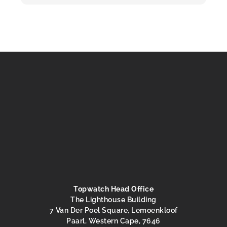
Topwatch Head Office
The Lighthouse Building
7 Van Der Poel Square, Lemoenkloof
Paarl, Western Cape, 7646