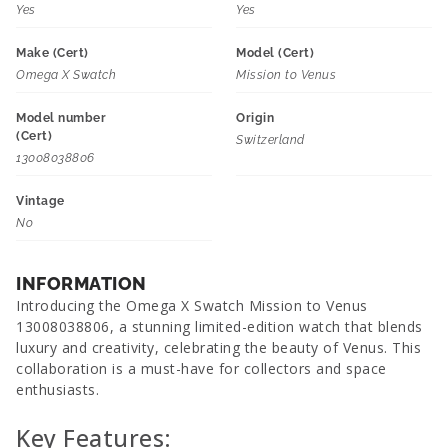
Yes
Yes
Make (Cert)
Model (Cert)
Omega X Swatch
Mission to Venus
Model number
Origin
(Cert)
Switzerland
13008038806
Vintage
No
INFORMATION
Introducing the Omega X Swatch Mission to Venus
13008038806, a stunning limited-edition watch that blends
luxury and creativity, celebrating the beauty of Venus. This
collaboration is a must-have for collectors and space
enthusiasts.
Key Features: