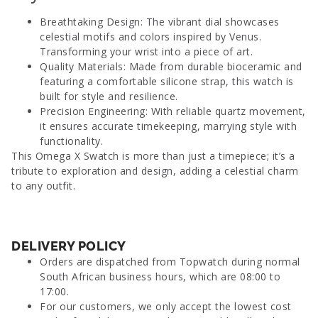
Breathtaking Design: The vibrant dial showcases
celestial motifs and colors inspired by Venus.
Transforming your wrist into a piece of art.
Quality Materials: Made from durable bioceramic and
featuring a comfortable silicone strap, this watch is
built for style and resilience.
Precision Engineering: With reliable quartz movement,
it ensures accurate timekeeping, marrying style with
functionality.
This Omega X Swatch is more than just a timepiece; it’s a
tribute to exploration and design, adding a celestial charm
to any outfit.
DELIVERY POLICY
Orders are dispatched from Topwatch during normal
South African business hours, which are 08:00 to
17:00.
For our customers, we only accept the lowest cost