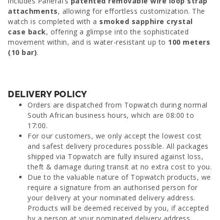
includes Panerai’s
patented removable wire loop strap
attachments
, allowing for effortless customization. The
watch is completed with a
smoked sapphire crystal
case back
, offering a glimpse into the sophisticated
movement within, and is water-resistant up to
100 meters
(10 bar)
.
DELIVERY POLICY
Orders are dispatched from Topwatch during normal
South African business hours, which are 08:00 to
17:00.
For our customers, we only accept the lowest cost
and safest delivery procedures possible. All packages
shipped via Topwatch are fully insured against loss,
theft & damage during transit at no extra cost to you.
Due to the valuable nature of Topwatch products, we
require a signature from an authorised person for
your delivery at your nominated delivery address.
Products will be deemed received by you, if accepted
by a person at your nominated delivery address.