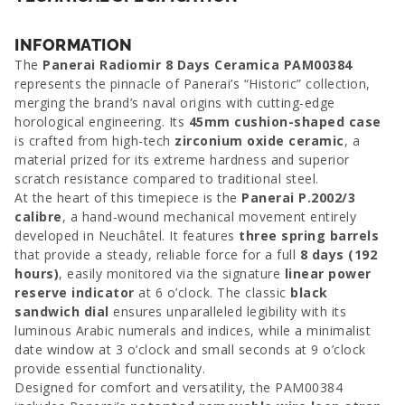
INFORMATION
The
Panerai Radiomir 8 Days Ceramica PAM00384
represents the pinnacle of Panerai’s “Historic” collection,
merging the brand’s naval origins with cutting-edge
horological engineering. Its
45mm cushion-shaped case
is crafted from high-tech
zirconium oxide ceramic
, a
material prized for its extreme hardness and superior
scratch resistance compared to traditional steel.
At the heart of this timepiece is the
Panerai P.2002/3
calibre
, a hand-wound mechanical movement entirely
developed in Neuchâtel. It features
three spring barrels
that provide a steady, reliable force for a full
8 days (192
hours)
, easily monitored via the signature
linear power
reserve indicator
at 6 o’clock. The classic
black
sandwich dial
ensures unparalleled legibility with its
luminous Arabic numerals and indices, while a minimalist
date window at 3 o’clock and small seconds at 9 o’clock
provide essential functionality.
Designed for comfort and versatility, the PAM00384