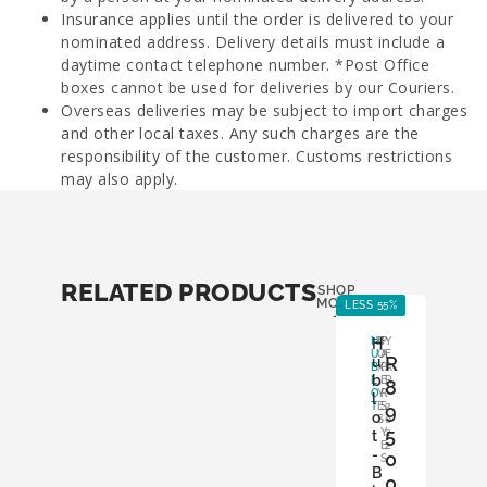
Insurance applies until the order is delivered to your
nominated address. Delivery details must include a
daytime contact telephone number. *Post Office
boxes cannot be used for deliveries by our Couriers.
Overseas deliveries may be subject to import charges
and other local taxes. Any such charges are the
responsibility of the customer. Customs restrictions
may also apply.
RELATED PRODUCTS
SHOP
MORE
LESS 55%
LE
-
H
H
B
P
Y
U
O
A
E
R
u
B
X
P
A
b
L
:
E
R
8
O
Y
R
:
l
T
E
S
9
2
o
S
:
0
5
Y
2
t
E
2
-
0
S
B
0