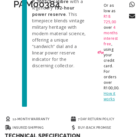
P.2002/3 calibre
with a
PAM00384
Or as
legendary
192-hour
low as
power reserve
. This
R
18
timepiece blends vintage
725,00
military heritage with
over
4
months
modern material science,
interest
offering a unique
free
,
“sandwich” dial and a
using
linear power reserve
your
indicator for the
credit
discerning collector.
card.
For
orders
over
R
100,00
.
How it
works
12-MONTH WARRANTY
7 DAY RETURN POLICY
INSURED SHIPPING
BUY-BACK PROMISE
TECHNICAL SPECIFICATION