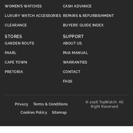
WOMEN’S WATCHES
CASH ADVANCE
LUXURY WATCH ACCESSORIES
REPAIRS & REFURBISHMENT
CLEARANCE
BUYERS’ GUIDE INDEX
STORES
SUPPORT
GARDEN ROUTE
ABOUT US
PAARL
PAIA MANUAL
CAPE TOWN
WARRANTIES
PRETORIA
CONTACT
FAQS
© 2026 TopWatch. All
Privacy
Terms & Conditions
Right Reserved
Cookies Policy
Sitemap