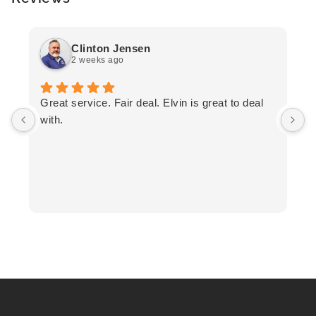
Clinton Jensen
2 weeks ago
T
Great service. Fair deal. Elvin is great to deal
F
with.
K
h
T