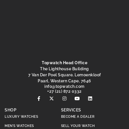
Topwatch Head Office
The Lighthouse Building
7 Van Der Poel Square, Lemoenkloof
Paarl, Western Cape, 7646
@ofni
moc.hctawpot
+27 (21) 872 0332
SHOP
SERVICES
LUXURY WATCHES
BECOME A DEALER
MEN’S WATCHES
SELL YOUR WATCH