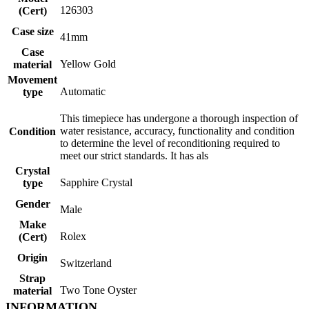
126303
(Cert)
Case size
41mm
Case
Yellow Gold
material
Movement
Automatic
type
This timepiece has undergone a thorough inspection of
water resistance, accuracy, functionality and condition
Condition
to determine the level of reconditioning required to
meet our strict standards. It has als
Crystal
Sapphire Crystal
type
Gender
Male
Make
Rolex
(Cert)
Origin
Switzerland
Strap
Two Tone Oyster
material
INFORMATION