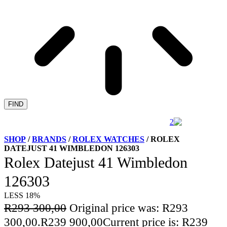
FIND
SHOP
/
BRANDS
/
ROLEX WATCHES
/ ROLEX
DATEJUST 41 WIMBLEDON 126303
Rolex Datejust 41 Wimbledon
126303
LESS 18%
R
293 300,00
Original price was: R293
300,00.
R
239 900,00
Current price is: R239