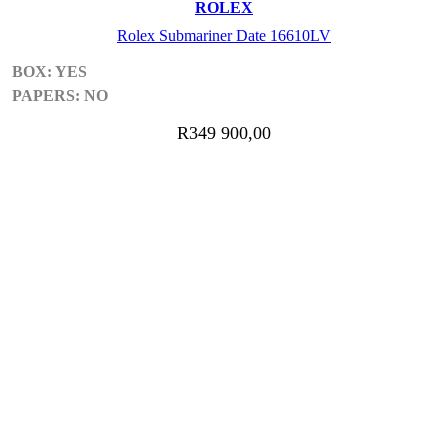
ROLEX
Rolex Submariner Date 16610LV
BOX: YES
PAPERS: NO
R
349 900,00
ADD TO CART