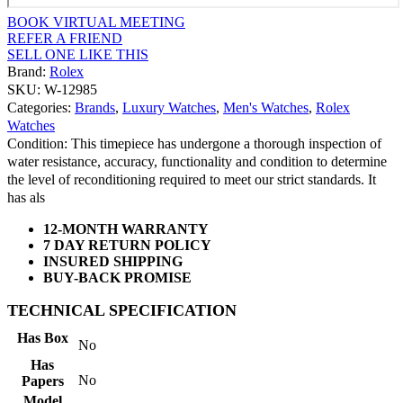
BOOK VIRTUAL MEETING
REFER A FRIEND
SELL ONE LIKE THIS
Brand:
Rolex
SKU: W-12985
Categories:
Brands
,
Luxury Watches
,
Men's Watches
,
Rolex
Watches
Condition: This timepiece has undergone a thorough inspection of
water resistance, accuracy, functionality and condition to determine
the level of reconditioning required to meet our strict standards. It
has als
12-MONTH WARRANTY
7 DAY RETURN POLICY
INSURED SHIPPING
BUY-BACK PROMISE
TECHNICAL SPECIFICATION
Has Box
No
Has
No
Papers
Model