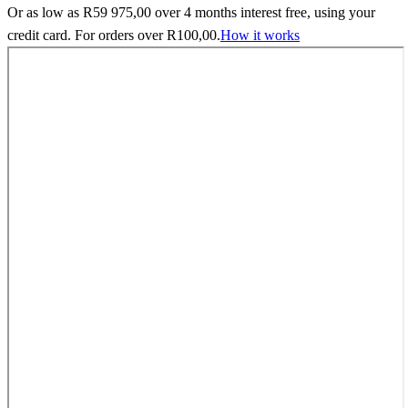
Or as low as
R
59 975,00
over
4 months interest free
, using your
credit card. For orders over
R
100,00
.
How it works