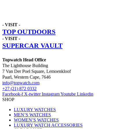
- VISIT -
TOP OUTDOORS
- VISIT -
SUPERCAR VAULT
Topwatch Head Office
The Lighthouse Building
7 Van Der Poel Square, Lemoenkloof
Paarl, Western Cape, 7646
@ofni
moc.hctawpot
+27 (21) 872 0332
Facebook-f
X-twitter
Instagram
Youtube
Linkedin
SHOP
LUXURY WATCHES
MEN’S WATCHES
WOMEN’S WATCHES
LUXURY WATCH ACCESSORIES