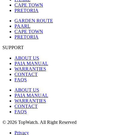
CAPE TOWN
PRETORIA
GARDEN ROUTE
PAARL
CAPE TOWN
PRETORIA
SUPPORT
ABOUT US
PAIA MANUAL
WARRANTIES
CONTACT
FAQS
ABOUT US
PAIA MANUAL
WARRANTIES
CONTACT
FAQS
© 2026 TopWatch. All Right Reserved
Privacy