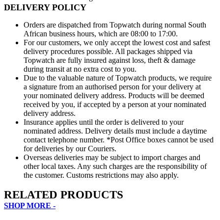
DELIVERY POLICY
Orders are dispatched from Topwatch during normal South
African business hours, which are 08:00 to 17:00.
For our customers, we only accept the lowest cost and safest
delivery procedures possible. All packages shipped via
Topwatch are fully insured against loss, theft & damage
during transit at no extra cost to you.
Due to the valuable nature of Topwatch products, we require
a signature from an authorised person for your delivery at
your nominated delivery address. Products will be deemed
received by you, if accepted by a person at your nominated
delivery address.
Insurance applies until the order is delivered to your
nominated address. Delivery details must include a daytime
contact telephone number. *Post Office boxes cannot be used
for deliveries by our Couriers.
Overseas deliveries may be subject to import charges and
other local taxes. Any such charges are the responsibility of
the customer. Customs restrictions may also apply.
RELATED PRODUCTS
SHOP MORE -