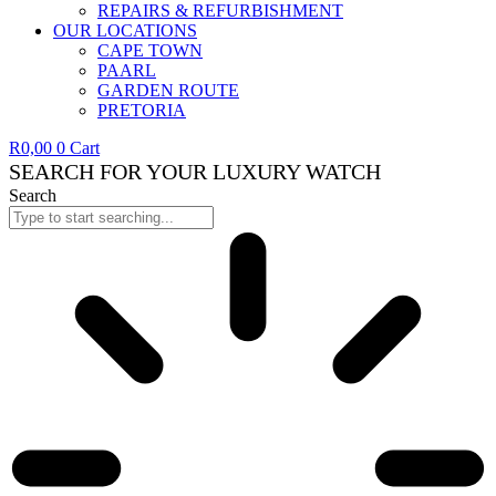
REPAIRS & REFURBISHMENT
OUR LOCATIONS
CAPE TOWN
PAARL
GARDEN ROUTE
PRETORIA
R
0,00
0
Cart
SEARCH FOR YOUR LUXURY WATCH
Search