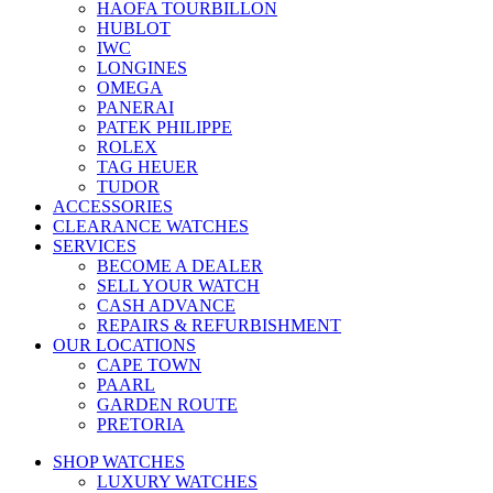
HAOFA TOURBILLON
HUBLOT
IWC
LONGINES
OMEGA
PANERAI
PATEK PHILIPPE
ROLEX
TAG HEUER
TUDOR
ACCESSORIES
CLEARANCE WATCHES
SERVICES
BECOME A DEALER
SELL YOUR WATCH
CASH ADVANCE
REPAIRS & REFURBISHMENT
OUR LOCATIONS
CAPE TOWN
PAARL
GARDEN ROUTE
PRETORIA
SHOP WATCHES
LUXURY WATCHES