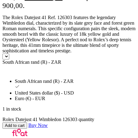
900,00.
The Rolex Datejust 41 Ref. 126303 features the legendary
Wimbledon dial, characterized by its slate grey face and forest green
Roman numerals. This specific configuration pairs the sleek, modern
smooth bezel with the classic luxury of 18k yellow gold and
Oystersteel (Yellow Rolesor). A perfect nod to Rolex’s deep tennis
heritage, this 41mm timepiece is the ultimate blend of sporty
sophistication and timeless prestige.
South African rand (R) - ZAR
South African rand (R) - ZAR
United States dollar ($) - USD
Euro (€) - EUR
1 in stock
Rolex Datejust 41 Wimbledon 126303 quantity
Buy Now
Add to cart