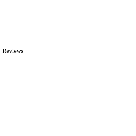
Reviews