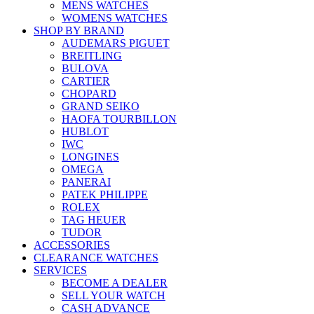
MENS WATCHES
WOMENS WATCHES
SHOP BY BRAND
AUDEMARS PIGUET
BREITLING
BULOVA
CARTIER
CHOPARD
GRAND SEIKO
HAOFA TOURBILLON
HUBLOT
IWC
LONGINES
OMEGA
PANERAI
PATEK PHILIPPE
ROLEX
TAG HEUER
TUDOR
ACCESSORIES
CLEARANCE WATCHES
SERVICES
BECOME A DEALER
SELL YOUR WATCH
CASH ADVANCE