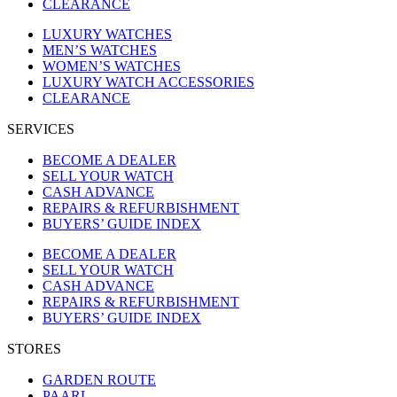
CLEARANCE
LUXURY WATCHES
MEN’S WATCHES
WOMEN’S WATCHES
LUXURY WATCH ACCESSORIES
CLEARANCE
SERVICES
BECOME A DEALER
SELL YOUR WATCH
CASH ADVANCE
REPAIRS & REFURBISHMENT
BUYERS’ GUIDE INDEX
BECOME A DEALER
SELL YOUR WATCH
CASH ADVANCE
REPAIRS & REFURBISHMENT
BUYERS’ GUIDE INDEX
STORES
GARDEN ROUTE
PAARL