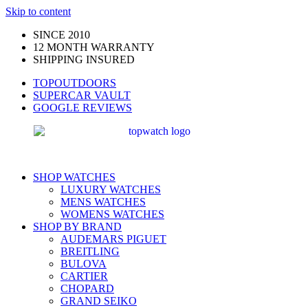
Skip to content
SINCE 2010
12 MONTH WARRANTY
SHIPPING INSURED
TOPOUTDOORS
SUPERCAR VAULT
GOOGLE REVIEWS
SHOP WATCHES
LUXURY WATCHES
MENS WATCHES
WOMENS WATCHES
SHOP BY BRAND
AUDEMARS PIGUET
BREITLING
BULOVA
CARTIER
CHOPARD
GRAND SEIKO