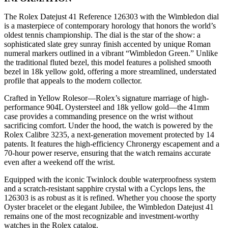
The Rolex Datejust 41 Reference 126303 with the Wimbledon dial
is a masterpiece of contemporary horology that honors the world’s
oldest tennis championship. The dial is the star of the show: a
sophisticated slate grey sunray finish accented by unique Roman
numeral markers outlined in a vibrant “Wimbledon Green.” Unlike
the traditional fluted bezel, this model features a polished smooth
bezel in 18k yellow gold, offering a more streamlined, understated
profile that appeals to the modern collector.
Crafted in Yellow Rolesor—Rolex’s signature marriage of high-
performance 904L Oystersteel and 18k yellow gold—the 41mm
case provides a commanding presence on the wrist without
sacrificing comfort. Under the hood, the watch is powered by the
Rolex Calibre 3235, a next-generation movement protected by 14
patents. It features the high-efficiency Chronergy escapement and a
70-hour power reserve, ensuring that the watch remains accurate
even after a weekend off the wrist.
Equipped with the iconic Twinlock double waterproofness system
and a scratch-resistant sapphire crystal with a Cyclops lens, the
126303 is as robust as it is refined. Whether you choose the sporty
Oyster bracelet or the elegant Jubilee, the Wimbledon Datejust 41
remains one of the most recognizable and investment-worthy
watches in the Rolex catalog.