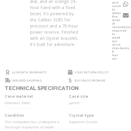
dial, and an orange 24-
and
condition
hour hand with a fixed
to
bezel, it’s powered by
determine
the
the Caliber 3285 for
level
of
precision and a 70-hour
reconditio
required
power reserve. Finished
to
with an Oyster bracelet,
meet
our
it’s built for adventure.
strict
standards.
It
has
als
12-MONTH WARRANTY
7 DAY RETURN POLICY
INSURED SHIPPING
BUY-BACK PROMISE
TECHNICAL SPECIFICATION
Case material
Case size
Stainless Steel
42mm
Condition
Crystal type
This timepiece has undergone a
Sapphire Crystal
thorough inspection of water