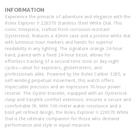
INFORMATION
Experience the pinnacle of adventure and elegance with the
Rolex Explorer II 226570 Stainless Steel White Dial. This
iconic timepiece, crafted from corrosion-resistant
Oystersteel, features a 42mm case and a pristine white dial
with luminous hour markers and hands for superior
readability in any lighting. The signature orange 24-hour
hand, paired with a fixed 24-hour bezel, allows for
effortless tracking of a second time zone or day-night
cycles—ideal for explorers, globetrotters, and
professionals alike. Powered by the Rolex Caliber 3285, a
self-winding perpetual movement, this watch offers
impeccable precision and an impressive 70-hour power
reserve. The Oyster bracelet, equipped with an Oysterlock
clasp and Easylink comfort extension, ensures a secure and
comfortable fit. With 100-meter water resistance and a
bold yet refined design, the Rolex Explorer II 226570 White
Dial is the ultimate companion for those who demand
performance and style in equal measure.