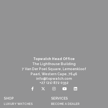
Topwatch Head Office
The Lighthouse Building
7 Van Der Poel Square, Lemoenkloof
Paarl, Western Cape, 7646
@ofni
moc.hctawpot
+27 (21) 872 0332
SHOP
SERVICES
LUXURY WATCHES
BECOME A DEALER