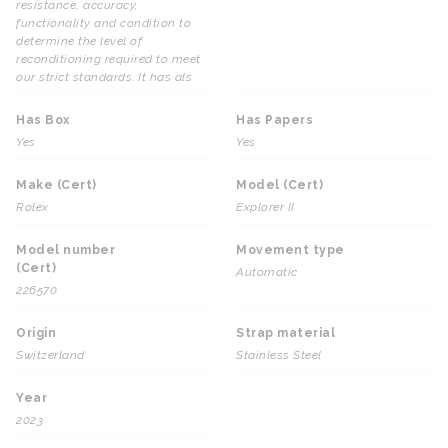
resistance, accuracy,
functionality and condition to
determine the level of
reconditioning required to meet
our strict standards. It has als
Has Box
Has Papers
Yes
Yes
Make (Cert)
Model (Cert)
Rolex
Explorer II
Model number
Movement type
(Cert)
Automatic
226570
Origin
Strap material
Switzerland
Stainless Steel
Year
2023