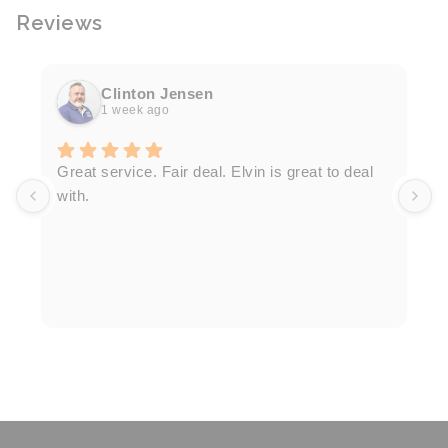
Reviews
Clinton Jensen
1 week ago
T
Great service. Fair deal. Elvin is great to deal
F
with.
K
h
T