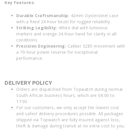
Key Features:
Durable Craftsmanship:
42mm Oystersteel case
with a fixed 24-hour bezel for rugged reliability.
Striking Legibility:
White dial with luminous
markers and orange 24-hour hand for clarity in all
conditions.
Precision Engineering:
Caliber 3285 movement with
a 70-hour power reserve for exceptional
performance.
DELIVERY POLICY
Orders are dispatched from Topwatch during normal
South African business hours, which are 08:00 to
17:00.
For our customers, we only accept the lowest cost
and safest delivery procedures possible. All packages
shipped via Topwatch are fully insured against loss,
theft & damage during transit at no extra cost to you.