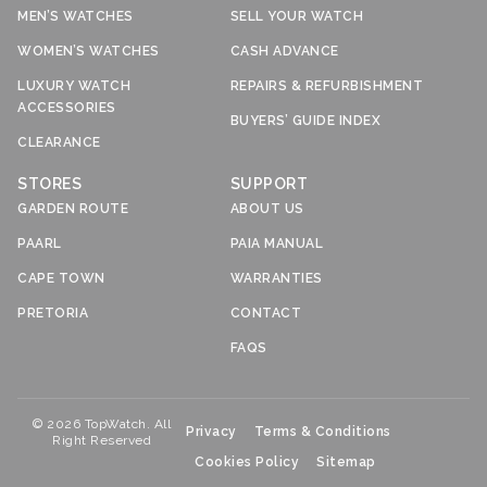
MEN’S WATCHES
SELL YOUR WATCH
WOMEN’S WATCHES
CASH ADVANCE
LUXURY WATCH
REPAIRS & REFURBISHMENT
ACCESSORIES
BUYERS’ GUIDE INDEX
CLEARANCE
STORES
SUPPORT
GARDEN ROUTE
ABOUT US
PAARL
PAIA MANUAL
CAPE TOWN
WARRANTIES
PRETORIA
CONTACT
FAQS
© 2026 TopWatch. All
Privacy
Terms & Conditions
Right Reserved
Cookies Policy
Sitemap