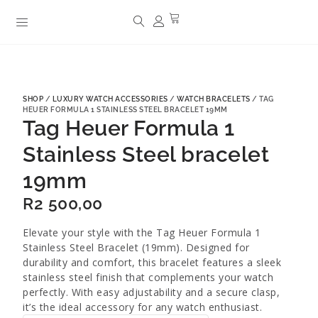
SHOP
/
LUXURY WATCH ACCESSORIES
/
WATCH BRACELETS
/ TAG
HEUER FORMULA 1 STAINLESS STEEL BRACELET 19MM
Tag Heuer Formula 1
Stainless Steel bracelet
19mm
R
2 500,00
Elevate your style with the Tag Heuer Formula 1
Stainless Steel Bracelet (19mm). Designed for
durability and comfort, this bracelet features a sleek
stainless steel finish that complements your watch
perfectly. With easy adjustability and a secure clasp,
it’s the ideal accessory for any watch enthusiast.