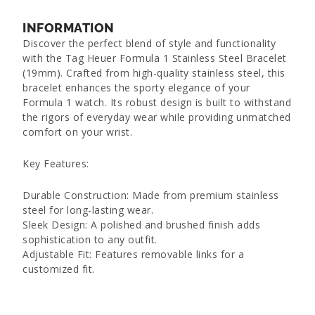
INFORMATION
Discover the perfect blend of style and functionality
with the Tag Heuer Formula 1 Stainless Steel Bracelet
(19mm). Crafted from high-quality stainless steel, this
bracelet enhances the sporty elegance of your
Formula 1 watch. Its robust design is built to withstand
the rigors of everyday wear while providing unmatched
comfort on your wrist.
Key Features:
Durable Construction: Made from premium stainless
steel for long-lasting wear.
Sleek Design: A polished and brushed finish adds
sophistication to any outfit.
Adjustable Fit: Features removable links for a
customized fit.