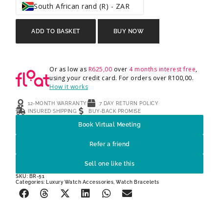
South African rand (R) - ZAR
ADD TO BASKET
BUY NOW
Or as low as
R
625,00
over
4 months interest free
,
using your credit card. For orders over
R
100,00
.
How it works
12-MONTH WARRANTY
7 DAY RETURN POLICY
INSURED SHIPPING
BUY-BACK PROMISE
Book Virtual Meeting
Refer a friend
Sell one like this
SKU: BR-51
Categories:
Luxury Watch Accessories
,
Watch Bracelets