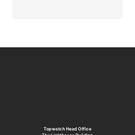
Topwatch Head Office