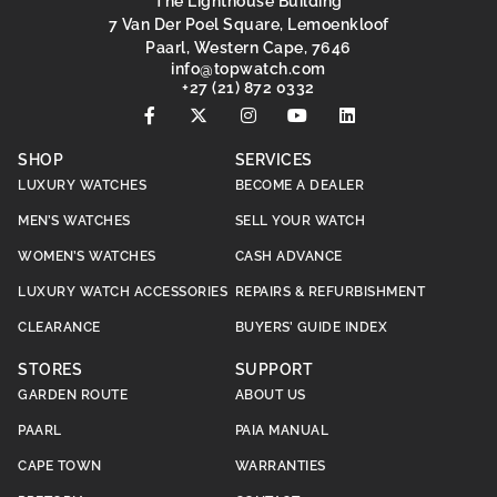
The Lighthouse Building
7 Van Der Poel Square, Lemoenkloof
Paarl, Western Cape, 7646
@ofni
moc.hctawpot
+27 (21) 872 0332
SHOP
SERVICES
LUXURY WATCHES
BECOME A DEALER
MEN’S WATCHES
SELL YOUR WATCH
WOMEN’S WATCHES
CASH ADVANCE
LUXURY WATCH ACCESSORIES
REPAIRS & REFURBISHMENT
CLEARANCE
BUYERS’ GUIDE INDEX
STORES
SUPPORT
GARDEN ROUTE
ABOUT US
PAARL
PAIA MANUAL
CAPE TOWN
WARRANTIES