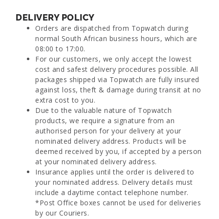
DELIVERY POLICY
Orders are dispatched from Topwatch during
normal South African business hours, which are
08:00 to 17:00.
For our customers, we only accept the lowest
cost and safest delivery procedures possible. All
packages shipped via Topwatch are fully insured
against loss, theft & damage during transit at no
extra cost to you.
Due to the valuable nature of Topwatch
products, we require a signature from an
authorised person for your delivery at your
nominated delivery address. Products will be
deemed received by you, if accepted by a person
at your nominated delivery address.
Insurance applies until the order is delivered to
your nominated address. Delivery details must
include a daytime contact telephone number.
*Post Office boxes cannot be used for deliveries
by our Couriers.