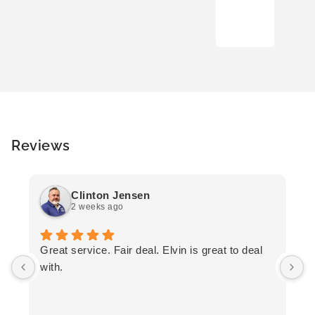
Reviews
Clinton Jensen
2 weeks ago
T
Great service. Fair deal. Elvin is great to deal
F
with.
K
h
T