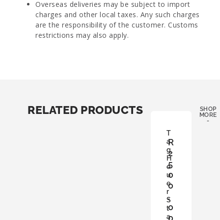
Overseas deliveries may be subject to import
charges and other local taxes. Any such charges
are the responsibility of the customer. Customs
restrictions may also apply.
RELATED PRODUCTS
SHOP
MORE
-
T
R
a
g
2
H
5
e
0
u
e
0
r
,
S
0
t
a
0