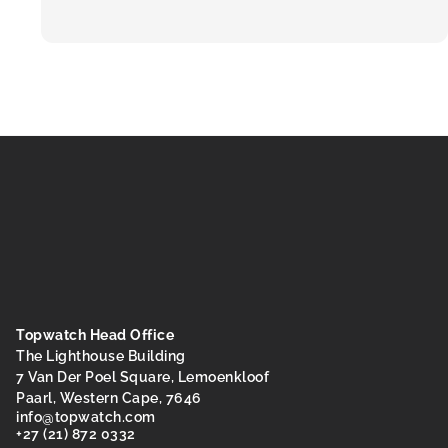
Topwatch Head Office
The Lighthouse Building
7 Van Der Poel Square, Lemoenkloof
Paarl, Western Cape, 7646
@ofni
moc.hctawpot
+27 (21) 872 0332