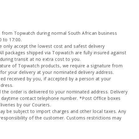
d from Topwatch during normal South African business
0 to 17:00.
 only accept the lowest cost and safest delivery
All packages shipped via Topwatch are fully insured against
uring transit at no extra cost to you.
ature of Topwatch products, we require a signature from
for your delivery at your nominated delivery address.
ed received by you, if accepted by a person at your
dress.
l the order is delivered to your nominated address. Delivery
a daytime contact telephone number. *Post Office boxes
iveries by our Couriers.
ay be subject to import charges and other local taxes. Any
responsibility of the customer. Customs restrictions may