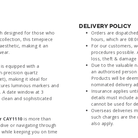
DELIVERY POLICY
tch designed for those who
Orders are dispatche
collection, this timepiece
hours, which are 08:0
esthetic, making it an
For our customers, we
wear.
procedures possible. 
loss, theft & damage d
Due to the valuable n
 is equipped with a
an authorised person 
h-precision quartz
Products will be deem
), making it ideal for
nominated delivery ad
eatures luminous markers and
Insurance applies unti
s. A date window at 3
details must include 
s clean and sophisticated
cannot be used for del
Overseas deliveries m
such charges are the 
r CAY1110
is more than
also apply.
dive or navigating through
ns while keeping you on time