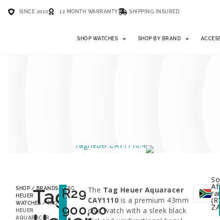
SINCE 2010
12 MONTH WARRANTY
SHIPPING INSURED
SHOP WATCHES
SHOP BY BRAND
ACCES
So
Af
Tag
R
29
The
Tag Heuer Aquaracer
SHOP
/
BRANDS
/
TAG
LESS
ra
48%
HEUER
CAY1110
is a premium 43mm
(R)
WATCHES
/ TAG
900,00
Z
dive watch with a sleek black
HEUER
AQUARACER