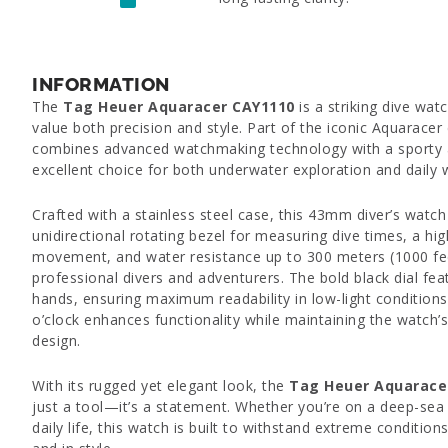
INFORMATION
The
Tag Heuer Aquaracer CAY1110
is a striking dive wa
value both precision and style. Part of the iconic Aquaracer 
combines advanced watchmaking technology with a sporty a
excellent choice for both underwater exploration and daily 
Crafted with a stainless steel case, this 43mm diver’s watch
unidirectional rotating bezel for measuring dive times, a hig
movement, and water resistance up to 300 meters (1000 feet
professional divers and adventurers. The bold black dial f
hands, ensuring maximum readability in low-light condition
o’clock enhances functionality while maintaining the watch’
design.
With its rugged yet elegant look, the
Tag Heuer Aquarace
just a tool—it’s a statement. Whether you’re on a deep-sea 
daily life, this watch is built to withstand extreme conditio