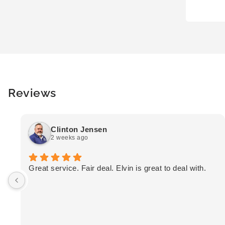
Reviews
Clinton Jensen
2 weeks ago
Great service. Fair deal. Elvin is great to deal with.