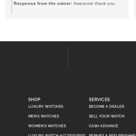
Response from the owner:
Awesome thank you.
SHOP
SERVICES
LUXURY WATCHES
BECOME A DEALER
MEN’S WATCHES
SELL YOUR WATCH
WOMEN’S WATCHES
CASH ADVANCE
LUXURY WATCH ACCESSORIES
REPAIRS & REFURBISHM