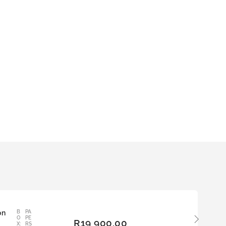
on
B
PA
ADD
O
PE
R
19 900,00
TO
X:
RS