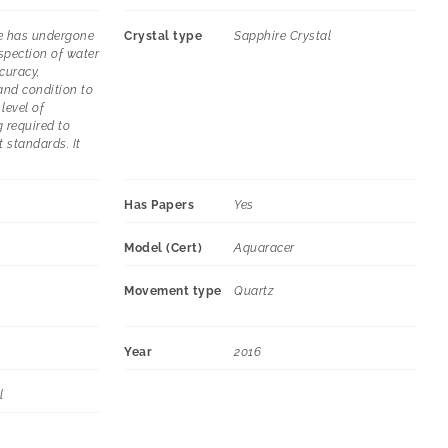
e has undergone
Crystal type
Sapphire Crystal
spection of water
curacy,
and condition to
level of
 required to
t standards. It
Has Papers
Yes
Model (Cert)
Aquaracer
Movement type
Quartz
Year
2016
l