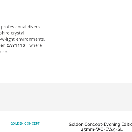
 professional divers.
hire crystal.
ow-light environments.
er CAY1110
—where
ure.
GOLDEN CONCEPT
Golden Concept-Evening Editi
45mm-WC-EV45-SL