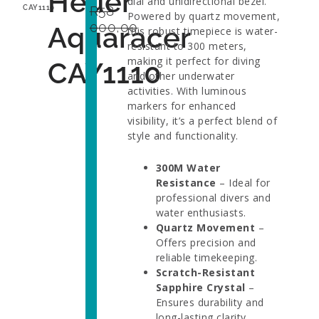
Heuer
dial and unidirectional bezel.
R
58
CAY1110
Powered by quartz movement,
000,00
Aquaracer
this robust timepiece is water-
resistant to 300 meters,
making it perfect for diving
CAY1110
and other underwater
activities. With luminous
markers for enhanced
visibility, it’s a perfect blend of
style and functionality.
300M Water
Resistance
– Ideal for
professional divers and
water enthusiasts.
Quartz Movement
–
Offers precision and
reliable timekeeping.
Scratch-Resistant
Sapphire Crystal
–
Ensures durability and
long-lasting clarity.