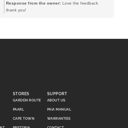
pr
Response from the owner:
Love the feedback
to
thank you!
pi
STORES
SUPPORT
GARDEN ROUTE
ABOUT US
PAARL
PAIA MANUAL
CAPE TOWN
WARRANTIES
ENT
PRETORIA
CONTACT