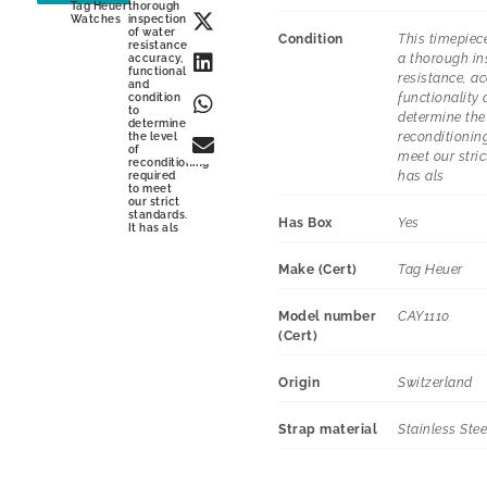
Tag Heuer
thorough
Watches
inspection
of water
Condition
This timepiec
resistance,
a thorough in
accuracy,
functionality
resistance, ac
and
functionality 
condition
to
determine the 
determine
reconditioning
the level
of
meet our stric
reconditioning
has als
required
to meet
our strict
standards.
Has Box
Yes
It has als
Make (Cert)
Tag Heuer
Model number
CAY1110
(Cert)
Origin
Switzerland
Strap material
Stainless Stee