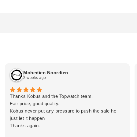
Mohedien Noordien
2 weeks ago
Thanks Kobus and the Topwatch team.
Fair price, good quality.
Kobus never put any pressure to push the sale he
just let it happen
Thanks again.