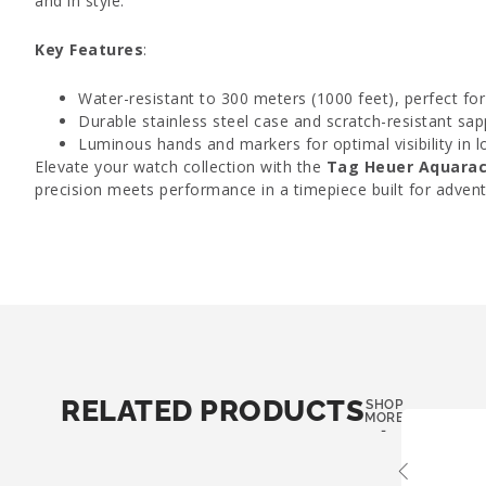
and in style.
Key Features
:
Water-resistant to 300 meters (1000 feet), perfect for
Durable stainless steel case and scratch-resistant sapp
Luminous hands and markers for optimal visibility in l
Elevate your watch collection with the
Tag Heuer Aquarac
precision meets performance in a timepiece built for advent
RELATED PRODUCTS
SHOP
MORE
-