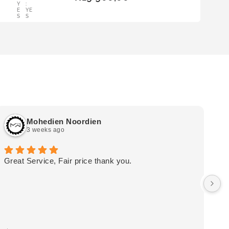
Y
:
BAS
E
YE
KET
S
S
Mohedien Noordien
3 weeks ago
Great Service, Fair price thank you.
Ou
wa
by
in
im
mo