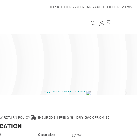
TOPOUTDOORS
SUPERCAR VAULT
GOOGLE REVIEWS
AY RETURN POLICY
INSURED SHIPPING
BUY-BACK PROMISE
ICATION
l
Case size
43mm