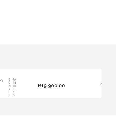
on
B
PA
ADD
O
PE
R
19 900,00
TO
X:
RS
Y
:
BAS
E
YE
KET
S
S