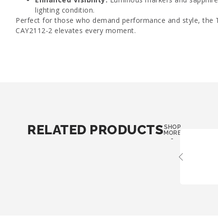
lighting condition.
Perfect for those who demand performance and style, the
CAY2112-2 elevates every moment.
RELATED PRODUCTS
SHOP
MORE
-