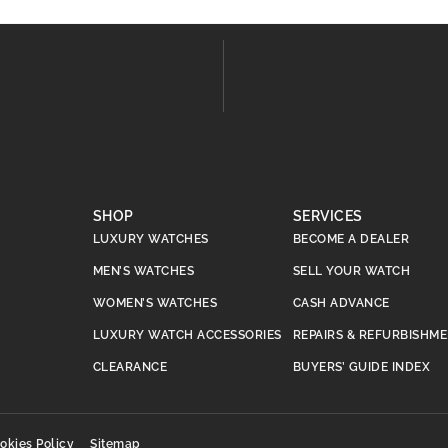
SHOP
SERVICES
LUXURY WATCHES
BECOME A DEALER
MEN’S WATCHES
SELL YOUR WATCH
WOMEN’S WATCHES
CASH ADVANCE
LUXURY WATCH ACCESSORIES
REPAIRS & REFURBISHM
CLEARANCE
BUYERS’ GUIDE INDEX
okies Policy
Sitemap