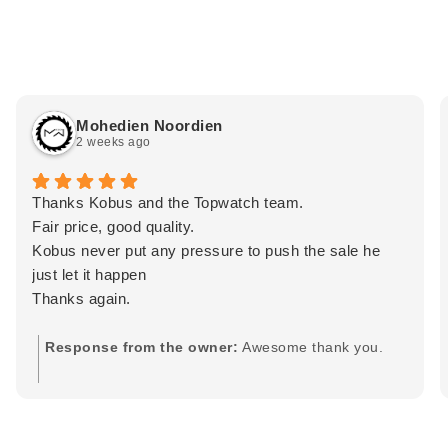
Mohedien Noordien
2 weeks ago
Thanks Kobus and the Topwatch team.
Fair price, good quality.
Kobus never put any pressure to push the sale he
just let it happen
Thanks again.
Response from the owner:
Awesome thank you.