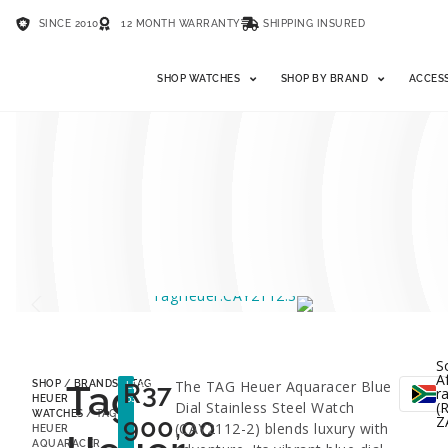
SINCE 2010
12 MONTH WARRANTY
SHIPPING INSURED
SHOP WATCHES
SHOP BY BRAND
ACCES
S
A
Tag
R
37
The TAG Heuer Aquaracer Blue
SHOP
/
BRANDS
/
TAG
LESS
r
53%
HEUER
Dial Stainless Steel Watch
(R
WATCHES
/ TAG
900,00
Z
(CAY2112-2) blends luxury with
HEUER
AQUARACER