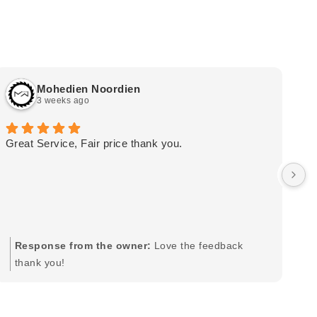
Mohedien Noordien
3 weeks ago
Great Service, Fair price thank you.
Ou
wa
by
in
im
mo
pr
Response from the owner:
Love the feedback
to
thank you!
pi