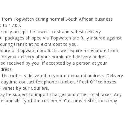
d from Topwatch during normal South African business
0 to 17:00.
 only accept the lowest cost and safest delivery
All packages shipped via Topwatch are fully insured against
uring transit at no extra cost to you.
ature of Topwatch products, we require a signature from
for your delivery at your nominated delivery address.
ed received by you, if accepted by a person at your
dress.
l the order is delivered to your nominated address. Delivery
a daytime contact telephone number. *Post Office boxes
iveries by our Couriers.
ay be subject to import charges and other local taxes. Any
responsibility of the customer. Customs restrictions may