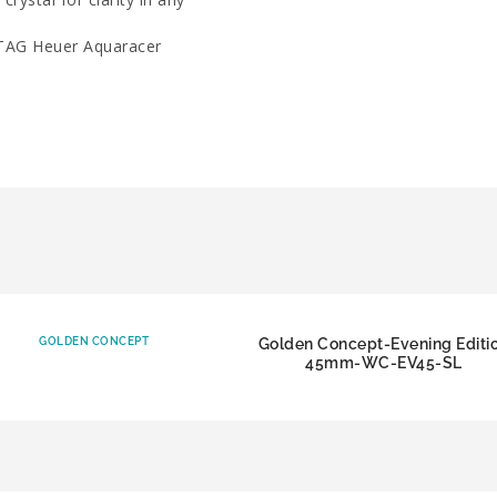
 TAG Heuer Aquaracer
GOLDEN CONCEPT
Golden Concept-Evening Editi
45mm-WC-EV45-SL