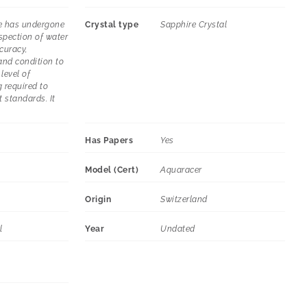
e has undergone
Crystal type
Sapphire Crystal
spection of water
curacy,
and condition to
level of
 required to
t standards. It
Has Papers
Yes
Model (Cert)
Aquaracer
Origin
Switzerland
l
Year
Undated