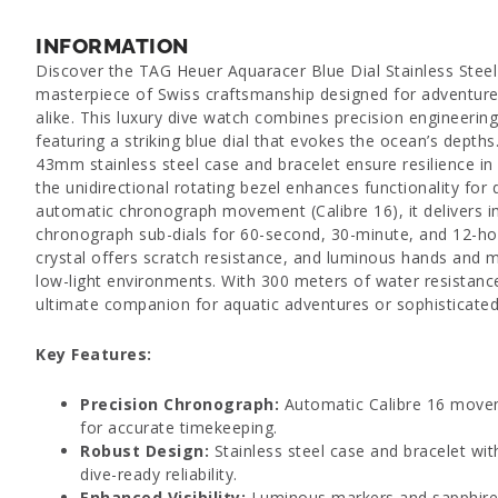
INFORMATION
Discover the TAG Heuer Aquaracer Blue Dial Stainless Stee
masterpiece of Swiss craftsmanship designed for adventurer
alike. This luxury dive watch combines precision engineerin
featuring a striking blue dial that evokes the ocean’s depths. B
43mm stainless steel case and bracelet ensure resilience in
the unidirectional rotating bezel enhances functionality for
automatic chronograph movement (Calibre 16), it delivers 
chronograph sub-dials for 60-second, 30-minute, and 12-hou
crystal offers scratch resistance, and luminous hands and m
low-light environments. With 300 meters of water resistance
ultimate companion for aquatic adventures or sophisticated
Key Features:
Precision Chronograph:
Automatic Calibre 16 movem
for accurate timekeeping.
Robust Design:
Stainless steel case and bracelet with
dive-ready reliability.
Enhanced Visibility:
Luminous markers and sapphire cr