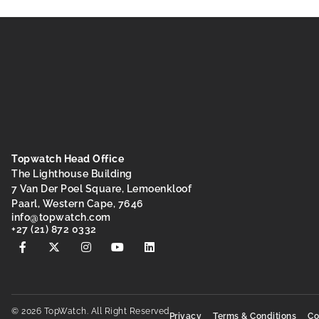
Topwatch Head Office
The Lighthouse Building
7 Van Der Poel Square, Lemoenkloof
Paarl, Western Cape, 7646
@ofni
moc.hctawpot
+27 (21) 872 0332
© 2026 TopWatch. All Right Reserved
Privacy
Terms & Conditions
Co