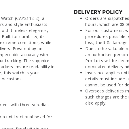
DELIVERY POLICY
l Watch (CAY2112-2), a
Orders are dispatche
s and style enthusiasts
hours, which are 08:0
g with timeless elegance,
For our customers, we
uilt for durability, its
procedures possible. 
 extreme conditions, while
loss, theft & damage d
 divers. Powered by an
Due to the valuable n
impeccable accuracy with
an authorised person 
r tracking. The sapphire
Products will be deem
arkers ensure readability in
nominated delivery ad
, this watch is your
Insurance applies unti
 occasions.
details must include 
cannot be used for del
Overseas deliveries m
such charges are the 
also apply.
ent with three sub-dials
 a unidirectional bezel for
ystal for clarity in any