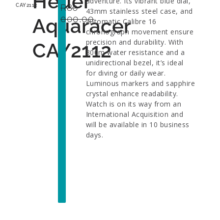
Heuer
adventure. Its vibrant blue dial,
R
80
CAY2112
43mm stainless steel case, and
000,00
Aquaracer
automatic Calibre 16
chronograph movement ensure
precision and durability. With
CAY2112
300m water resistance and a
unidirectional bezel, it’s ideal
for diving or daily wear.
Luminous markers and sapphire
crystal enhance readability.
Watch is on its way from an
International Acquisition and
will be available in 10 business
days.