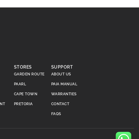
STORES
SUPPORT
GARDEN ROUTE
ABOUT US
PAARL
PAIA MANUAL
CAPE TOWN
WARRANTIES
ENT
PRETORIA
CONTACT
FAQS