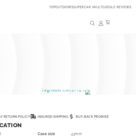
TOPOUTDOORS
SUPERCAR VAULT
GOOGLE REVIEWS
AY RETURN POLICY
INSURED SHIPPING
BUY-BACK PROMISE
ICATION
l
Case size
43mm