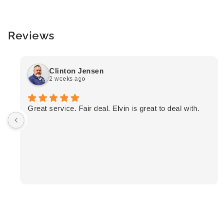
Reviews
Clinton Jensen
2 weeks ago
Great service. Fair deal. Elvin is great to deal with.