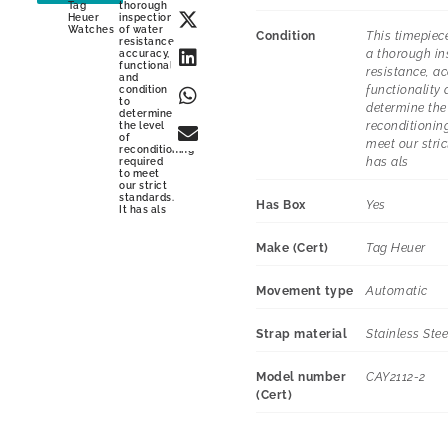
Tag
thorough
Heuer
inspection
Watches
of water
Condition
This timepiec
resistance,
a thorough in
accuracy,
functionality
resistance, ac
and
functionality 
condition
to
determine the 
determine
reconditioning
the level
of
meet our stric
reconditioning
has als
required
to meet
our strict
standards.
Has Box
Yes
It has als
Make (Cert)
Tag Heuer
Movement type
Automatic
Strap material
Stainless Stee
Model number
CAY2112-2
(Cert)