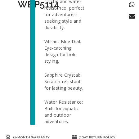
crystal and water
WBP5114
resistance, perfect
for adventurers
seeking style and
durability.
Vibrant Blue Dial:
Eye-catching
design for bold
styling.
Sapphire Crystal:
Scratch-resistant
for lasting beauty.
Water Resistance:
Built for aquatic
and outdoor
adventures.
12-MONTH WARRANTY
7 DAY RETURN POLICY