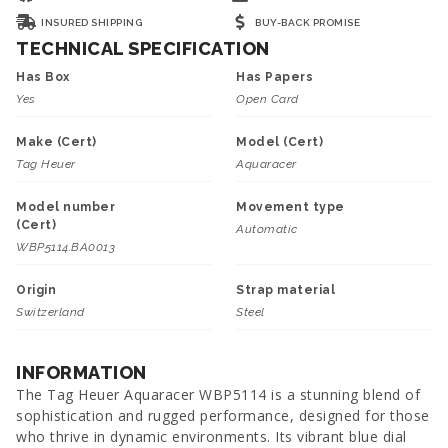
INSURED SHIPPING
BUY-BACK PROMISE
TECHNICAL SPECIFICATION
Has Box
Has Papers
Yes
Open Card
Make (Cert)
Model (Cert)
Tag Heuer
Aquaracer
Model number
Movement type
(Cert)
Automatic
WBP5114.BA0013
Origin
Strap material
Switzerland
Steel
INFORMATION
The Tag Heuer Aquaracer WBP5114 is a stunning blend of
sophistication and rugged performance, designed for those
who thrive in dynamic environments. Its vibrant blue dial