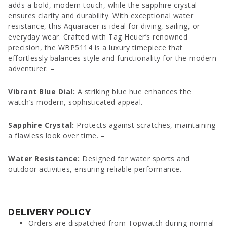
adds a bold, modern touch, while the sapphire crystal
ensures clarity and durability. With exceptional water
resistance, this Aquaracer is ideal for diving, sailing, or
everyday wear. Crafted with Tag Heuer’s renowned
precision, the WBP5114 is a luxury timepiece that
effortlessly balances style and functionality for the modern
adventurer. –
Vibrant Blue Dial:
A striking blue hue enhances the
watch’s modern, sophisticated appeal. –
Sapphire Crystal:
Protects against scratches, maintaining
a flawless look over time. –
Water Resistance:
Designed for water sports and
outdoor activities, ensuring reliable performance.
DELIVERY POLICY
Orders are dispatched from Topwatch during normal