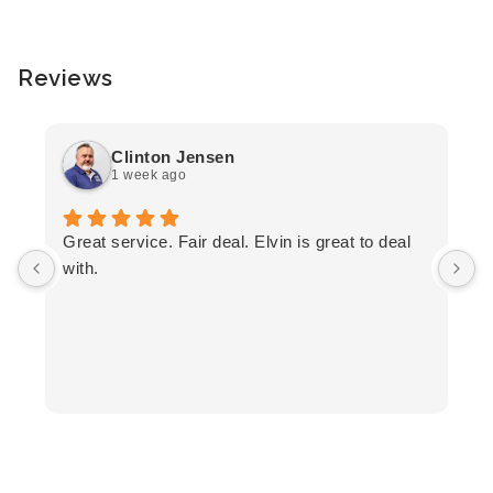
Reviews
Clinton Jensen
1 week ago
T
Great service. Fair deal. Elvin is great to deal
F
with.
K
h
T