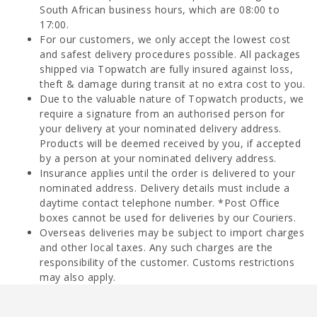
South African business hours, which are 08:00 to
17:00.
For our customers, we only accept the lowest cost
and safest delivery procedures possible. All packages
shipped via Topwatch are fully insured against loss,
theft & damage during transit at no extra cost to you.
Due to the valuable nature of Topwatch products, we
require a signature from an authorised person for
your delivery at your nominated delivery address.
Products will be deemed received by you, if accepted
by a person at your nominated delivery address.
Insurance applies until the order is delivered to your
nominated address. Delivery details must include a
daytime contact telephone number. *Post Office
boxes cannot be used for deliveries by our Couriers.
Overseas deliveries may be subject to import charges
and other local taxes. Any such charges are the
responsibility of the customer. Customs restrictions
may also apply.