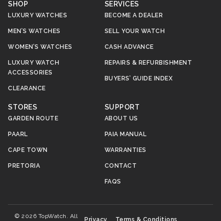
SHOP
SERVICES
LUXURY WATCHES
BECOME A DEALER
MEN’S WATCHES
SELL YOUR WATCH
WOMEN’S WATCHES
CASH ADVANCE
LUXURY WATCH
REPAIRS & REFURBISHMENT
ACCESSORIES
BUYERS’ GUIDE INDEX
CLEARANCE
STORES
SUPPORT
GARDEN ROUTE
ABOUT US
PAARL
PAIA MANUAL
CAPE TOWN
WARRANTIES
PRETORIA
CONTACT
FAQS
© 2026 TopWatch. All
Privacy
Terms & Conditions