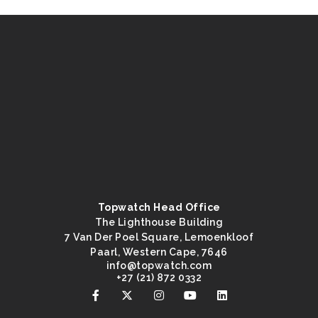
Topwatch Head Office
The Lighthouse Building
7 Van Der Poel Square, Lemoenkloof
Paarl, Western Cape, 7646
@ofni
moc.hctawpot
+27 (21) 872 0332