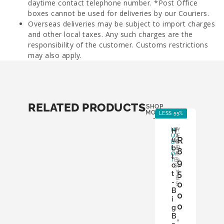
daytime contact telephone number. *Post Office
boxes cannot be used for deliveries by our Couriers.
Overseas deliveries may be subject to import charges
and other local taxes. Any such charges are the
responsibility of the customer. Customs restrictions
may also apply.
RELATED PRODUCTS
SHOP
MORE
LESS 55%
-
H
H
B
P
Y
U
O
A
E
R
u
B
X
P
A
b
L
:
E
R
8
O
Y
R
:
l
T
E
S
9
2
o
S
:
0
5
Y
2
t
E
2
-
0
S
B
0
i
0
g
B
,