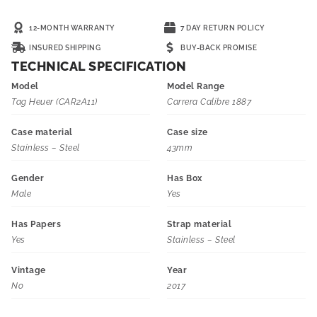
12-MONTH WARRANTY
7 DAY RETURN POLICY
INSURED SHIPPING
BUY-BACK PROMISE
TECHNICAL SPECIFICATION
Model
Model Range
Tag Heuer (CAR2A11)
Carrera Calibre 1887
Case material
Case size
Stainless – Steel
43mm
Gender
Has Box
Male
Yes
Has Papers
Strap material
Yes
Stainless – Steel
Vintage
Year
No
2017