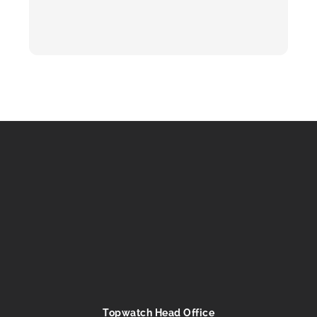
Topwatch Head Office