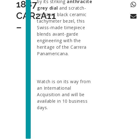
by its striking
anthracite
1887
grey dial
and scratch-
CAR2A11
resistant black ceramic
tachymeter bezel, this
–
Swiss-made timepiece
blends avant-garde
engineering with the
heritage of the Carrera
Panamericana.
Watch is on its way from
an International
Acquisition and will be
available in 10 business
days.