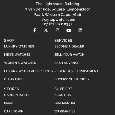
The Lighthouse Building
7 Van Der Poel Square, Lemoenkloof
Paarl, Western Cape, 7646
@ofni
moc.hctawpot
+27 (21) 872 0332
SHOP
SERVICES
LUXURY WATCHES
BECOME A DEALER
MEN’S WATCHES
SELL YOUR WATCH
WOMEN’S WATCHES
CASH ADVANCE
LUXURY WATCH ACCESSORIES
REPAIRS & REFURBISHMENT
CLEARANCE
BUYERS’ GUIDE INDEX
STORES
SUPPORT
GARDEN ROUTE
ABOUT US
PAARL
PAIA MANUAL
CAPE TOWN
WARRANTIES