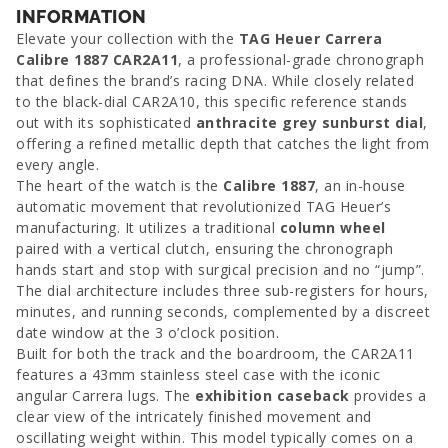
INFORMATION
Elevate your collection with the
TAG Heuer Carrera
Calibre 1887 CAR2A11
, a professional-grade chronograph
that defines the brand’s racing DNA. While closely related
to the black-dial CAR2A10, this specific reference stands
out with its sophisticated
anthracite grey sunburst dial
,
offering a refined metallic depth that catches the light from
every angle.
The heart of the watch is the
Calibre 1887
, an in-house
automatic movement that revolutionized TAG Heuer’s
manufacturing. It utilizes a traditional
column wheel
paired with a vertical clutch, ensuring the chronograph
hands start and stop with surgical precision and no “jump”.
The dial architecture includes three sub-registers for hours,
minutes, and running seconds, complemented by a discreet
date window at the 3 o’clock position.
Built for both the track and the boardroom, the CAR2A11
features a 43mm stainless steel case with the iconic
angular Carrera lugs. The
exhibition caseback
provides a
clear view of the intricately finished movement and
oscillating weight within. This model typically comes on a