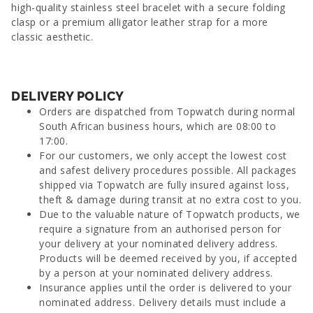
high-quality stainless steel bracelet with a secure folding
clasp or a premium alligator leather strap for a more
classic aesthetic.
DELIVERY POLICY
Orders are dispatched from Topwatch during normal
South African business hours, which are 08:00 to
17:00.
For our customers, we only accept the lowest cost
and safest delivery procedures possible. All packages
shipped via Topwatch are fully insured against loss,
theft & damage during transit at no extra cost to you.
Due to the valuable nature of Topwatch products, we
require a signature from an authorised person for
your delivery at your nominated delivery address.
Products will be deemed received by you, if accepted
by a person at your nominated delivery address.
Insurance applies until the order is delivered to your
nominated address. Delivery details must include a