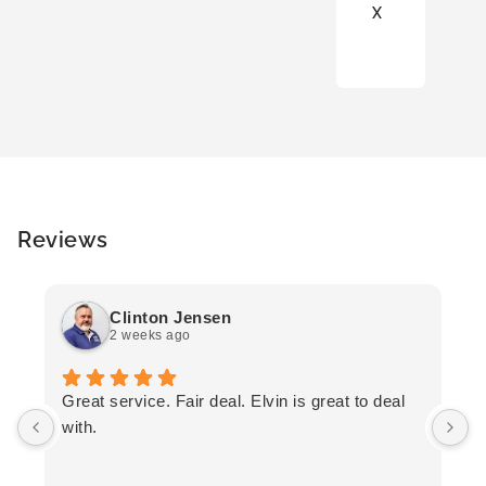
X
Reviews
Clinton Jensen
2 weeks ago
T
Great service. Fair deal. Elvin is great to deal
F
with.
K
h
T