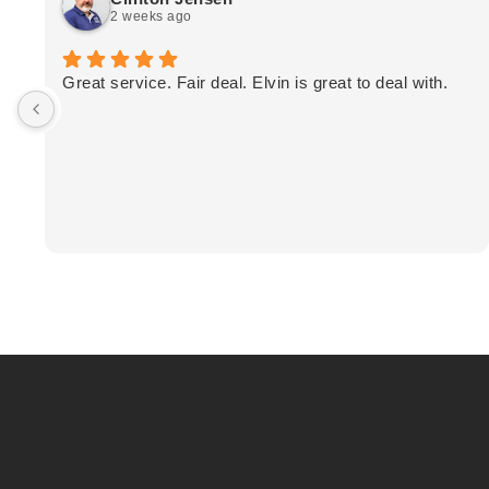
2 weeks ago
Great service. Fair deal. Elvin is great to deal with.