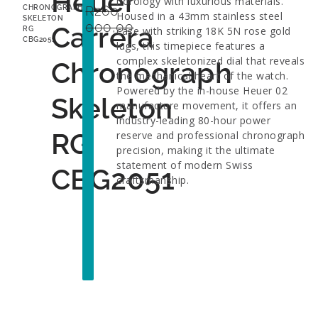
Heuer
horology with luxurious materials.
R
260
CHRONOGRAPH
Housed in a 43mm stainless steel
SKELETON
000,00
Carrera
case with striking 18K 5N rose gold
RG
CBG2051
lugs, this timepiece features a
complex skeletonized dial that reveals
Chronograph
the mechanical heart of the watch.
Powered by the in-house Heuer 02
Skeleton
manufacture movement, it offers an
industry-leading 80-hour power
RG
reserve and professional chronograph
precision, making it the ultimate
statement of modern Swiss
CBG2051
craftsmanship.