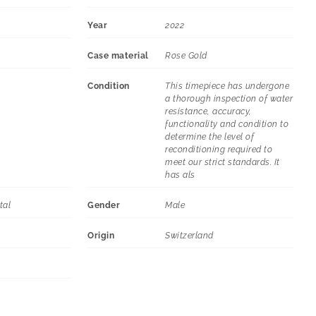
Year
2022
Case material
Rose Gold
Condition
This timepiece has undergone
a thorough inspection of water
resistance, accuracy,
functionality and condition to
determine the level of
reconditioning required to
meet our strict standards. It
has als
tal
Gender
Male
Origin
Switzerland