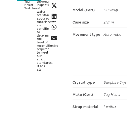
Tag
thorough
Heuer
inspection
Watches
of
Model (Cert)
CBG2051
water
resistance,
accuracy,
functionality
Case size
43mm
and
condition
to
Movement type
Automatic
determine
the
level of
reconditioning
required
to meet
our
strict
standards.
It has
als
Crystal type
Sapphire Crys
Make (Cert)
Tag Heuer
Strap material
Leather