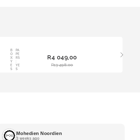
B
PA
ADD
O
PE
R
4 049,00
TO
X:
RS
Y
:
BAS
R
13 498,00
E
YE
KET
S
S
Mohedien Noordien
3 weeks ago