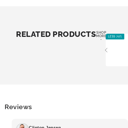
RELATED PRODUCTS
SHOP
MORE
LESS 70%
-
Reviews
Clinton Jensen