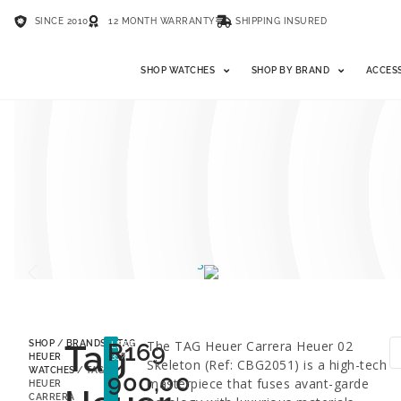
SINCE 2010
12 MONTH WARRANTY
SHIPPING INSURED
SHOP WATCHES
SHOP BY BRAND
ACCES
Tag
R
169
The TAG Heuer Carrera Heuer 02
SHOP
/
BRANDS
/
TAG
LESS
35%
HEUER
Skeleton (Ref: CBG2051) is a high-tech
WATCHES
/ TAG
900,00
masterpiece that fuses avant-garde
HEUER
CARRERA