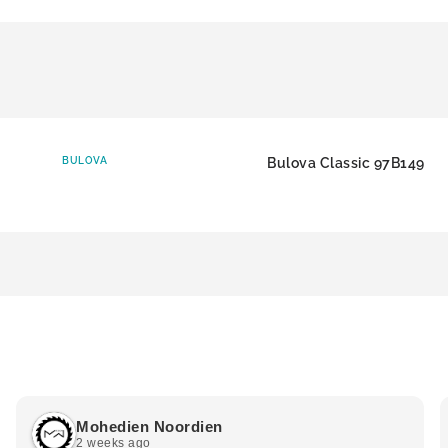
BULOVA
Bulova Classic 97B149
Mohedien Noordien
2 weeks ago