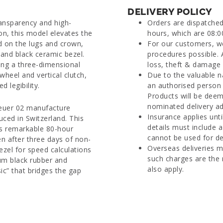
DELIVERY POLICY
ansparency and high-
Orders are dispatche
on, this model elevates the
hours, which are 08:0
d on the lugs and crown,
For our customers, we
 and black ceramic bezel.
procedures possible. 
ring a three-dimensional
loss, theft & damage d
heel and vertical clutch,
Due to the valuable n
 legibility.
an authorised person 
Products will be deem
nominated delivery ad
 Heuer 02 manufacture
Insurance applies unti
ced in Switzerland. This
details must include 
ts remarkable 80-hour
cannot be used for del
n after three days of non-
Overseas deliveries m
ezel for speed calculations
such charges are the 
ium black rubber and
also apply.
sic” that bridges the gap