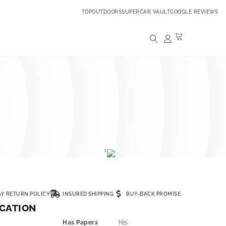
TOPOUTDOORS
SUPERCAR VAULT
GOOGLE REVIEWS
AY RETURN POLICY
INSURED SHIPPING
BUY-BACK PROMISE
ICATION
Has Papers
Yes