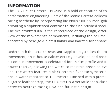
INFORMATION
The TAG Heuer Carrera CBG2051 is a bold celebration of tr
performance engineering. Part of the iconic Carrera collecti
racing aesthetic by incorporating luxurious 18K 5N rose gol
providing a sophisticated contrast to the fine-brushed steel
The skeletonized dial is the centerpiece of the design, offe
view of the movement’s components, including the column w
accented by rose gold-plated hands and indexes for enhanced
Underneath the scratch-resistant sapphire crystal lies the
movement, an in-house caliber entirely developed and produ
automatic movement is celebrated for its slim profile and i
power reserve, allowing the watch to maintain precision eve
use. The watch features a black ceramic fixed tachymeter b
and is water-resistant to 100 meters. Finished with a prem
alligator leather strap, the CBG2051 is a versatile “neo-clas
between heritage racing DNA and futuristic design.