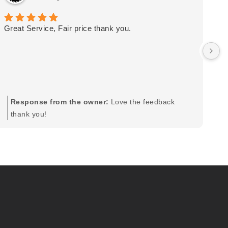
Great Service, Fair price thank you.
Ou
wa
by
in
im
mo
pr
Response from the owner:
Love the feedback
to
thank you!
pi