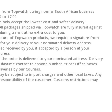
d from Topwatch during normal South African business
0 to 17:00.
 only accept the lowest cost and safest delivery
All packages shipped via Topwatch are fully insured against
uring transit at no extra cost to you.
ature of Topwatch products, we require a signature from
for your delivery at your nominated delivery address.
ed received by you, if accepted by a person at your
dress.
l the order is delivered to your nominated address. Delivery
a daytime contact telephone number. *Post Office boxes
iveries by our Couriers.
ay be subject to import charges and other local taxes. Any
responsibility of the customer. Customs restrictions may