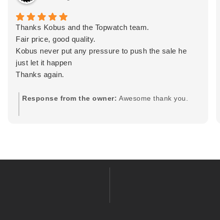
Thanks Kobus and the Topwatch team.
Fair price, good quality.
Kobus never put any pressure to push the sale he
just let it happen
Thanks again.
Response from the owner:
Awesome thank you.