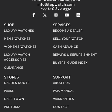
@ofni
moc.hctawpot
+27 (21) 872 0332
SHOP
SERVICES
LUXURY WATCHES
BECOME A DEALER
MEN’S WATCHES
SELL YOUR WATCH
WOMEN’S WATCHES
CASH ADVANCE
LUXURY WATCH
REPAIRS & REFURBISHMENT
ACCESSORIES
BUYERS’ GUIDE INDEX
CLEARANCE
STORES
SUPPORT
GARDEN ROUTE
ABOUT US
PAARL
PAIA MANUAL
CAPE TOWN
WARRANTIES
PRETORIA
CONTACT