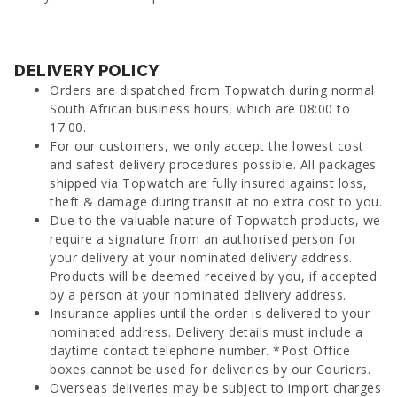
DELIVERY POLICY
Orders are dispatched from Topwatch during normal
South African business hours, which are 08:00 to
17:00.
For our customers, we only accept the lowest cost
and safest delivery procedures possible. All packages
shipped via Topwatch are fully insured against loss,
theft & damage during transit at no extra cost to you.
Due to the valuable nature of Topwatch products, we
require a signature from an authorised person for
your delivery at your nominated delivery address.
Products will be deemed received by you, if accepted
by a person at your nominated delivery address.
Insurance applies until the order is delivered to your
nominated address. Delivery details must include a
daytime contact telephone number. *Post Office
boxes cannot be used for deliveries by our Couriers.
Overseas deliveries may be subject to import charges