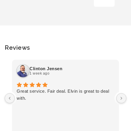
Reviews
Clinton Jensen
1 week ago
T
Great service. Fair deal. Elvin is great to deal
F
with.
K
h
T