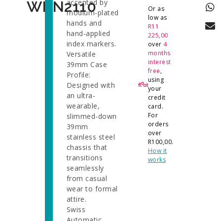
accented by
WBN2110
Or as
rhodium-plated
low as
hands and
R
11
hand-applied
225,00
index markers.
over
4
months
Versatile
interest
39mm Case
free
,
Profile:
using
Designed with
your
an ultra-
credit
wearable,
card.
For
slimmed-down
orders
39mm
over
stainless steel
R
100,00
.
chassis that
How it
transitions
works
seamlessly
from casual
wear to formal
attire.
Swiss
Automatic