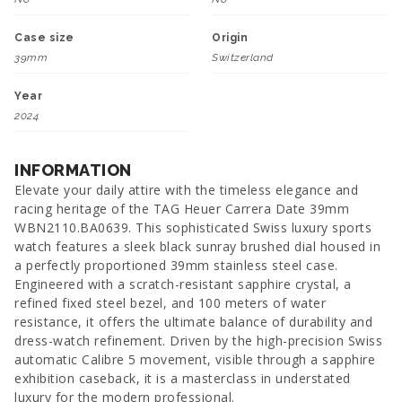
Case size
Origin
39mm
Switzerland
Year
2024
INFORMATION
Elevate your daily attire with the timeless elegance and
racing heritage of the TAG Heuer Carrera Date 39mm
WBN2110.BA0639. This sophisticated Swiss luxury sports
watch features a sleek black sunray brushed dial housed in
a perfectly proportioned 39mm stainless steel case.
Engineered with a scratch-resistant sapphire crystal, a
refined fixed steel bezel, and 100 meters of water
resistance, it offers the ultimate balance of durability and
dress-watch refinement. Driven by the high-precision Swiss
automatic Calibre 5 movement, visible through a sapphire
exhibition caseback, it is a masterclass in understated
luxury for the modern professional.