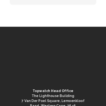
Topwatch Head Office
The Lighthouse Building
7 Van Der Poel Square, Lemoenkloof
Paarl, Western Cape, 7646