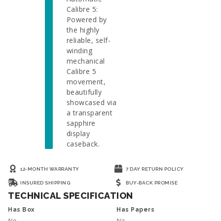
Calibre 5:
Powered by
the highly
reliable, self-
winding
mechanical
Calibre 5
movement,
beautifully
showcased via
a transparent
sapphire
display
caseback.
12-MONTH WARRANTY
7 DAY RETURN POLICY
INSURED SHIPPING
BUY-BACK PROMISE
TECHNICAL SPECIFICATION
Has Box
Has Papers
No
No