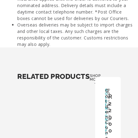
nominated address. Delivery details must include a
daytime contact telephone number. *Post Office
boxes cannot be used for deliveries by our Couriers.
Overseas deliveries may be subject to import charges
and other local taxes. Any such charges are the
responsibility of the customer. Customs restrictions
may also apply.
RELATED PRODUCTS
SHOP
MORE
-
G
G
B
P
O
O
A
R
o
L
X
P
l
D
:
E
2
E
Y
R
d
N
E
S
2
e
C
S
:
9
O
Y
n
N
E
C
0
C
S
o
E
0
P
n
T
,
c