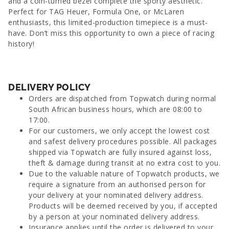
and a coin-turned bezel complete the sporty aesthetic.
Perfect for TAG Heuer, Formula One, or McLaren
enthusiasts, this limited-production timepiece is a must-
have. Don’t miss this opportunity to own a piece of racing
history!
DELIVERY POLICY
Orders are dispatched from Topwatch during normal
South African business hours, which are 08:00 to
17:00.
For our customers, we only accept the lowest cost
and safest delivery procedures possible. All packages
shipped via Topwatch are fully insured against loss,
theft & damage during transit at no extra cost to you.
Due to the valuable nature of Topwatch products, we
require a signature from an authorised person for
your delivery at your nominated delivery address.
Products will be deemed received by you, if accepted
by a person at your nominated delivery address.
Insurance applies until the order is delivered to your