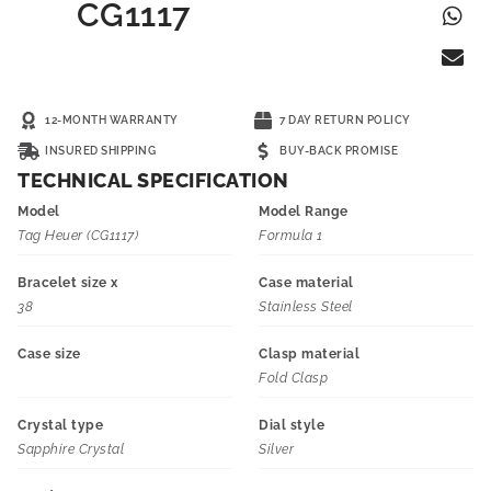
CG1117
12-MONTH WARRANTY
7 DAY RETURN POLICY
INSURED SHIPPING
BUY-BACK PROMISE
TECHNICAL SPECIFICATION
Model
Model Range
Tag Heuer (CG1117)
Formula 1
Bracelet size x
Case material
38
Stainless Steel
Case size
Clasp material
Fold Clasp
Crystal type
Dial style
Sapphire Crystal
Silver