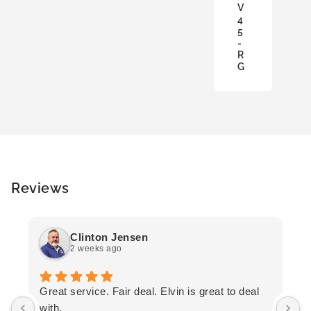
V
A
4
S
5
K
-
E
R
T
G
Reviews
Clinton Jensen
2 weeks ago
T
Great service. Fair deal. Elvin is great to deal
F
with.
K