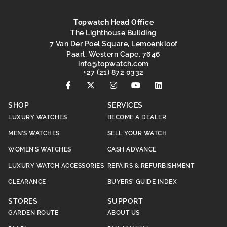
Topwatch Head Office
The Lighthouse Building
7 Van Der Poel Square, Lemoenkloof
Paarl, Western Cape, 7646
@ofni
moc.hctawpot
+27 (21) 872 0332
SHOP
SERVICES
LUXURY WATCHES
BECOME A DEALER
MEN’S WATCHES
SELL YOUR WATCH
WOMEN’S WATCHES
CASH ADVANCE
LUXURY WATCH ACCESSORIES
REPAIRS & REFURBISHMENT
CLEARANCE
BUYERS’ GUIDE INDEX
STORES
SUPPORT
GARDEN ROUTE
ABOUT US