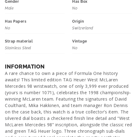
Gender
Has Box
Male
No
Has Papers
Origin
No
Switzerland
Strap material
Vintage
Stainless Steel
No
INFORMATION
A rare chance to own a piece of Formula One history
awaits! This limited edition TAG Heuer West McLaren
Mercedes 98 wristwatch, one of only 3,999 ever produced
(yours is number 1071), celebrates the 1998 championship-
winning McLaren team. Featuring the signatures of David
Coulthard, Mika Hakkinen, and team manager Ron Dennis
on the case back, this watch is a true collector’s item. The
silvered dial boasts a checkered finish line detail and “West
McLaren Mercedes 98” inscription, alongside the classic red
and green TAG Heuer logo. Three chronograph sub-dials