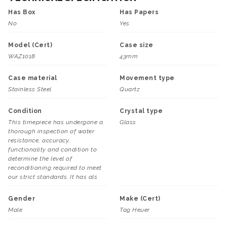
Has Box
Has Papers
No
Yes
Model (Cert)
Case size
WAZ1018
43mm
Case material
Movement type
Stainless Steel
Quartz
Condition
Crystal type
This timepiece has undergone a
Glass
thorough inspection of water
resistance, accuracy,
functionality and condition to
determine the level of
reconditioning required to meet
our strict standards. It has als
Gender
Make (Cert)
Male
Tag Heuer