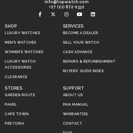
@ofni
moc.hctawpot
+27 (21) 872 0332
SHOP
SERVICES
LUXURY WATCHES
BECOME A DEALER
MEN’S WATCHES
SELL YOUR WATCH
WOMEN’S WATCHES
CASH ADVANCE
LUXURY WATCH
REPAIRS & REFURBISHMENT
ACCESSORIES
BUYERS’ GUIDE INDEX
CLEARANCE
STORES
SUPPORT
GARDEN ROUTE
ABOUT US
PAARL
PAIA MANUAL
CAPE TOWN
WARRANTIES
PRETORIA
CONTACT