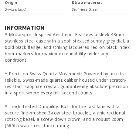
Origin
Strap material
Switzerland
Stainless Steel
INFORMATION
* Motorsport-Inspired Aesthetic: Features a sleek 43mm
stainless steel case with a sophisticated sunray grey dial, a
bold black flange, and striking lacquered red-on-black index
hour markers for maximum readability under any
conditions.
* Precision Swiss Quartz Movement: Powered by an ultra-
reliable, Swiss-made quartz caliber housed under scratch-
resistant sapphire crystal, guaranteeing absolute precision
in a sport where every millisecond counts.
* Track-Tested Durability: Built for the fast lane with a
secure fine-brushed 3-row steel bracelet, a unidirectional
rotating bezel, a screw-down crown, and a robust 200m
(660ft) water-resistance rating.