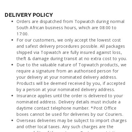
DELIVERY POLICY
Orders are dispatched from Topwatch during normal
South African business hours, which are 08:00 to
17:00.
For our customers, we only accept the lowest cost
and safest delivery procedures possible. All packages
shipped via Topwatch are fully insured against loss,
theft & damage during transit at no extra cost to you.
Due to the valuable nature of Topwatch products, we
require a signature from an authorised person for
your delivery at your nominated delivery address.
Products will be deemed received by you, if accepted
by a person at your nominated delivery address.
Insurance applies until the order is delivered to your
nominated address. Delivery details must include a
daytime contact telephone number. *Post Office
boxes cannot be used for deliveries by our Couriers.
Overseas deliveries may be subject to import charges
and other local taxes. Any such charges are the