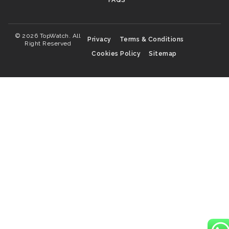
FAQS
© 2026 TopWatch. All
Privacy
Terms & Conditions
Right Reserved
Cookies Policy
Sitemap