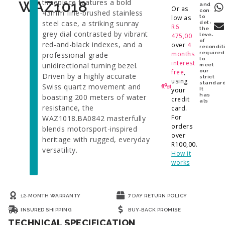
timepiece features a bold
WAZ1018
and
Or as
conditio
43mm fine-brushed stainless
low as
to
steel case, a striking sunray
determi
R
6
the
grey dial contrasted by vibrant
475,00
level
of
red-and-black indexes, and a
over
4
recondit
months
required
professional-grade
to
interest
unidirectional turning bezel.
meet
free
,
our
Driven by a highly accurate
strict
using
standard
Swiss quartz movement and
your
It
has
boasting 200 meters of water
credit
als
resistance, the
card.
For
WAZ1018.BA0842 masterfully
orders
blends motorsport-inspired
over
heritage with rugged, everyday
R
100,00
.
versatility.
How it
works
12-MONTH WARRANTY
7 DAY RETURN POLICY
INSURED SHIPPING
BUY-BACK PROMISE
TECHNICAL SPECIFICATION