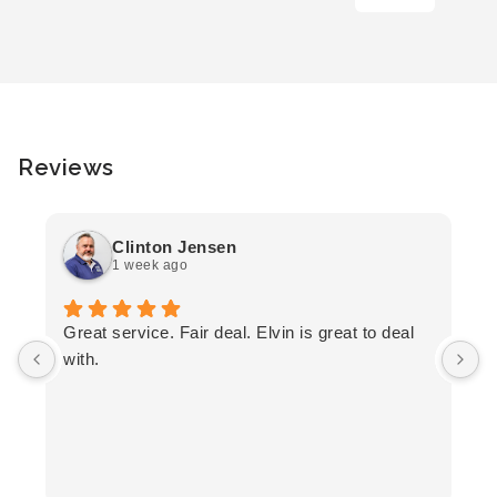
Reviews
Clinton Jensen
1 week ago
T
Great service. Fair deal. Elvin is great to deal
F
with.
K
h
T