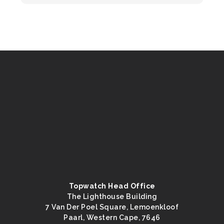
Topwatch Head Office
The Lighthouse Building
7 Van Der Poel Square, Lemoenkloof
Paarl, Western Cape, 7646