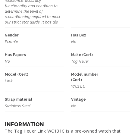
resistance, accuracy,
functionality and condition to
determine the level of
reconditioning required to meet
our strict standards. It has als
Gender
Has Box
Female
No
Has Papers
Make (Cert)
No
Tag Heuer
Model (Cert)
Model number
(Cert)
Link
WC131C
Strap material
Vintage
Stainless Steel
No
INFORMATION
The Tag Heuer Link WC131C is a pre-owned watch that