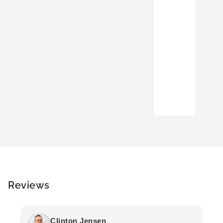
Reviews
Clinton Jensen