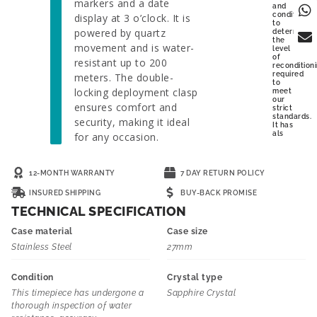
markers and a date
and
condition
display at 3 o’clock. It is
to
powered by quartz
determine
the
movement and is water-
level
of
resistant up to 200
recondition
required
meters. The double-
to
locking deployment clasp
meet
our
ensures comfort and
strict
standards.
security, making it ideal
It has
als
for any occasion.
12-MONTH WARRANTY
7 DAY RETURN POLICY
INSURED SHIPPING
BUY-BACK PROMISE
TECHNICAL SPECIFICATION
Case material
Case size
Stainless Steel
27mm
Condition
Crystal type
This timepiece has undergone a
Sapphire Crystal
thorough inspection of water