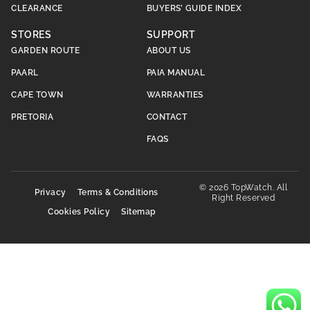
CLEARANCE
BUYERS’ GUIDE INDEX
STORES
SUPPORT
GARDEN ROUTE
ABOUT US
PAARL
PAIA MANUAL
CAPE TOWN
WARRANTIES
PRETORIA
CONTACT
FAQS
© 2026 TopWatch. All
Privacy
Terms & Conditions
Right Reserved
Cookies Policy
Sitemap