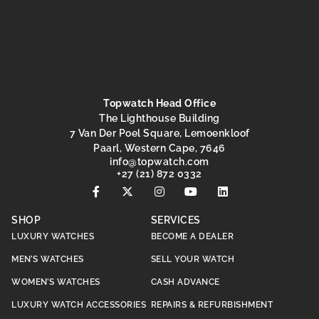
Topwatch Head Office
The Lighthouse Building
7 Van Der Poel Square, Lemoenkloof
Paarl, Western Cape, 7646
@ofni
moc.hctawpot
+27 (21) 872 0332
SHOP
SERVICES
LUXURY WATCHES
BECOME A DEALER
MEN’S WATCHES
SELL YOUR WATCH
WOMEN’S WATCHES
CASH ADVANCE
LUXURY WATCH ACCESSORIES
REPAIRS & REFURBISHMENT