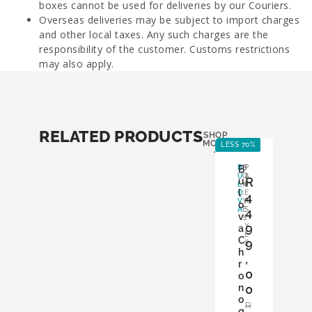
boxes cannot be used for deliveries by our Couriers.
Overseas deliveries may be subject to import charges
and other local taxes. Any such charges are the
responsibility of the customer. Customs restrictions
may also apply.
RELATED PRODUCTS
SHOP
MORE
LESS 70%
LE
-
B
B
B
P
U
O
A
R
u
L
X
P
l
O
:
E
4
V
Y
R
o
A
E
S
4
v
S
:
9
Y
a
E
C
9
S
h
,
r
0
o
n
0
o
R
g