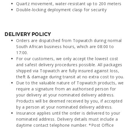
Quartz movement, water-resistant up to 200 meters
Double-locking deployment clasp for security
DELIVERY POLICY
Orders are dispatched from Topwatch during normal
South African business hours, which are 08:00 to
17:00.
For our customers, we only accept the lowest cost
and safest delivery procedures possible. All packages
shipped via Topwatch are fully insured against loss,
theft & damage during transit at no extra cost to you.
Due to the valuable nature of Topwatch products, we
require a signature from an authorised person for
your delivery at your nominated delivery address.
Products will be deemed received by you, if accepted
by a person at your nominated delivery address.
Insurance applies until the order is delivered to your
nominated address. Delivery details must include a
daytime contact telephone number. *Post Office