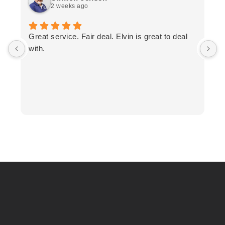
2 weeks ago
T
Great service. Fair deal. Elvin is great to deal
F
with.
K
h
T