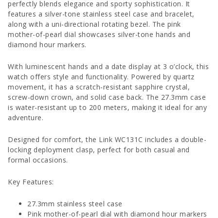
perfectly blends elegance and sporty sophistication. It
features a silver-tone stainless steel case and bracelet,
along with a uni-directional rotating bezel. The pink
mother-of-pearl dial showcases silver-tone hands and
diamond hour markers.
With luminescent hands and a date display at 3 o’clock, this
watch offers style and functionality. Powered by quartz
movement, it has a scratch-resistant sapphire crystal,
screw-down crown, and solid case back. The 27.3mm case
is water-resistant up to 200 meters, making it ideal for any
adventure.
Designed for comfort, the Link WC131C includes a double-
locking deployment clasp, perfect for both casual and
formal occasions.
Key Features:
27.3mm stainless steel case
Pink mother-of-pearl dial with diamond hour markers