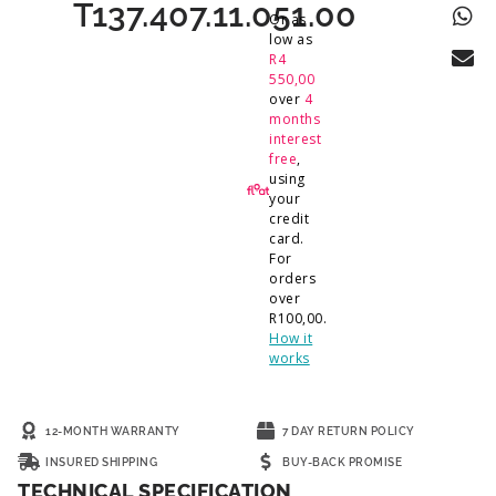
T137.407.11.051.00
Or as
low as
R
4
550,00
over
4
months
interest
free
,
using
your
credit
card.
For
orders
over
R
100,00
.
How it
works
12-MONTH WARRANTY
7 DAY RETURN POLICY
INSURED SHIPPING
BUY-BACK PROMISE
TECHNICAL SPECIFICATION