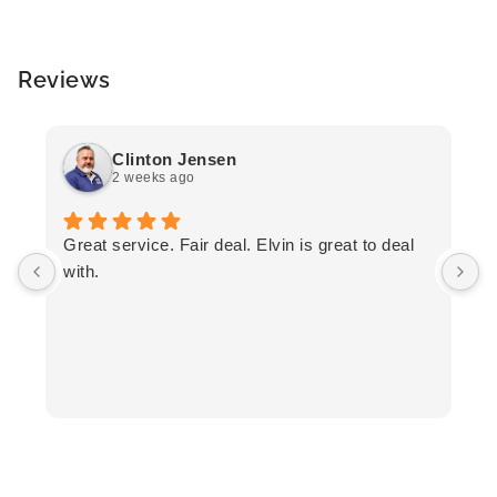
Reviews
Clinton Jensen
2 weeks ago
T
Great service. Fair deal. Elvin is great to deal
F
with.
K
h
T