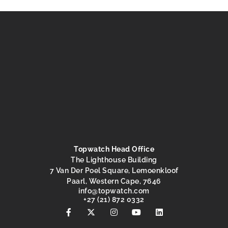
Topwatch Head Office
The Lighthouse Building
7 Van Der Poel Square, Lemoenkloof
Paarl, Western Cape, 7646
@ofni
moc.hctawpot
+27 (21) 872 0332