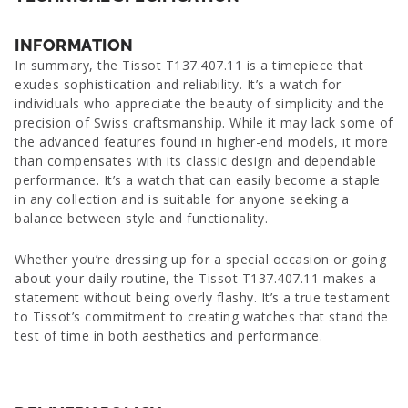
INFORMATION
In summary, the Tissot T137.407.11 is a timepiece that
exudes sophistication and reliability. It’s a watch for
individuals who appreciate the beauty of simplicity and the
precision of Swiss craftsmanship. While it may lack some of
the advanced features found in higher-end models, it more
than compensates with its classic design and dependable
performance. It’s a watch that can easily become a staple
in any collection and is suitable for anyone seeking a
balance between style and functionality.
Whether you’re dressing up for a special occasion or going
about your daily routine, the Tissot T137.407.11 makes a
statement without being overly flashy. It’s a true testament
to Tissot’s commitment to creating watches that stand the
test of time in both aesthetics and performance.