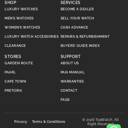
SHOP
SERVICES
LUXURY WATCHES
BECOME A DEALER
MEN’S WATCHES
SELL YOUR WATCH
WOMEN’S WATCHES
CASH ADVANCE
LUXURY WATCH ACCESSORIES
REPAIRS & REFURBISHMENT
CLEARANCE
BUYERS’ GUIDE INDEX
STORES
SUPPORT
GARDEN ROUTE
ABOUT US
PAARL
PAIA MANUAL
CAPE TOWN
WARRANTIES
PRETORIA
CONTACT
FAQS
© 2026 TopWatch. All
Privacy
Terms & Conditions
Right Reserved