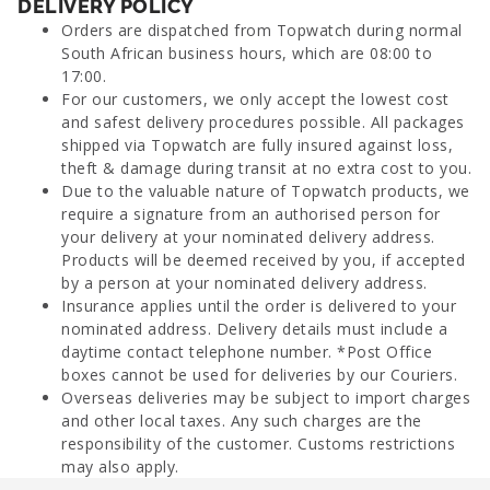
DELIVERY POLICY
Orders are dispatched from Topwatch during normal
South African business hours, which are 08:00 to
17:00.
For our customers, we only accept the lowest cost
and safest delivery procedures possible. All packages
shipped via Topwatch are fully insured against loss,
theft & damage during transit at no extra cost to you.
Due to the valuable nature of Topwatch products, we
require a signature from an authorised person for
your delivery at your nominated delivery address.
Products will be deemed received by you, if accepted
by a person at your nominated delivery address.
Insurance applies until the order is delivered to your
nominated address. Delivery details must include a
daytime contact telephone number. *Post Office
boxes cannot be used for deliveries by our Couriers.
Overseas deliveries may be subject to import charges
and other local taxes. Any such charges are the
responsibility of the customer. Customs restrictions
may also apply.