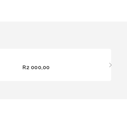
ADD
R
2 000,00
TO
BASKE
T