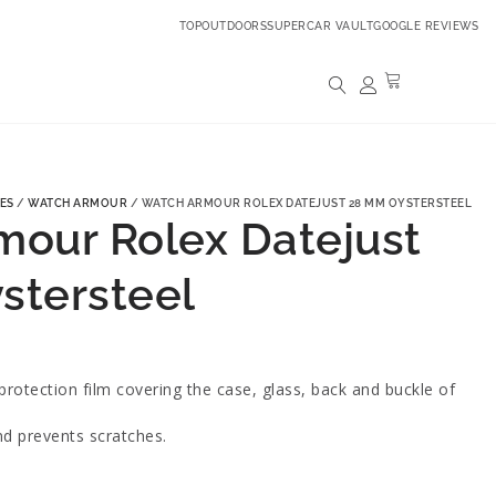
TOPOUTDOORS
SUPERCAR VAULT
GOOGLE REVIEWS
ES
/
WATCH ARMOUR
/ WATCH ARMOUR ROLEX DATEJUST 28 MM OYSTERSTEEL
our Rolex Datejust
stersteel
rotection film covering the case, glass, back and buckle of
nd prevents scratches.