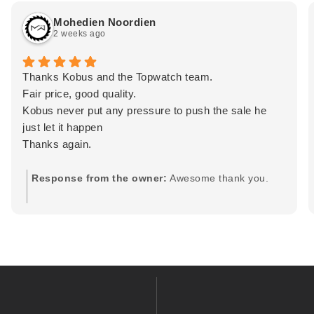
Mohedien Noordien
2 weeks ago
Thanks Kobus and the Topwatch team.
Fair price, good quality.
Kobus never put any pressure to push the sale he
just let it happen
Thanks again.
Response from the owner:
Awesome thank you.