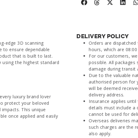
DELIVERY POLICY
ing-edge 3D scanning
Orders are dispatched
ue to ensure dependable
hours, which are 08:00 
duct that is built to last.
For our customers, we 
y using the highest standard
possible. All packages 
damage during transit 
Due to the valuable na
authorised person for 
will be deemed receive
delivery address.
every luxury brand lover
Insurance applies until
to protect your beloved
details must include a
 impacts. This unique
cannot be used for deli
able once applied and easily
Overseas deliveries ma
such charges are the r
also apply.