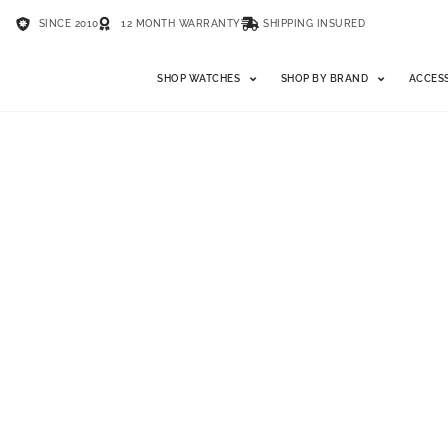
SINCE 2010
12 MONTH WARRANTY
SHIPPING INSURED
SHOP WATCHES
SHOP BY BRAND
ACCES