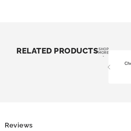
RELATED PRODUCTS
SHOP
MORE
-
Ch
Reviews