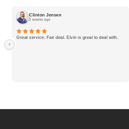
Clinton Jensen
2 weeks ago
Great service. Fair deal. Elvin is great to deal with.