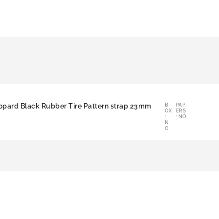
opard Black Rubber Tire Pattern strap 23mm
B
PAP
OX
ERS
:
: NO
N
O