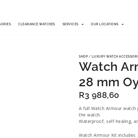
SORIES
CLEARANCE WATCHES
SERVICES
OUR LOCATIONS
SHOP
/
LUXURY WATCH ACCESSORI
Watch Arm
28 mm Oy
R
3 988,60
A full Watch Armour watch p
the watch.
Waterproof, self-healing, a
Watch Armour Kit includes: