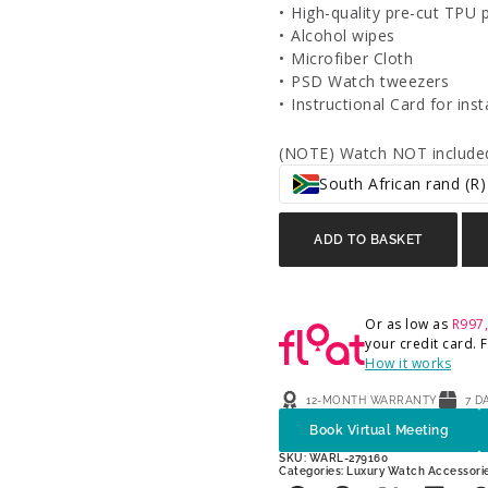
•⁠ ⁠High-quality pre-cut TPU 
•⁠ ⁠Alcohol wipes
•⁠ ⁠Microfiber Cloth
•⁠ ⁠PSD Watch tweezers
•⁠ ⁠Instructional Card for inst
(NOTE) Watch NOT included
South African rand (R)
ADD TO BASKET
Or as low as
R
997
your credit card.
How it works
12-MONTH WARRANTY
7 D
Book Virtual Meeting
SKU: WARL-279160
Categories:
Luxury Watch Accessori