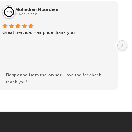
Mohedien Noordien
3 weeks ago
Great Service, Fair price thank you.
Ou
wa
by
in
im
mo
pr
Response from the owner:
Love the feedback
to
thank you!
pi