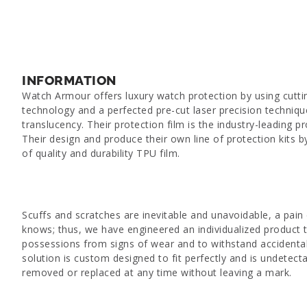
INFORMATION
Watch Armour offers luxury watch protection by using cutt
technology and a perfected pre-cut laser precision techniq
translucency. Their protection film is the industry-leading pro
Their design and produce their own line of protection kits b
of quality and durability TPU film.
Scuffs and scratches are inevitable and unavoidable, a pain 
knows; thus, we have engineered an individualized product 
possessions from signs of wear and to withstand accidental
solution is custom designed to fit perfectly and is undetect
removed or replaced at any time without leaving a mark.