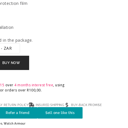
protection film
allation
 in the package.
 - ZAR
BUY NOW
,15
over
4 months interest free
, using
 For orders over
R
100,00
.
AY RETURN POLICY
INSURED SHIPPING
BUY-BACK PROMISE
Refer a friend
Sell one like this
es
,
Watch Armour