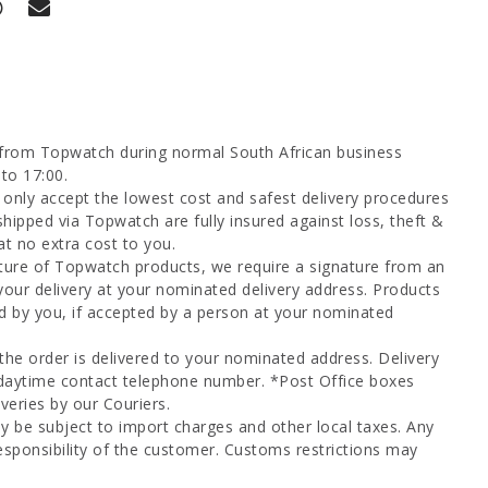
 from Topwatch during normal South African business
to 17:00.
only accept the lowest cost and safest delivery procedures
shipped via Topwatch are fully insured against loss, theft &
at no extra cost to you.
ture of Topwatch products, we require a signature from an
your delivery at your nominated delivery address. Products
d by you, if accepted by a person at your nominated
 the order is delivered to your nominated address. Delivery
 daytime contact telephone number. *Post Office boxes
veries by our Couriers.
y be subject to import charges and other local taxes. Any
esponsibility of the customer. Customs restrictions may