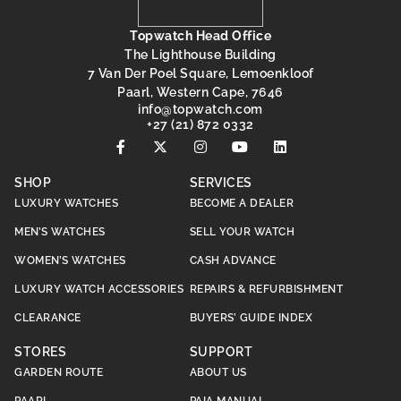
Topwatch Head Office
The Lighthouse Building
7 Van Der Poel Square, Lemoenkloof
Paarl, Western Cape, 7646
@ofni
moc.hctawpot
+27 (21) 872 0332
SHOP
SERVICES
LUXURY WATCHES
BECOME A DEALER
MEN’S WATCHES
SELL YOUR WATCH
WOMEN’S WATCHES
CASH ADVANCE
LUXURY WATCH ACCESSORIES
REPAIRS & REFURBISHMENT
CLEARANCE
BUYERS’ GUIDE INDEX
STORES
SUPPORT
GARDEN ROUTE
ABOUT US