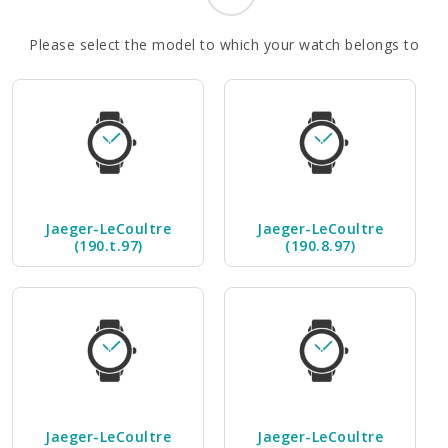
Please select the model to which your watch belongs to
Jaeger-LeCoultre
Jaeger-LeCoultre
(190.t.97)
(190.8.97)
Jaeger-LeCoultre
Jaeger-LeCoultre