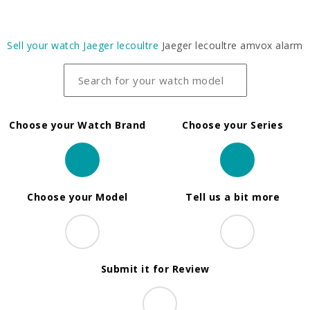
Sell your watch
Jaeger lecoultre
Jaeger lecoultre amvox alarm
Choose your Watch Brand
Choose your Series
Choose your Model
Tell us a bit more
Submit it for Review