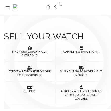
SELL YOUR WATCH
FIND YOUR WATCH IN OUR
COMPLETE A SIMPLE FORM.
CATALOGUE.
EXPECT A RESPONSE FROM OUR
SHIP YOUR WATCH (OVERNIGHT,
EXPERTS SHORTLY.
INSURED).
GET PAID.
ALREADY A CLIENT? LOG IN TO
VIEW YOUR PURCHASED
WATCHES.