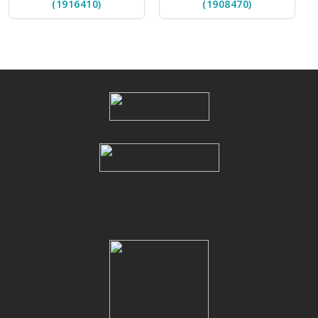
(1916410)
(1908470)