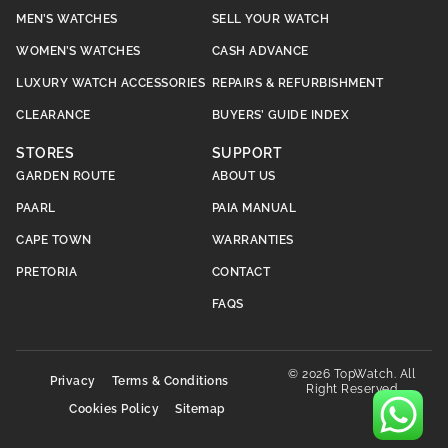
MEN’S WATCHES
SELL YOUR WATCH
WOMEN’S WATCHES
CASH ADVANCE
LUXURY WATCH ACCESSORIES
REPAIRS & REFURBISHMENT
CLEARANCE
BUYERS’ GUIDE INDEX
STORES
SUPPORT
GARDEN ROUTE
ABOUT US
PAARL
PAIA MANUAL
CAPE TOWN
WARRANTIES
PRETORIA
CONTACT
FAQS
© 2026 TopWatch. All
Privacy
Terms & Conditions
Right Reserved
Cookies Policy
Sitemap