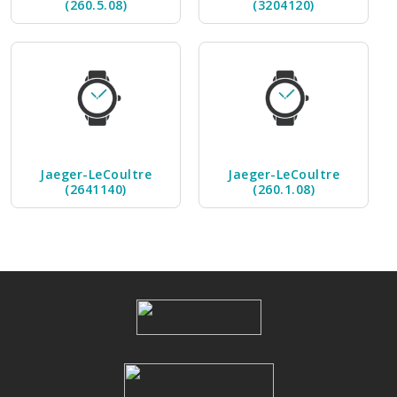
(260.5.08)
(3204120)
Jaeger-LeCoultre
Jaeger-LeCoultre
(2641140)
(260.1.08)