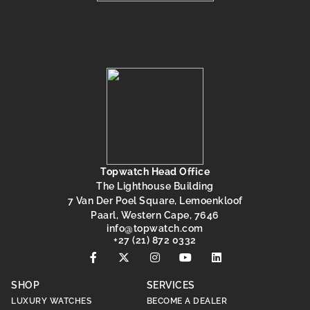
Topwatch Head Office
The Lighthouse Building
7 Van Der Poel Square, Lemoenkloof
Paarl, Western Cape, 7646
@ofni
moc.hctawpot
+27 (21) 872 0332
SHOP
SERVICES
LUXURY WATCHES
BECOME A DEALER