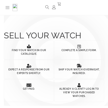
SELL YOUR WATCH
FIND YOUR WATCH IN OUR
COMPLETE A SIMPLE FORM.
CATALOGUE.
EXPECT A RESPONSE FROM OUR
SHIP YOUR WATCH (OVERNIGHT,
EXPERTS SHORTLY.
INSURED).
GET PAID.
ALREADY A CLIENT? LOG IN TO
VIEW YOUR PURCHASED
WATCHES.