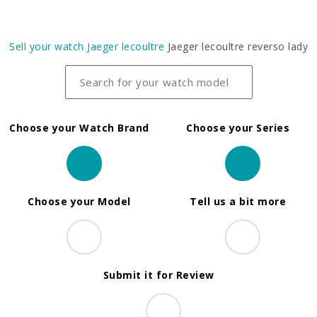
Sell your watch
Jaeger lecoultre
Jaeger lecoultre reverso lady
Choose your Watch Brand
Choose your Series
Choose your Model
Tell us a bit more
Submit it for Review