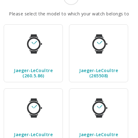
Please select the model to which your watch belongs to
Jaeger-LeCoultre
Jaeger-LeCoultre
(260.5.86)
(265508)
Jaeger-LeCoultre
Jaeger-LeCoultre