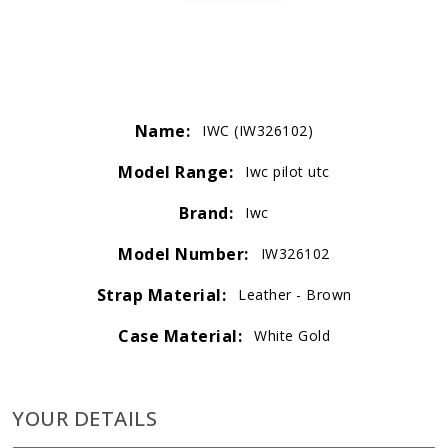
Name:
IWC (IW326102)
Model Range:
Iwc pilot utc
Brand:
Iwc
Model Number:
IW326102
Strap Material:
Leather - Brown
Case Material:
White Gold
YOUR DETAILS