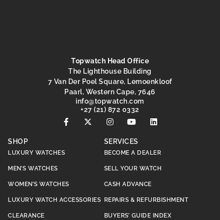
Topwatch Head Office
The Lighthouse Building
7 Van Der Poel Square, Lemoenkloof
Paarl, Western Cape, 7646
@ofni
moc.hctawpot
+27 (21) 872 0332
SHOP
SERVICES
LUXURY WATCHES
BECOME A DEALER
MEN’S WATCHES
SELL YOUR WATCH
WOMEN’S WATCHES
CASH ADVANCE
LUXURY WATCH ACCESSORIES
REPAIRS & REFURBISHMENT
CLEARANCE
BUYERS’ GUIDE INDEX