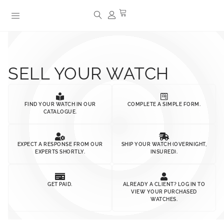
SELL YOUR WATCH
FIND YOUR WATCH IN OUR
COMPLETE A SIMPLE FORM.
CATALOGUE.
EXPECT A RESPONSE FROM OUR
SHIP YOUR WATCH (OVERNIGHT,
EXPERTS SHORTLY.
INSURED).
GET PAID.
ALREADY A CLIENT? LOG IN TO
VIEW YOUR PURCHASED
WATCHES.