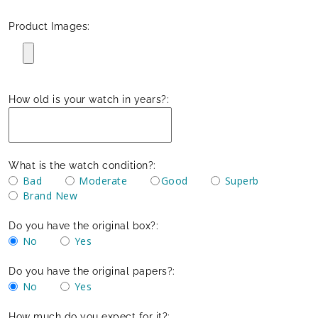
Product Images:
How old is your watch in years?:
What is the watch condition?:
Bad
Moderate
Good
Superb
Brand New
Do you have the original box?:
No
Yes
Do you have the original papers?:
No
Yes
How much do you expect for it?: