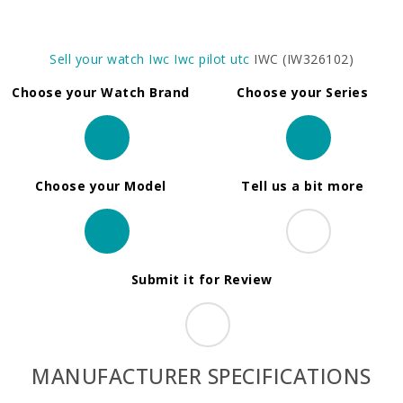
Sell your watch
Iwc
Iwc pilot utc
IWC (IW326102)
Choose your Watch Brand
Choose your Series
Choose your Model
Tell us a bit more
Submit it for Review
MANUFACTURER SPECIFICATIONS