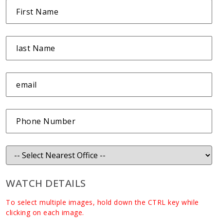
WATCH DETAILS
To select multiple images, hold down the CTRL key while
clicking on each image.