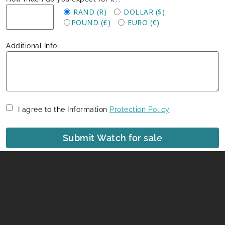
RAND (R)
DOLLAR ($)
POUND (£)
EURO (€)
Additional Info:
I agree to the Information
Protection Policy
Submit Watch for sale