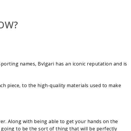
NOW?
sporting names, Bvlgari has an iconic reputation and is
ach piece, to the high-quality materials used to make
yer. Along with being able to get your hands on the
going to be the sort of thing that will be perfectly