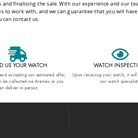
 and finalising the sale. With our experience and our tea
es to work with, and we can guarantee that you will hav
 can contact us.
D US YOUR WATCH
WATCH INSPECT
 and accepting our estimated offer,
Upon receiving your watch, it will
n be collected via Aramex or you
our watch specialist
an deliver in person.