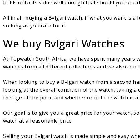
holds onto its value well enough that should you one day 
All in all, buying a Bvlgari watch, if what you want is a
so long as you care for it.
We buy Bvlgari Watches
At Topwatch South Africa, we have spent many years wo
watches from all different collections and we also cont
When looking to buy a Bvlgari watch from a second hand
looking at the overall condition of the watch, taking a
the age of the piece and whether or not the watch is a p
Our goal is to give you a great price for your watch, s
watch at a reasonable price.
Selling your Bvlgari watch is made simple and easy wh