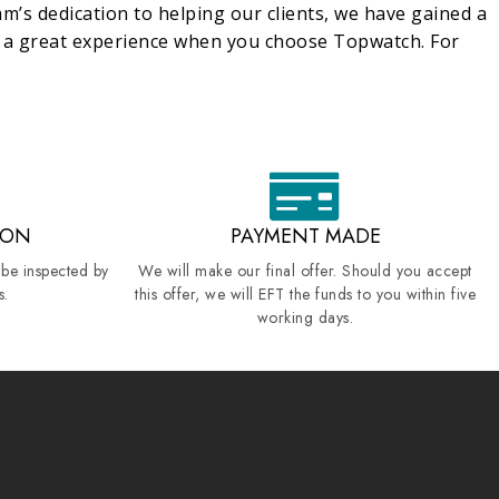
m’s dedication to helping our clients, we have gained a
e a great experience when you choose Topwatch. For
ION
PAYMENT MADE
 be inspected by
We will make our final offer. Should you accept
s.
this offer, we will EFT the funds to you within five
working days.