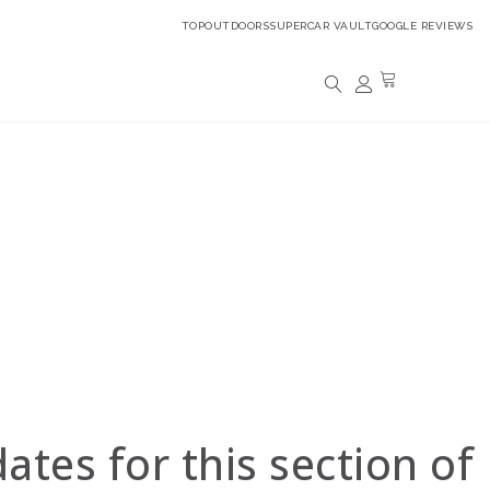
TOPOUTDOORS
SUPERCAR VAULT
GOOGLE REVIEWS
alogue.
 experts shortly.
 insured).
o view your purchased watches.
tes for this section of