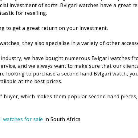
ial investment of sorts. Bvlgari watches have a great re
astic for reselling.
ng to get a great return on your investment.
 watches, they also specialise in a variety of other access
industry, we have bought numerous Bvlgari watches from 
ervice, and we always want to make sure that our clients 
 are looking to purchase a second hand Bvlgari watch, you
ailable at the best prices.
 of buyer, which makes them popular second hand pieces, 
i watches for sale
in South Africa.