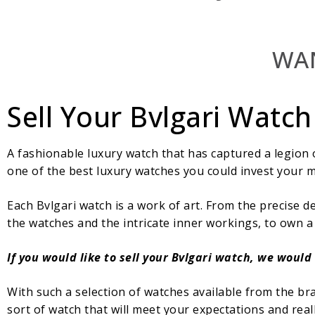
WAN
Sell Your Bvlgari Watch
A fashionable luxury watch that has captured a legion o
one of the best luxury watches you could invest your m
Each Bvlgari watch is a work of art. From the precise d
the watches and the intricate inner workings, to own a
If you would like to sell your Bvlgari watch, we would
With such a selection of watches available from the br
sort of watch that will meet your expectations and reall