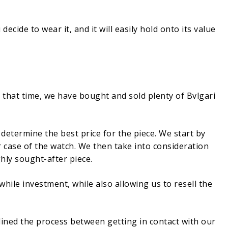
ecide to wear it, and it will easily hold onto its value
that time, we have bought and sold plenty of Bvlgari
determine the best price for the piece. We start by
r case of the watch. We then take into consideration
ghly sought-after piece.
while investment, while also allowing us to resell the
lined the process between getting in contact with our