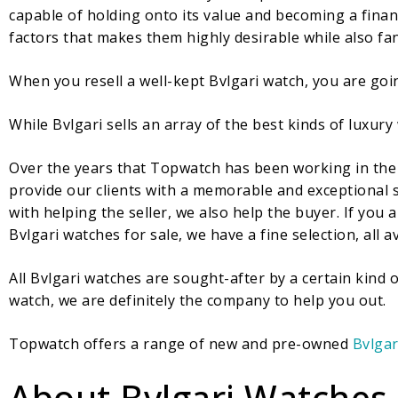
capable of holding onto its value and becoming a financ
factors that makes them highly desirable while also fant
When you resell a well-kept Bvlgari watch, you are goi
While Bvlgari sells an array of the best kinds of luxury
Over the years that Topwatch has been working in the 
provide our clients with a memorable and exceptional s
with helping the seller, we also help the buyer. If you
Bvlgari watches for sale, we have a fine selection, all av
All Bvlgari watches are sought-after by a certain kind
watch, we are definitely the company to help you out.
Topwatch offers a range of new and pre-owned
Bvlgar
About Bvlgari Watches