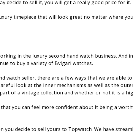
decide to sell it, you will get a really good price for it.
 luxury timepiece that will look great no matter where you d
rking in the luxury second hand watch business. And in 
inue to buy a variety of Bvlgari watches.
 watch seller, there are a few ways that we are able to 
 careful look at the inner mechanisms as well as the oute
art of a vintage collection and whether or not it is a hi
o that you can feel more confident about it being a worth
en you decide to sell yours to Topwatch. We have stream