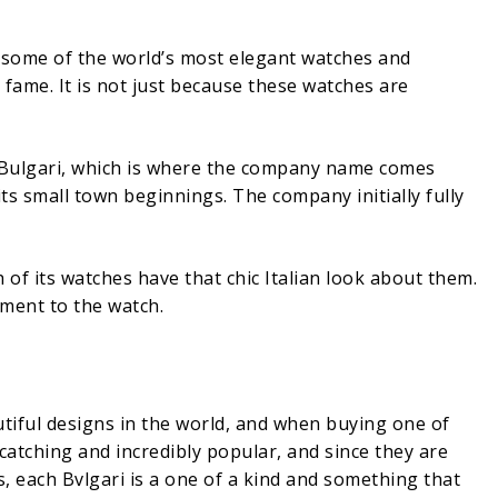
f some of the world’s most elegant watches and
fame. It is not just because these watches are
io Bulgari, which is where the company name comes
its small town beginnings. The company initially fully
 of its watches have that chic Italian look about them.
ment to the watch.
tiful designs in the world, and when buying one of
catching and incredibly popular, and since they are
 each Bvlgari is a one of a kind and something that