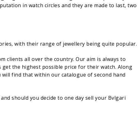
putation in watch circles and they are made to last, two
ories, with their range of jewellery being quite popular.
clients all over the country. Our aim is always to
get the highest possible price for their watch. Along
 will find that within our catalogue of second hand
and should you decide to one day sell your Bvlgari