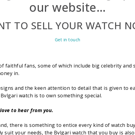
our website…
T TO SELL YOUR WATCH 
Get in touch
f faithful fans, some of which include big celebrity and 
oney in.
esigns and the keen attention to detail that is given to e
 Bvlgari watch is to own something special.
 love to hear from you.
and, there is something to entice every kind of watch bu
y suit your needs, the Bvlgari watch that you buy is also 