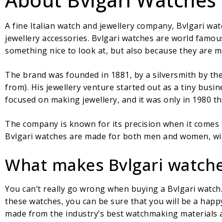
A fine Italian watch and jewellery company, Bvlgari wa
jewellery accessories. Bvlgari watches are world famou
something nice to look at, but also because they are ma
The brand was founded in 1881, by a silversmith by the
from). His jewellery venture started out as a tiny busin
focused on making jewellery, and it was only in 1980 th
The company is known for its precision when it comes to
Bvlgari watches are made for both men and women, wit
What makes Bvlgari watche
You can’t really go wrong when buying a Bvlgari watch
these watches, you can be sure that you will be a happ
made from the industry’s best watchmaking materials a