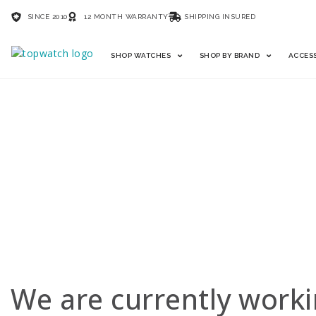
SINCE 2010
12 MONTH WARRANTY
SHIPPING INSURED
SHOP WATCHES
SHOP BY BRAND
ACCES
SELL YOUR WATC
We are currently worki