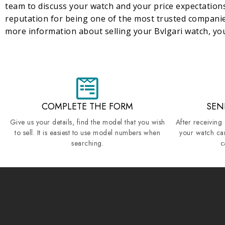
team to discuss your watch and your price expectations
reputation for being one of the most trusted compani
more information about selling your Bvlgari watch, you
COMPLETE THE FORM
SEN
Give us your details, find the model that you wish
After receiving
to sell. It is easiest to use model numbers when
your watch ca
searching.
c