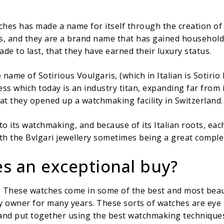
tches has made a name for itself through the creation o
s, and they are a brand name that has gained household 
de to last, that they have earned their luxury status.
 name of Sotirious Voulgaris, (which in Italian is Sotir
ess which today is an industry titan, expanding far from 
at they opened up a watchmaking facility in Switzerland.
 its watchmaking, and because of its Italian roots, each
h the Bvlgari jewellery sometimes being a great comple
s an exceptional buy?
. These watches come in some of the best and most beau
y owner for many years. These sorts of watches are eye 
nd put together using the best watchmaking techniques,