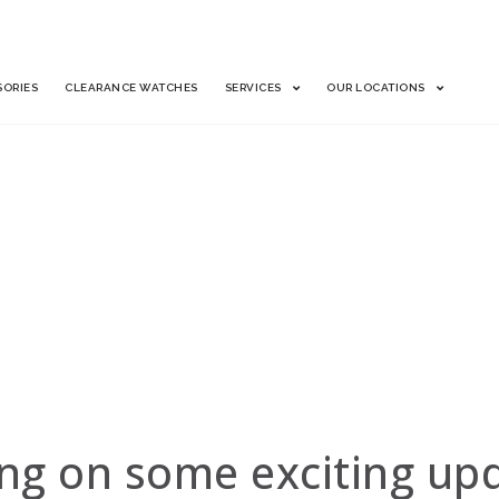
SORIES
CLEARANCE WATCHES
SERVICES
OUR LOCATIONS
Find your watch in our cat
Complete a simple form.
Expect a response from our
H NOW!
Ship your watch (overnight,
Get paid.
Already a client? Log in t
ng on some exciting upda