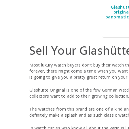
Glashut
origina
panomatic
Sell Your Glashütt
Most luxury watch buyers don’t buy their watch thi
forever, there might come a time when you want to
is going to give you a pretty great return on you
Glashütte Original is one of the few German watc
collectors want to add to their growing collection
The watches from this brand are one of a kind an
definitely make a splash and as such classic watc
In watch circles who know all about the various lu