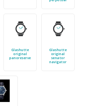
Glashutte
Glashutte
original
original
panoreserve
senator
navigator