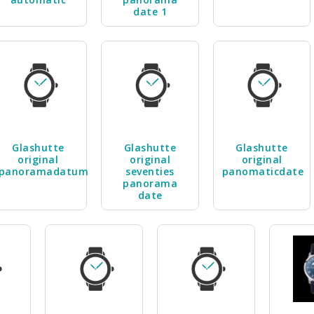
date 1
Glashutte
Glashutte
Glashutte
original
original
original
panoramadatum
seventies
panomaticdate
panorama
date