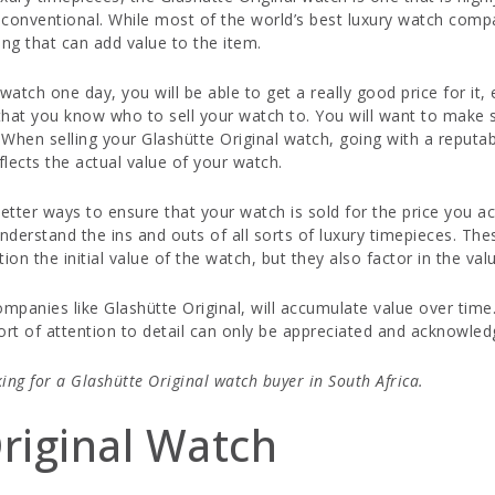
conventional. While most of the world’s best luxury watch compa
g that can add value to the item.
atch one day, you will be able to get a really good price for it,
nt that you know who to sell your watch to. You will want to make
hen selling your Glashütte Original watch, going with a reputabl
flects the actual value of your watch.
tter ways to ensure that your watch is sold for the price you ac
understand the ins and outs of all sorts of luxury timepieces. T
on the initial value of the watch, but they also factor in the val
mpanies like Glashütte Original, will accumulate value over tim
sort of attention to detail can only be appreciated and acknowl
king for a Glashütte Original watch buyer in South Africa.
riginal Watch