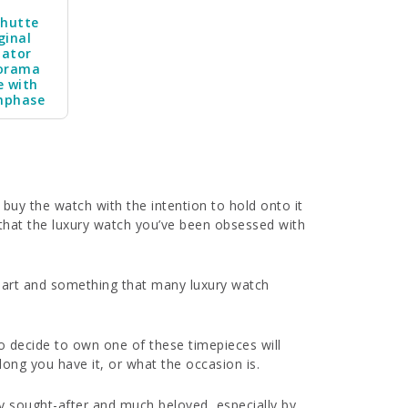
shutte
ginal
nator
orama
e with
nphase
 buy the watch with the intention to hold onto it
 that the luxury watch you’ve been obsessed with
f art and something that many luxury watch
 decide to own one of these timepieces will
ong you have it, or what the occasion is.
hly sought-after and much beloved, especially by