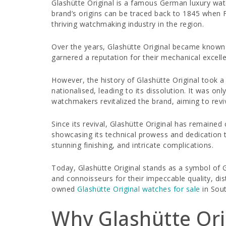
Glashütte Original is a famous German luxury watc
brand’s origins can be traced back to 1845 when 
thriving watchmaking industry in the region.
Over the years, Glashütte Original became known 
garnered a reputation for their mechanical excell
However, the history of Glashütte Original took 
nationalised, leading to its dissolution. It was o
watchmakers revitalized the brand, aiming to rev
Since its revival, Glashütte Original has remaine
showcasing its technical prowess and dedication t
stunning finishing, and intricate complications.
Today, Glashütte Original stands as a symbol of G
and connoisseurs for their impeccable quality, di
owned
Glashütte Original watches for sale
in Sout
Why Glashütte Ori