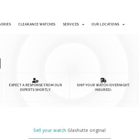
SORIES
CLEARANCE WATCHES
SERVICES
OUR LOCATIONS
H
EXPECT A RESPONSE FROM OUR
SHIP YOUR WATCH (OVERNIGHT,
EXPERTS SHORTLY.
INSURED).
Sell your watch
Glashutte original