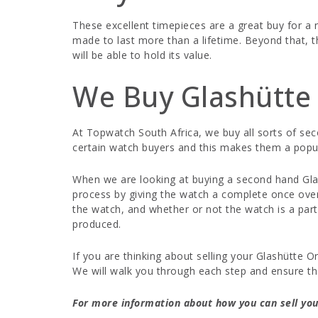
These excellent timepieces are a great buy for 
made to last more than a lifetime. Beyond that, t
will be able to hold its value.
We Buy Glashütte 
At Topwatch South Africa, we buy all sorts of se
certain watch buyers and this makes them a popu
When we are looking at buying a second hand Glash
process by giving the watch a complete once over,
the watch, and whether or not the watch is a part
produced.
If you are thinking about selling your Glashütte 
We will walk you through each step and ensure th
For more information about how you can sell your