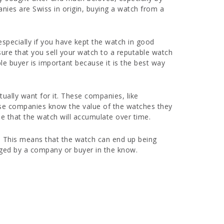
nies are Swiss in origin, buying a watch from a
 especially if you have kept the watch in good
 sure that you sell your watch to a reputable watch
e buyer is important because it is the best way
tually want for it. These companies, like
hese companies know the value of the watches they
ue that the watch will accumulate over time.
e. This means that the watch can end up being
edged by a company or buyer in the know.