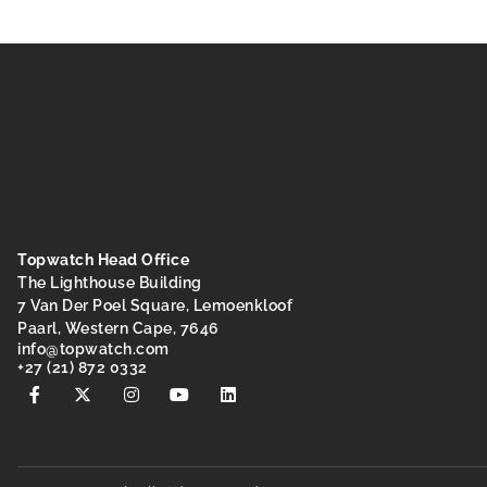
Topwatch Head Office
The Lighthouse Building
7 Van Der Poel Square, Lemoenkloof
Paarl, Western Cape, 7646
@ofni
moc.hctawpot
+27 (21) 872 0332