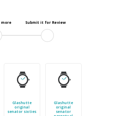
t more
Submit it for Review
Glashutte
Glashutte
original
original
senator sixties
senator
perpetual