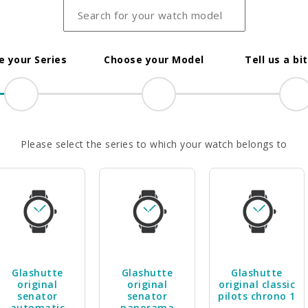
 your Series
Choose your Model
Tell us a bi
Please select the series to which your watch belongs to
Glashutte
Glashutte
Glashutte
original
original
original classic
senator
senator
pilots chrono 1
automatic
panorama