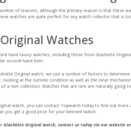
a number of reasons, although the primary reason is that these
hese watches are quite perfect for any watch collector that is l
Original Watches
cond hand luxury watches, including those from Glashütte Origin
lar second hand item.
ütte Original watch, we use a number of factors to determine th
 looking at the outside condition as well as the inner mechanis
 of a rare collection. Watches that are rare are naturally going 
Original watch, you can contact Topwatch today to find out more 
at you get a good price for your beloved watch.
 Glashütte Original watch, contact us today via our website or 