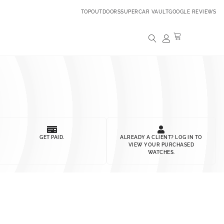
TOPOUTDOORS
SUPERCAR VAULT
GOOGLE REVIEWS
GET PAID.
ALREADY A CLIENT? LOG IN TO
VIEW YOUR PURCHASED
WATCHES.