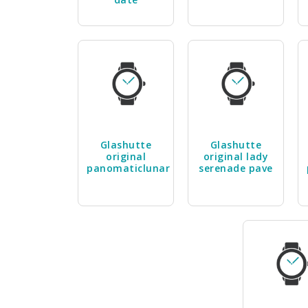
Glashutte
Glashutte
original
original lady
panomaticlunar
serenade pave