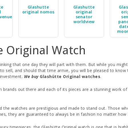
te
Glashutte
Glashutte
Gla
l
original nomos
original
ori
venue
senator
se
worldview
pan
dat
moo
e Original Watch
nking that one day they will part with them. But while you might
 sell, and should that time arrive, you will be pleased to know
r investment.
We buy
Glashütte Original watches
.
h brands out there and each of its pieces are a stunning work o
.
d the watches are prestigious and made to stand out. Those who
hes, they are guaranteed to always be in fashion no matter how l
xury timepieces, the Glashütte Original watch is one that is hig