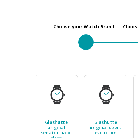
Choose your Watch Brand
Choose
Glashutte
Glashutte
original
original sport
senator hand
evolution
date