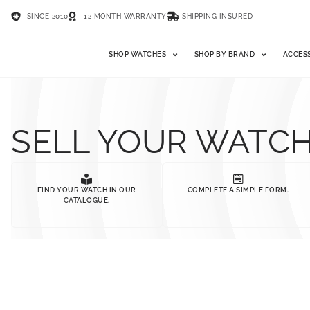
SINCE 2010
12 MONTH WARRANTY
SHIPPING INSURED
SHOP WATCHES
SHOP BY BRAND
ACCES
SELL YOUR WATC
FIND YOUR WATCH IN OUR
COMPLETE A SIMPLE FORM.
CATALOGUE.