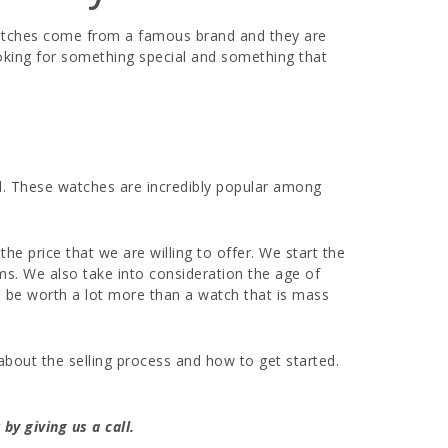
 watches come from a famous brand and they are
ooking for something special and something that
al. These watches are incredibly popular among
e price that we are willing to offer. We start the
ms. We also take into consideration the age of
to be worth a lot more than a watch that is mass
about the selling process and how to get started.
by giving us a call.