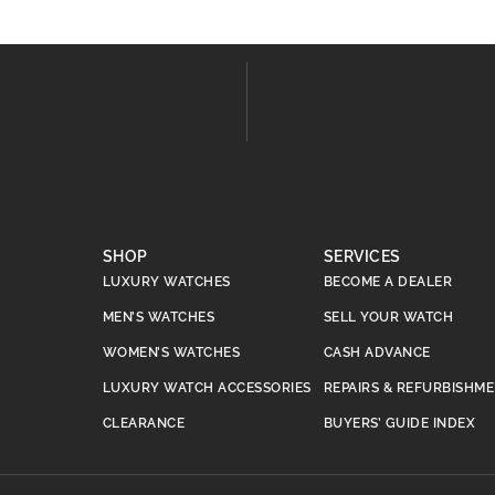
SHOP
SERVICES
LUXURY WATCHES
BECOME A DEALER
MEN’S WATCHES
SELL YOUR WATCH
WOMEN’S WATCHES
CASH ADVANCE
LUXURY WATCH ACCESSORIES
REPAIRS & REFURBISHM
CLEARANCE
BUYERS’ GUIDE INDEX