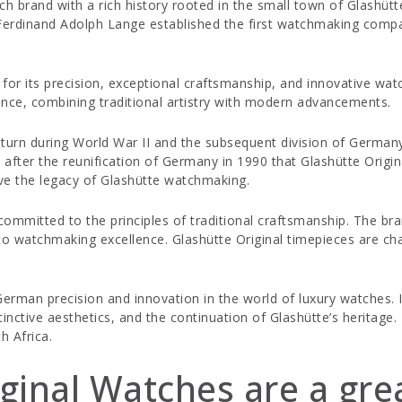
h brand with a rich history rooted in the small town of Glashüt
Ferdinand Adolph Lange established the first watchmaking compa
for its precision, exceptional craftsmanship, and innovative wa
ence, combining traditional artistry with modern advancements.
a turn during World War II and the subsequent division of Germa
nly after the reunification of Germany in 1990 that Glashütte Orig
ive the legacy of Glashütte watchmaking.
d committed to the principles of traditional craftsmanship. The b
o watchmaking excellence. Glashütte Original timepieces are cha
erman precision and innovation in the world of luxury watches. I
stinctive aesthetics, and the continuation of Glashütte’s heritag
h Africa.
ginal Watches are a gre