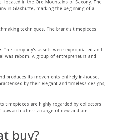
te, located in the Ore Mountains of Saxony. The
ny in Glashütte, marking the beginning of a
tchmaking techniques. The brand’s timepieces
ny. The company’s assets were expropriated and
inal was reborn. A group of entrepreneurs and
rand produces its movements entirely in-house,
racterised by their elegant and timeless designs,
ts timepieces are highly regarded by collectors
e. Topwatch offers a range of new and pre-
at buy?