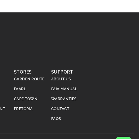
STORES
SUPPORT
GARDEN ROUTE
ABOUT US
PAARL
PAIA MANUAL
CAPE TOWN
WARRANTIES
ENT
PRETORIA
CONTACT
FAQS