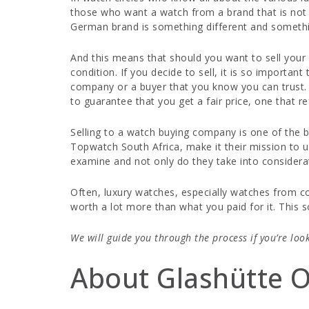
those who want a watch from a brand that is not 
German brand is something different and somethin
And this means that should you want to sell your w
condition. If you decide to sell, it is so importa
company or a buyer that you know you can trust. W
to guarantee that you get a fair price, one that re
Selling to a watch buying company is one of the be
Topwatch South Africa, make it their mission to 
examine and not only do they take into considerati
Often, luxury watches, especially watches from co
worth a lot more than what you paid for it. This 
We will guide you through the process if you’re loo
About Glashütte O