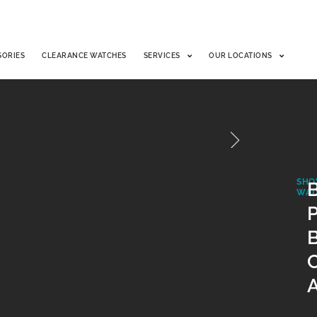
SORIES
CLEARANCE WATCHES
SERVICES
OUR LOCATIONS
SHO
B
WAT