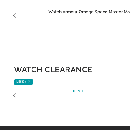
Watch Armour Omega Speed Master M
WATCH CLEARANCE
LESS 65%
JETSET