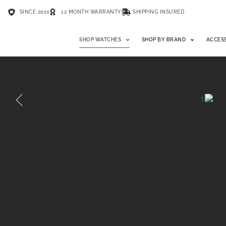
SINCE 2010
12 MONTH WARRANTY
SHIPPING INSURED
SHOP WATCHES
SHOP BY BRAND
ACCES