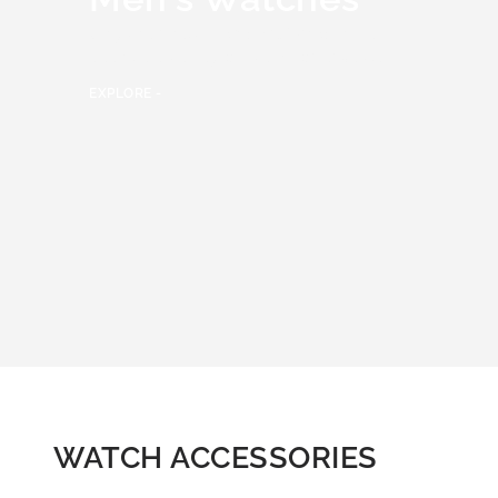
Only the finest
Men’s watches
have
been selected by our team of experts.
EXPLORE -
WATCH ACCESSORIES