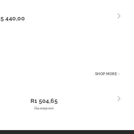
ADD
R
5 440,00
TO
BASKE
T
SHOP MORE -
L
ADD
R
1 504,65
TO
BAS
R
4 299,00
KET