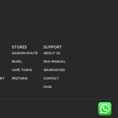
STORES
SUPPORT
GARDEN ROUTE
ABOUT US
PAARL
PAIA MANUAL
CAPE TOWN
WARRANTIES
ENT
PRETORIA
CONTACT
FAQS