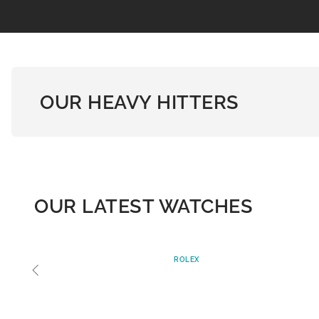
OUR HEAVY HITTERS
OUR LATEST WATCHES
ROLEX