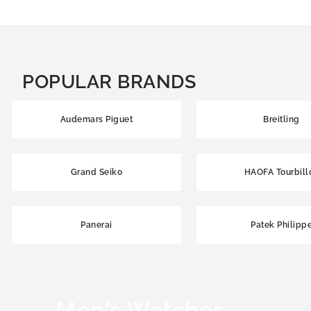
POPULAR BRANDS
Audemars Piguet
Breitling
Grand Seiko
HAOFA Tourbill
Panerai
Patek Philipp
Men's Watches