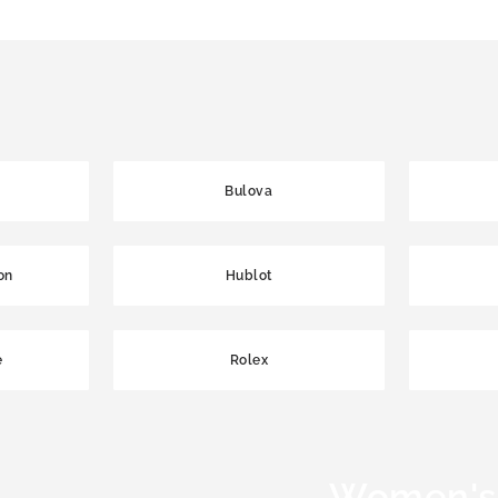
Bulova
on
Hublot
e
Rolex
Women's