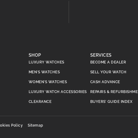
SHOP
SERVICES
LUXURY WATCHES
BECOME A DEALER
MEN’S WATCHES
SELL YOUR WATCH
WOMEN’S WATCHES
CASH ADVANCE
LUXURY WATCH ACCESSORIES
REPAIRS & REFURBISHM
CLEARANCE
BUYERS’ GUIDE INDEX
okies Policy
Sitemap