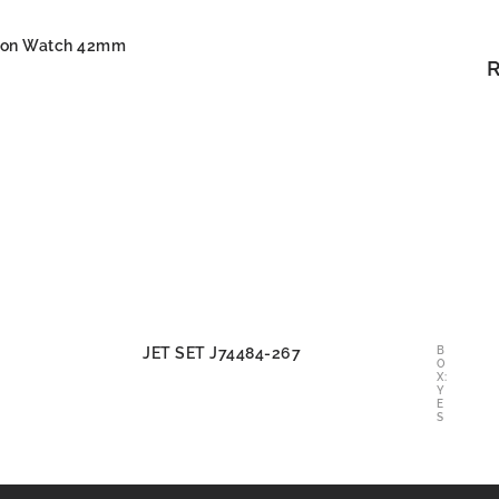
oon Watch 42mm
JET SET J74484-267
B
O
X:
Y
E
S