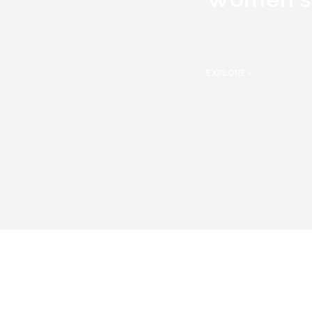
Only the finest
Wome
watches
have been s
team of experts.
EXPLORE -