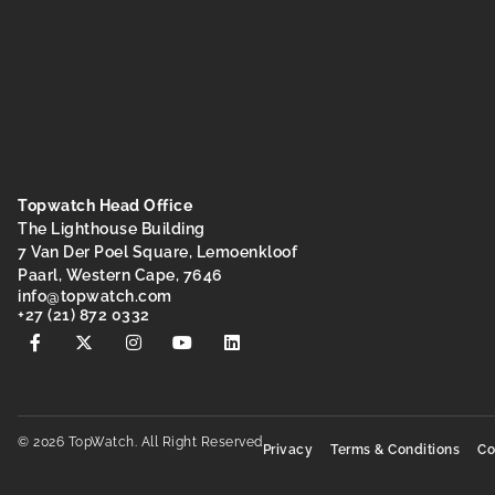
Topwatch Head Office
The Lighthouse Building
7 Van Der Poel Square, Lemoenkloof
Paarl, Western Cape, 7646
@ofni
moc.hctawpot
+27 (21) 872 0332
© 2026 TopWatch. All Right Reserved
Privacy
Terms & Conditions
Co