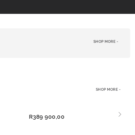
SHOP MORE -
SHOP MORE -
ADD
R
389 900,00
TO
BAS
KET