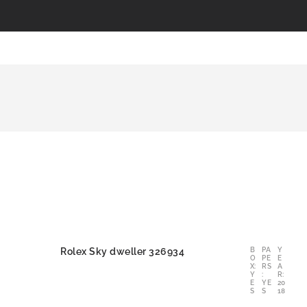
Rolex Sky dweller 326934
B
PA
Y
O
PE
E
X:
RS
A
Y
:
R:
E
YE
20
S
S
18