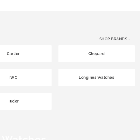
SHOP BRANDS -
Cartier
Chopard
IWC
Longines Watches
Tudor
 Watches