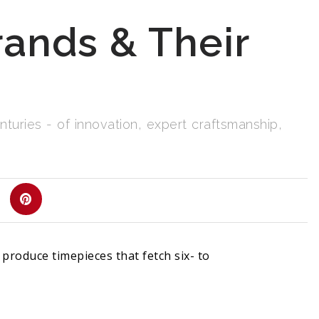
ands & Their
uries - of innovation, expert craftsmanship,
roduce timepieces that fetch six- to