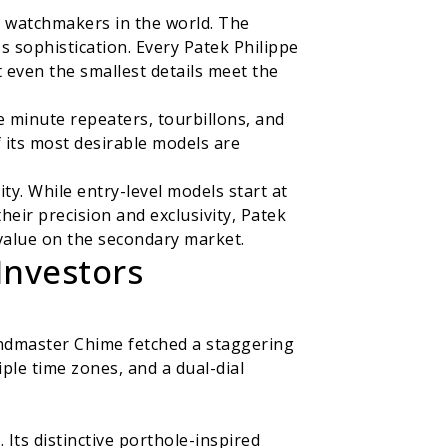
s watchmakers in the world. The
 sophistication. Every Patek Philippe
even the smallest details meet the
e minute repeaters, tourbillons, and
f its most desirable models are
ty. While entry-level models start at
their precision and exclusivity, Patek
 value on the secondary market.
Investors
randmaster Chime fetched a staggering
ple time zones, and a dual-dial
Its distinctive porthole-inspired