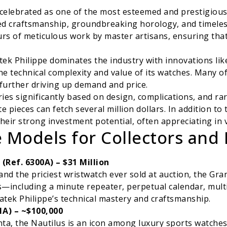
s celebrated as one of the most esteemed and prestigiou
d craftsmanship, groundbreaking horology, and timeless
s of meticulous work by master artisans, ensuring that 
tek Philippe dominates the industry with innovations lik
he technical complexity and value of its watches. Many o
 further driving up demand and price.
ies significantly based on design, complications, and rari
e pieces can fetch several million dollars. In addition to 
heir strong investment potential, often appreciating in
 Models for Collectors and 
Ref. 6300A) – $31 Million
and the priciest wristwatch ever sold at auction, the G
s—including a minute repeater, perpetual calendar, multi
atek Philippe’s technical mastery and craftsmanship.
1A) – ~$100,000
a, the Nautilus is an icon among luxury sports watches. 