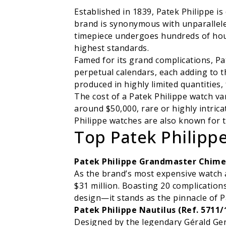
Established in 1839, Patek Philippe i
brand is synonymous with unparallele
timepiece undergoes hundreds of hour
highest standards.
Famed for its grand complications, Pa
perpetual calendars, each adding to t
produced in highly limited quantities,
The cost of a Patek Philippe watch var
around $50,000, rare or highly intricat
Philippe watches are also known for t
Top Patek Philippe
Patek Philippe Grandmaster Chime (
As the brand’s most expensive watch 
$31 million. Boasting 20 complication
design—it stands as the pinnacle of P
Patek Philippe Nautilus (Ref. 5711/
Designed by the legendary Gérald Gent