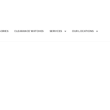
SORIES
CLEARANCE WATCHES
SERVICES
OUR LOCATIONS