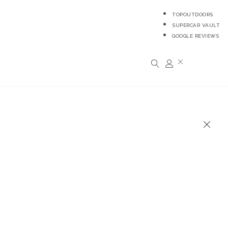
TOPOUTDOORS
SUPERCAR VAULT
GOOGLE REVIEWS
R
0,00
0