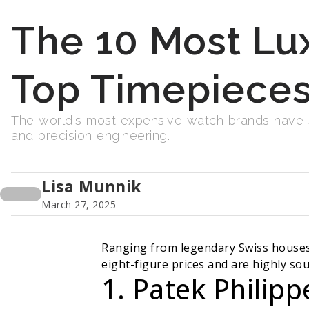
The 10 Most Lu
Top Timepieces
The world's most expensive watch brands have se
and precision engineering.
Lisa Munnik
March 27, 2025
Ranging from legendary Swiss houses 
eight-figure prices and are highly sou
1. Patek Philipp