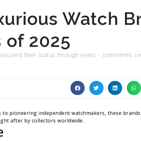
xurious Watch Br
 of 2025
cured their status through years - sometimes cent
to pioneering independent watchmakers, these brands p
ght after by collectors worldwide.
e