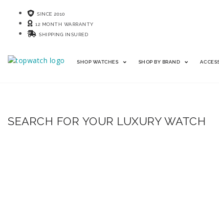
SINCE 2010
12 MONTH WARRANTY
SHIPPING INSURED
SHOP WATCHES
SHOP BY BRAND
ACCES
SEARCH FOR YOUR LUXURY WATCH