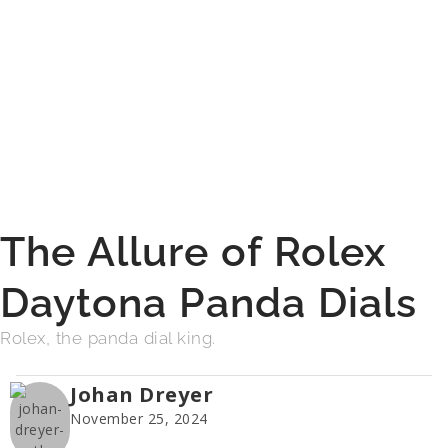
The Allure of Rolex
Daytona Panda Dials
Rolex, the panda dial king.
Johan Dreyer
November 25, 2024