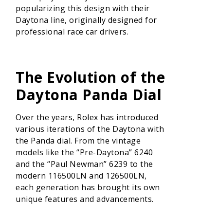
popularizing this design with their
Daytona line, originally designed for
professional race car drivers.
The Evolution of the
Daytona Panda Dial
Over the years, Rolex has introduced
various iterations of the Daytona with
the Panda dial. From the vintage
models like the “Pre-Daytona” 6240
and the “Paul Newman” 6239 to the
modern 116500LN and 126500LN,
each generation has brought its own
unique features and advancements.