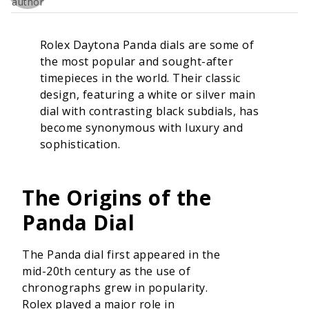
Rolex Daytona Panda dials are some of
the most popular and sought-after
timepieces in the world. Their classic
design, featuring a white or silver main
dial with contrasting black subdials, has
become synonymous with luxury and
sophistication.
The Origins of the
Panda Dial
The Panda dial first appeared in the
mid-20th century as the use of
chronographs grew in popularity.
Rolex played a major role in