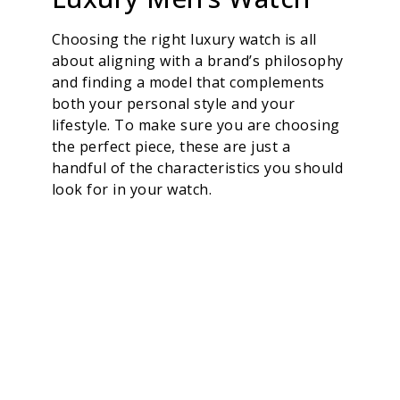
Choosing the right luxury watch is all
about aligning with a brand’s philosophy
and finding a model that complements
both your personal style and your
lifestyle. To make sure you are choosing
the perfect piece, these are just a
handful of the characteristics you should
look for in your watch.