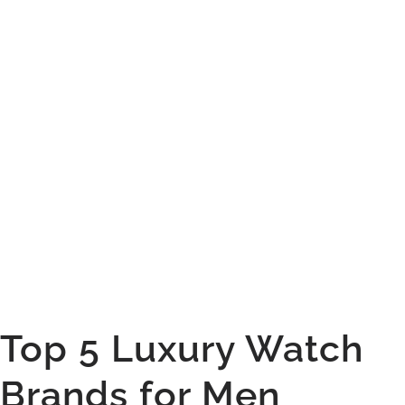
Sign Up Now
Top 5 Luxury Watch
Brands for Men