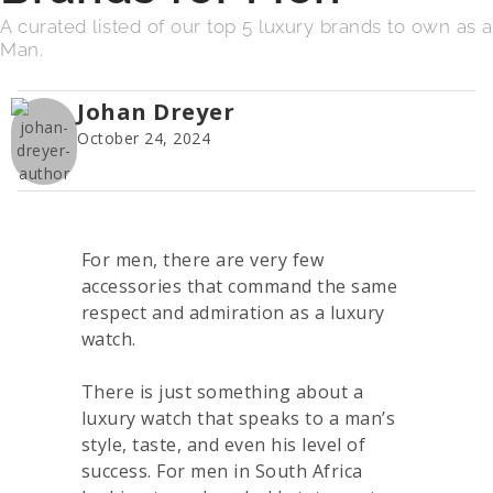
A curated listed of our top 5 luxury brands to own as a
Man.
Johan Dreyer
October 24, 2024
For men, there are very few
accessories that command the same
respect and admiration as a luxury
watch.
There is just something about a
luxury watch that speaks to a man’s
style, taste, and even his level of
success. For men in South Africa