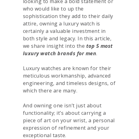
looking to make a bold statement or
who would like to up the
sophistication they add to their daily
attire, owning a luxury watch is
certainly a valuable investment in
both style and legacy. In this article,
we share insight into the
top 5 most
luxury watch brands for men
.
Luxury watches are known for their
meticulous workmanship, advanced
engineering, and timeless designs, of
which there are many.
And owning one isn’t just about
functionality; it’s about carrying a
piece of art on your wrist, a personal
expression of refinement and your
exceptional taste.