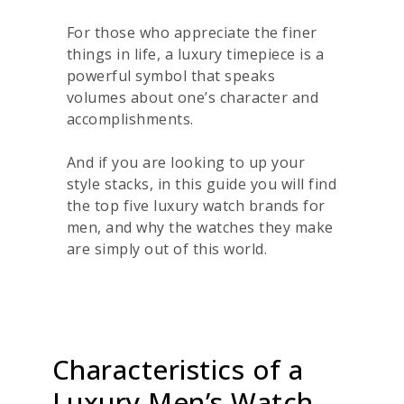
For those who appreciate the finer
things in life, a luxury timepiece is a
powerful symbol that speaks
volumes about one’s character and
accomplishments.
And if you are looking to up your
style stacks, in this guide you will find
the top five luxury watch brands for
men, and why the watches they make
are simply out of this world.
Characteristics of a
Luxury Men’s Watch