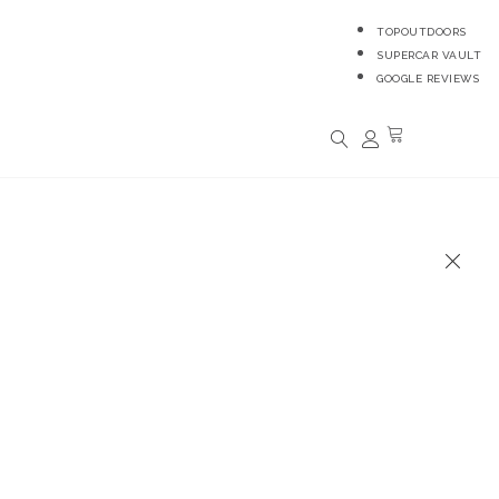
TOPOUTDOORS
SUPERCAR VAULT
GOOGLE REVIEWS