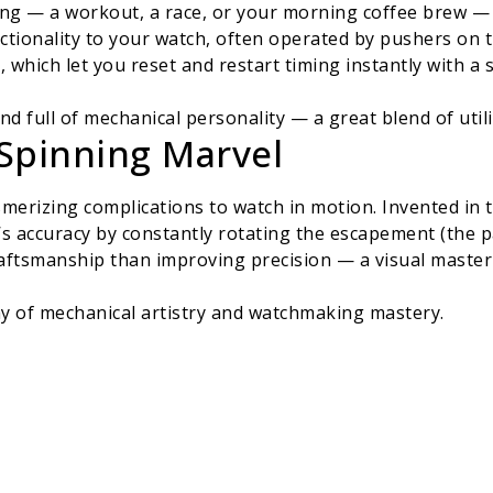
ing — a workout, a race, or your morning coffee brew — 
tionality to your watch, often operated by pushers on th
which let you reset and restart timing instantly with a s
 and full of mechanical personality — a great blend of util
 Spinning Marvel
merizing complications to watch in motion. Invented in t
’s accuracy by constantly rotating the escapement (the p
aftsmanship than improving precision — a visual masterp
play of mechanical artistry and watchmaking mastery.
me: The Jet-Setter’s Dream
gling multiple time zones, the GMT complication shows a
 further, displaying the time in 24 major cities around 
s.