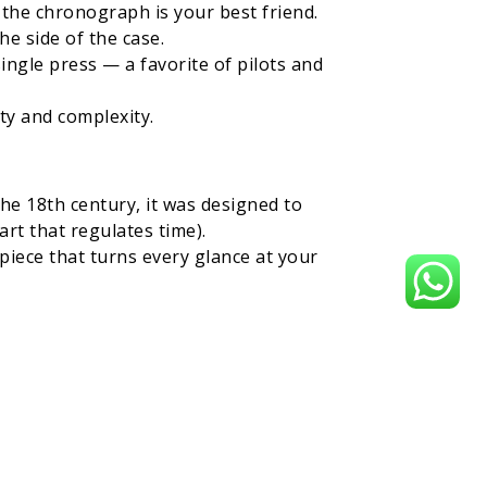
the chronograph is your best friend.
e side of the case.
ingle press — a favorite of pilots and
ity and complexity.
he 18th century, it was designed to
art that regulates time).
iece that turns every glance at your
 second time zone — usually with an
the globe. Perfect for those whose