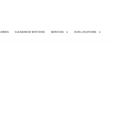
SORIES
CLEARANCE WATCHES
SERVICES
OUR LOCATIONS