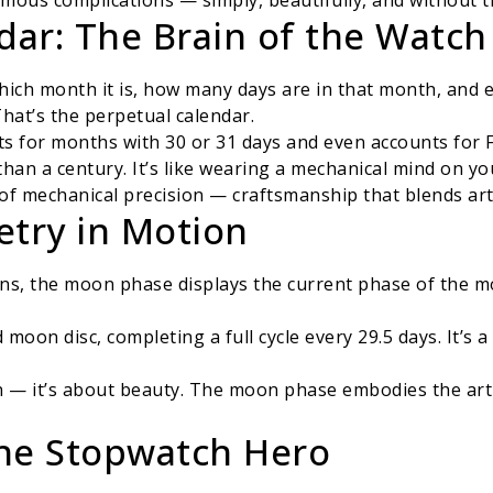
mous complications — simply, beautifully, and without t
dar: The Brain of the Watch
ich month it is, how many days are in that month, and ev
That’s the perpetual calendar.
ts for months with 30 or 31 days and even accounts for 
than a century. It’s like wearing a mechanical mind on you
 of mechanical precision — craftsmanship that blends art
etry in Motion
ns, the moon phase displays the current phase of the mo
 moon disc, completing a full cycle every 29.5 days. It’s 
ion — it’s about beauty. The moon phase embodies the ar
he Stopwatch Hero