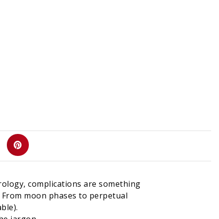
d
rology, complications are something
me. From moon phases to perpetual
ble).