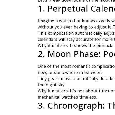
Let’s break down some of the most fa
1. Perpetual Calen
Imagine a watch that knows exactly wh
without you ever having to adjust it. 
This complication automatically adjus
calendars will stay accurate for more 
Why it matters: It shows the pinnacle
2. Moon Phase: Po
One of the most romantic complicatio
new, or somewhere in between.
Tiny gears move a beautifully detailed
the night sky.
Why it matters: It’s not about funct
mechanical watches timeless.
3. Chronograph: T