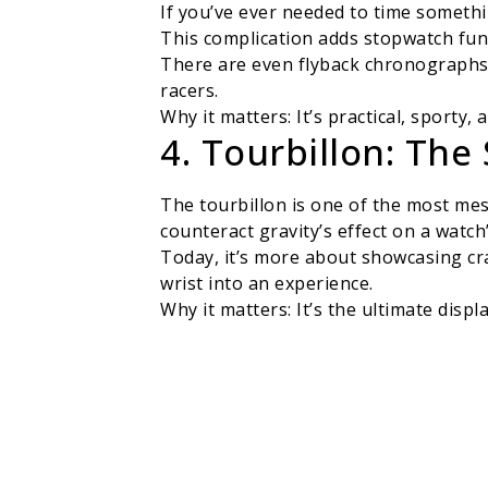
If you’ve ever needed to time someth
This complication adds stopwatch func
There are even flyback chronographs, 
racers.
Why it matters: It’s practical, sporty,
4. Tourbillon: The
The tourbillon is one of the most mes
counteract gravity’s effect on a watch
Today, it’s more about showcasing cr
wrist into an experience.
Why it matters: It’s the ultimate dis
5. GMT & World Ti
For frequent travelers or anyone jug
extra hand or a rotating bezel.
The world time complication goes even
hearts (or businesses) span continent