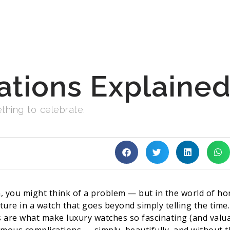
tions Explaine
thing to celebrate.
 you might think of a problem — but in the world of ho
eature in a watch that goes beyond simply telling the ti
 are what make luxury watches so fascinating (and valua