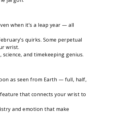
he jargon.
en when it’s a leap year — all
February’s quirks. Some perpetual
r wrist.
, science, and timekeeping genius.
on as seen from Earth — full, half,
a feature that connects your wrist to
tistry and emotion that make