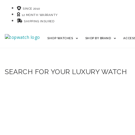
SINCE 2010
12 MONTH WARRANTY
SHIPPING INSURED
SHOP WATCHES
SHOP BY BRAND
ACCES
SEARCH FOR YOUR LUXURY WATCH