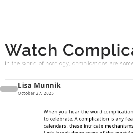
Watch Complica
In the world of horology, complications are some
Lisa Munnik
October 27, 2025
When you hear the word complication,
to celebrate. A complication is any f
calendars, these intricate mechanisms