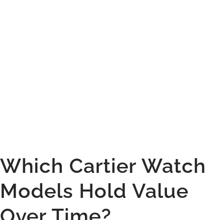
Which Cartier Watch
Models Hold Value
Over Time?