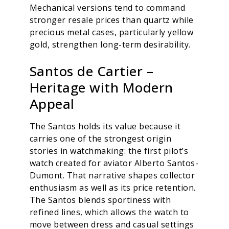
Mechanical versions tend to command
stronger resale prices than quartz while
precious metal cases, particularly yellow
gold, strengthen long-term desirability.
Santos de Cartier –
Heritage with Modern
Appeal
The Santos holds its value because it
carries one of the strongest origin
stories in watchmaking: the first pilot’s
watch created for aviator Alberto Santos-
Dumont. That narrative shapes collector
enthusiasm as well as its price retention.
The Santos blends sportiness with
refined lines, which allows the watch to
move between dress and casual settings