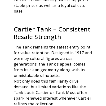
stable prices as well as a loyal collector
base.
Cartier Tank – Consistent
Resale Strength
The Tank remains the safest entry point
for value retention. Designed in 1917 and
worn by cultural figures across
generations, the Tank’s appeal comes
from its clean geometry along with its
unmistakable silhouette.
Not only does this familiarity drive
demand, but limited variations like the
Tank Louis Cartier or Tank Must often
spark renewed interest whenever Cartier
refines the collection.