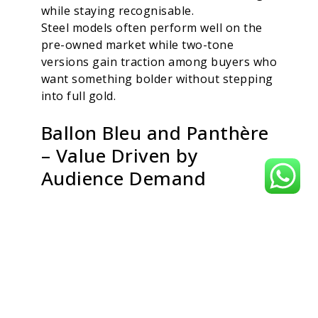
while staying recognisable.
Steel models often perform well on the
pre-owned market while two-tone
versions gain traction among buyers who
want something bolder without stepping
into full gold.
Ballon Bleu and Panthère
– Value Driven by
Audience Demand
While the Ballon Bleu and Panthère
appeal strongly to style-focused buyers,
certain references hold value more
reliably than others. The Ballon Bleu’s
rounded case and cabochon crown
remain signature Cartier traits, and mid-
size steel or steel-and-gold versions