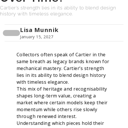
Cartier’s strength lies in its ability to blend design
history with timeless elegance.
Lisa Munnik
January 15, 2027
Collectors often speak of Cartier in the
same breath as legacy brands known for
mechanical mastery. Cartier’s strength
lies in its ability to blend design history
with timeless elegance.
This mix of heritage and recognisability
shapes long-term value, creating a
market where certain models keep their
momentum while others rise slowly
through renewed interest.
Understanding which pieces hold their