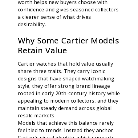
worth helps new buyers choose with
confidence and gives seasoned collectors
a clearer sense of what drives
desirability.
Why Some Cartier Models
Retain Value
Cartier watches that hold value usually
share three traits. They carry iconic
designs that have shaped watchmaking
style, they offer strong brand lineage
rooted in early 20th-century history while
appealing to modern collectors, and they
maintain steady demand across global
resale markets.
Models that achieve this balance rarely
feel tied to trends. Instead they anchor
Cartier’s visual identity, which supports