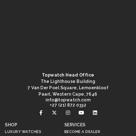
Topwatch Head Office
The Lighthouse Building
7 Van Der Poel Square, Lemoenkloof
Paarl, Western Cape, 7646
@ofni
moc.hctawpot
+27 (21) 872 0332
SHOP
SERVICES
LUXURY WATCHES
BECOME A DEALER