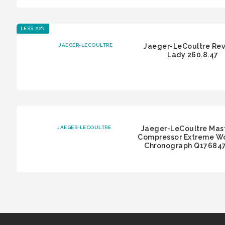
LESS 22%
JAEGER-LECOULTRE
Jaeger-LeCoultre Re
Lady 260.8.47
JAEGER-LECOULTRE
Jaeger-LeCoultre Mas
Compressor Extreme W
Chronograph Q17684