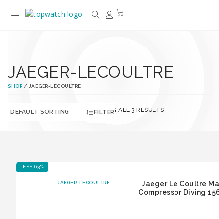
JAEGER-LECOULTRE
SHOP
/ JAEGER-LECOULTRE
SHOWING ALL 3 RESULTS
FILTER
LESS 63%
JAEGER-LECOULTRE
Jaeger Le Coultre Ma
Compressor Diving 156