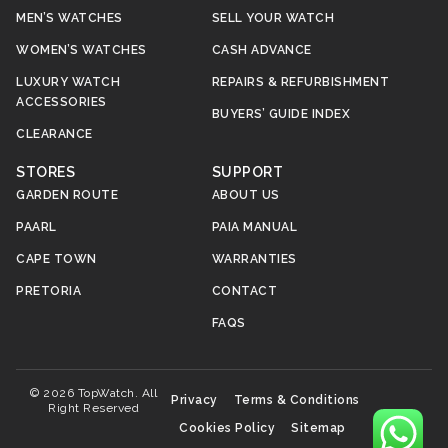
MEN’S WATCHES
SELL YOUR WATCH
WOMEN’S WATCHES
CASH ADVANCE
LUXURY WATCH
REPAIRS & REFURBISHMENT
ACCESSORIES
BUYERS’ GUIDE INDEX
CLEARANCE
STORES
SUPPORT
GARDEN ROUTE
ABOUT US
PAARL
PAIA MANUAL
CAPE TOWN
WARRANTIES
PRETORIA
CONTACT
FAQS
© 2026 TopWatch. All
Privacy
Terms & Conditions
Right Reserved
Cookies Policy
Sitemap