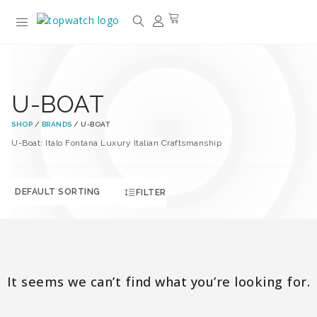
U-BOAT
SHOP
/
BRANDS
/ U-BOAT
U-Boat: Italo Fontana Luxury Italian Craftsmanship
FILTER
It seems we can’t find what you’re looking for.