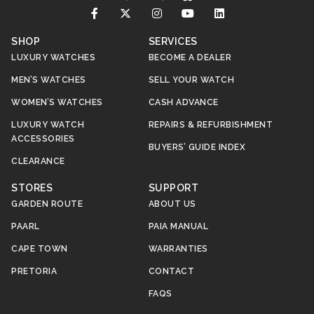
SHOP
SERVICES
LUXURY WATCHES
BECOME A DEALER
MEN’S WATCHES
SELL YOUR WATCH
WOMEN’S WATCHES
CASH ADVANCE
LUXURY WATCH
REPAIRS & REFURBISHMENT
ACCESSORIES
BUYERS’ GUIDE INDEX
CLEARANCE
STORES
SUPPORT
GARDEN ROUTE
ABOUT US
PAARL
PAIA MANUAL
CAPE TOWN
WARRANTIES
PRETORIA
CONTACT
FAQS