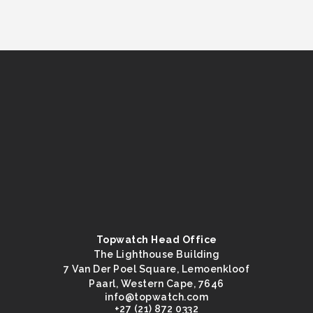
Topwatch Head Office
The Lighthouse Building
7 Van Der Poel Square, Lemoenkloof
Paarl, Western Cape, 7646
@ofni
moc.hctawpot
+27 (21) 872 0332