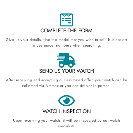
COMPLETE THE FORM
Give us your details, find the model that you wish to sell. It is easiest
to use model numbers when searching.
SEND US YOUR WATCH
After receiving and accepting our estimated offer, your watch can be
collected via Aramex or you can deliver in person.
WATCH INSPECTION
Upon receiving your watch, it will be inspected by our watch
specialists.