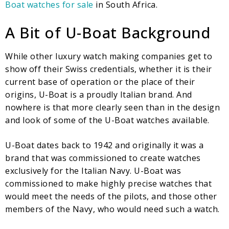
Boat watches for sale
in South Africa.
A Bit of U-Boat Background
While other luxury watch making companies get to
show off their Swiss credentials, whether it is their
current base of operation or the place of their
origins, U-Boat is a proudly Italian brand. And
nowhere is that more clearly seen than in the design
and look of some of the U-Boat watches available.
U-Boat dates back to 1942 and originally it was a
brand that was commissioned to create watches
exclusively for the Italian Navy. U-Boat was
commissioned to make highly precise watches that
would meet the needs of the pilots, and those other
members of the Navy, who would need such a watch.