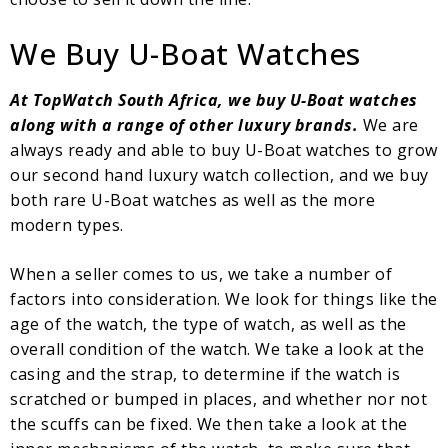
We Buy U-Boat Watches
At TopWatch South Africa, we buy U-Boat watches
along with a range of other luxury brands.
We are
always ready and able to buy U-Boat watches to grow
our second hand luxury watch collection, and we buy
both rare U-Boat watches as well as the more
modern types.
When a seller comes to us, we take a number of
factors into consideration. We look for things like the
age of the watch, the type of watch, as well as the
overall condition of the watch. We take a look at the
casing and the strap, to determine if the watch is
scratched or bumped in places, and whether nor not
the scuffs can be fixed. We then take a look at the