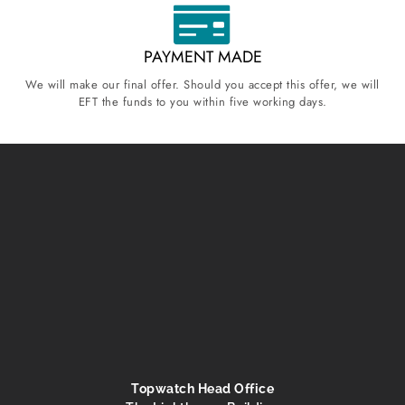
PAYMENT MADE
We will make our final offer. Should you accept this offer, we will
EFT the funds to you within five working days.
Topwatch Head Office