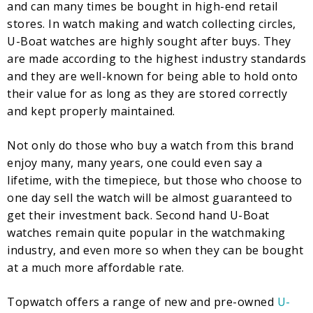
and can many times be bought in high-end retail
stores. In watch making and watch collecting circles,
U-Boat watches are highly sought after buys. They
are made according to the highest industry standards
and they are well-known for being able to hold onto
their value for as long as they are stored correctly
and kept properly maintained.
Not only do those who buy a watch from this brand
enjoy many, many years, one could even say a
lifetime, with the timepiece, but those who choose to
one day sell the watch will be almost guaranteed to
get their investment back. Second hand U-Boat
watches remain quite popular in the watchmaking
industry, and even more so when they can be bought
at a much more affordable rate.
Topwatch offers a range of new and pre-owned
U-