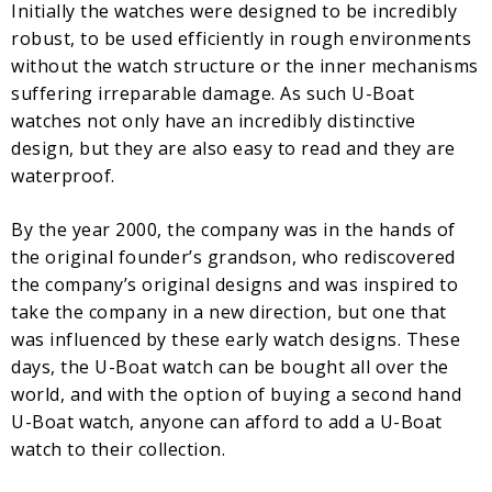
Initially the watches were designed to be incredibly
robust, to be used efficiently in rough environments
without the watch structure or the inner mechanisms
suffering irreparable damage. As such U-Boat
watches not only have an incredibly distinctive
design, but they are also easy to read and they are
waterproof.
By the year 2000, the company was in the hands of
the original founder’s grandson, who rediscovered
the company’s original designs and was inspired to
take the company in a new direction, but one that
was influenced by these early watch designs. These
days, the U-Boat watch can be bought all over the
world, and with the option of buying a second hand
U-Boat watch, anyone can afford to add a U-Boat
watch to their collection.