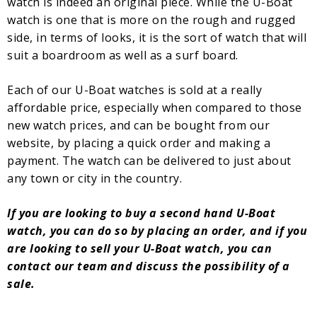
watch is indeed an original piece. While the U-Boat
watch is one that is more on the rough and rugged
side, in terms of looks, it is the sort of watch that will
suit a boardroom as well as a surf board.
Each of our U-Boat watches is sold at a really
affordable price, especially when compared to those
new watch prices, and can be bought from our
website, by placing a quick order and making a
payment. The watch can be delivered to just about
any town or city in the country.
If you are looking to buy a second hand U-Boat
watch, you can do so by placing an order, and if you
are looking to sell your U-Boat watch, you can
contact our team and discuss the possibility of a
sale.