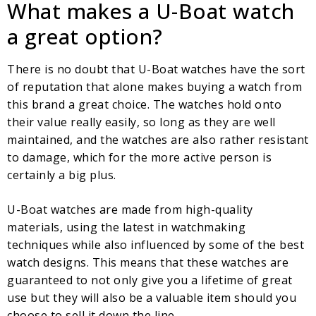
What makes a U-Boat watch
a great option?
There is no doubt that U-Boat watches have the sort
of reputation that alone makes buying a watch from
this brand a great choice. The watches hold onto
their value really easily, so long as they are well
maintained, and the watches are also rather resistant
to damage, which for the more active person is
certainly a big plus.
U-Boat watches are made from high-quality
materials, using the latest in watchmaking
techniques while also influenced by some of the best
watch designs. This means that these watches are
guaranteed to not only give you a lifetime of great
use but they will also be a valuable item should you
choose to sell it down the line.