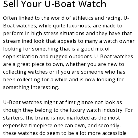
Sell Your U-Boat Watch
Often linked to the world of athletics and racing, U-
Boat watches, while quite luxurious, are made to
perform in high stress situations and they have that
streamlined look that appeals to many a watch owner
looking for something that is a good mix of
sophistication and rugged outdoors. U-Boat watches
are a great piece to own, whether you are new to
collecting watches or if you are someone who has
been collecting for a while and is now looking for
something interesting.
U-Boat watches might at first glance not look as
though they belong to the luxury watch industry. For
starters, the brand is not marketed as the most
expensive timepiece one can own, and secondly,
these watches do seem to be a lot more accessible