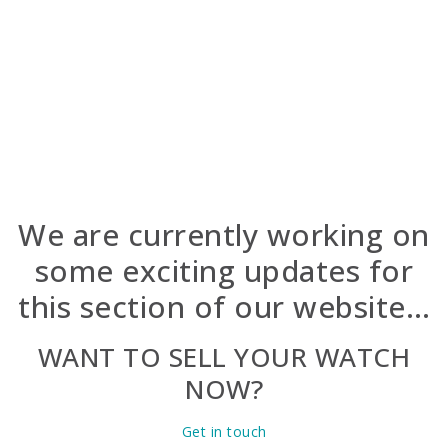
Ship your watch (overnight, insured).
Get paid.
Already a client? Log in to view your purchased
watches.
We are currently working on
some exciting updates for
this section of our website…
WANT TO SELL YOUR WATCH
NOW?
Get in touch