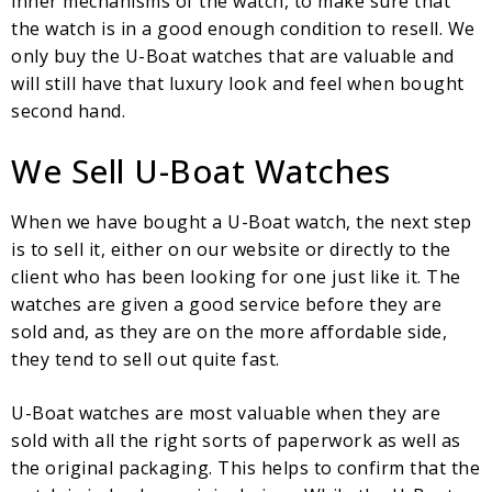
inner mechanisms of the watch, to make sure that
the watch is in a good enough condition to resell. We
only buy the U-Boat watches that are valuable and
will still have that luxury look and feel when bought
second hand.
We Sell U-Boat Watches
When we have bought a U-Boat watch, the next step
is to sell it, either on our website or directly to the
client who has been looking for one just like it. The
watches are given a good service before they are
sold and, as they are on the more affordable side,
they tend to sell out quite fast.
U-Boat watches are most valuable when they are
sold with all the right sorts of paperwork as well as
the original packaging. This helps to confirm that the