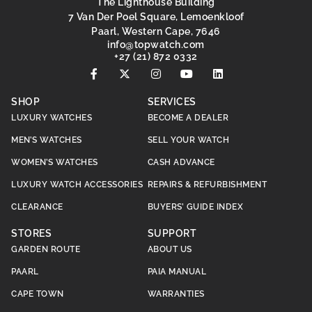
The Lighthouse Building
7 Van Der Poel Square, Lemoenkloof
Paarl, Western Cape, 7646
@ofni
moc.hctawpot
+27 (21) 872 0332
SHOP
SERVICES
LUXURY WATCHES
BECOME A DEALER
MEN’S WATCHES
SELL YOUR WATCH
WOMEN’S WATCHES
CASH ADVANCE
LUXURY WATCH ACCESSORIES
REPAIRS & REFURBISHMENT
CLEARANCE
BUYERS’ GUIDE INDEX
STORES
SUPPORT
GARDEN ROUTE
ABOUT US
PAARL
PAIA MANUAL
CAPE TOWN
WARRANTIES