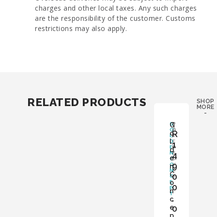
charges and other local taxes. Any such charges
are the responsibility of the customer. Customs
restrictions may also apply.
RELATED PRODUCTS
SHOP
MORE
-
G
G
B
P
O
O
A
R
o
L
X
P
l
D
:
E
1
E
Y
R
d
N
E
4
S
e
C
S
:
9
O
Y
n
N
E
C
0
C
S
o
E
0
P
n
T
,
c
e
0
p