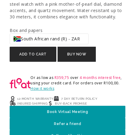
steel watch with a pink mother-of-pearl dial, diamond
accents, and quartz movement. Water-resistant up to
30 meters, it combines elegance with functionality.
Box and papers
South African rand (R) - ZAR
ADD TO CART
BUY NOW
Or as low as
R
359,75
over
4 months interest free
,
using your credit card. For orders over
R
100,00
.
How it works
12-MONTH WARRANTY
7 DAY RETURN POLICY
INSURED SHIPPING
BUY-BACK PROMISE
Book Virtual Meeting
Refer a friend