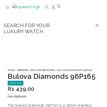
SEARCH FOR YOUR
LUXURY WATCH
SHOP
/
BRANDS
/
BULOVA WATCHES
/ BULOVA DIAMONDS 96P165
Bulova Diamonds 96P165
LESS 70%
R
1 439,00
R
4 798,00
The Bulova Diamonds 96P165 is a 26mm stainless