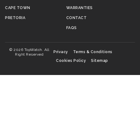
CAPE TOWN
WARRANTIES
PRETORIA
CONTACT
FAQS
© 2026 TopWatch. All
Privacy
Terms & Conditions
Right Reserved
Cookies Policy
Sitemap