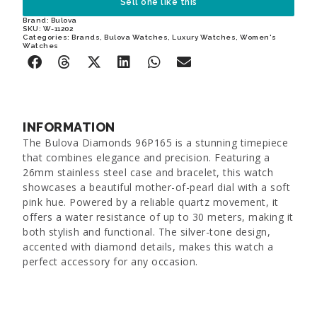
Sell one like this
Brand:
Bulova
SKU: W-11202
Categories:
Brands
,
Bulova Watches
,
Luxury Watches
,
Women's
Watches
INFORMATION
The Bulova Diamonds 96P165 is a stunning timepiece
that combines elegance and precision. Featuring a
26mm stainless steel case and bracelet, this watch
showcases a beautiful mother-of-pearl dial with a soft
pink hue. Powered by a reliable quartz movement, it
offers a water resistance of up to 30 meters, making it
both stylish and functional. The silver-tone design,
accented with diamond details, makes this watch a
perfect accessory for any occasion.