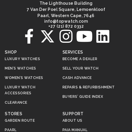
The Lighthouse Building
7 Van Der Poel Square, Lemoenkloof
Paarl, Western Cape, 7646
@ofni
moc.hctawpot
+27 (21) 872 0332
SHOP
SERVICES
LUXURY WATCHES
BECOME A DEALER
MEN’S WATCHES
SELL YOUR WATCH
WOMEN’S WATCHES
CASH ADVANCE
LUXURY WATCH
REPAIRS & REFURBISHMENT
ACCESSORIES
BUYERS’ GUIDE INDEX
CLEARANCE
STORES
SUPPORT
GARDEN ROUTE
ABOUT US
PAARL
PAIA MANUAL