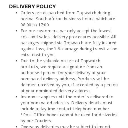
DELIVERY POLICY
Orders are dispatched from Topwatch during
normal South African business hours, which are
08:00 to 17:00.
For our customers, we only accept the lowest
cost and safest delivery procedures possible. All
packages shipped via Topwatch are fully insured
against loss, theft & damage during transit at no
extra cost to you.
Due to the valuable nature of Topwatch
products, we require a signature from an
authorised person for your delivery at your
nominated delivery address. Products will be
deemed received by you, if accepted by a person
at your nominated delivery address.
Insurance applies until the order is delivered to
your nominated address. Delivery details must
include a daytime contact telephone number.
*Post Office boxes cannot be used for deliveries
by our Couriers.
Overseas deliveries may be subject to import