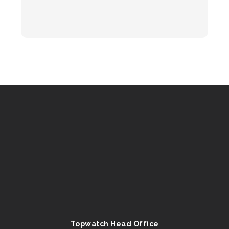
Topwatch Head Office