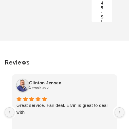
4
C
5
A
-
R
S
T
L
Reviews
Clinton Jensen
1 week ago
T
Great service. Fair deal. Elvin is great to deal
F
with.
K
h
T