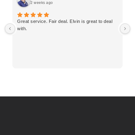
2 weeks ago
T
Great service. Fair deal. Elvin is great to deal
F
with.
K
h
T