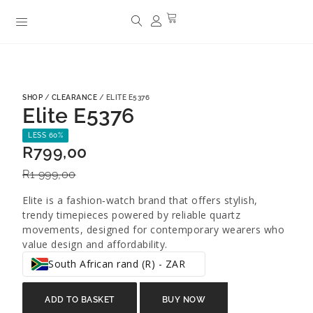
SHOP
/
CLEARANCE
/ ELITE E5376
Elite E5376
LESS 60%
R
799,00
R
1 999,00
Elite is a fashion‑watch brand that offers stylish,
trendy timepieces powered by reliable quartz
movements, designed for contemporary wearers who
value design and affordability.
South African rand (R) - ZAR
ADD TO BASKET
BUY NOW