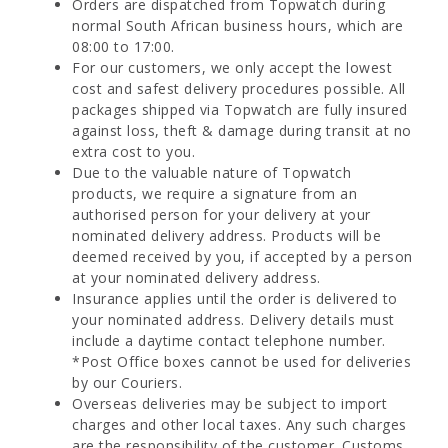
Orders are dispatched from Topwatch during
normal South African business hours, which are
08:00 to 17:00.
For our customers, we only accept the lowest
cost and safest delivery procedures possible. All
packages shipped via Topwatch are fully insured
against loss, theft & damage during transit at no
extra cost to you.
Due to the valuable nature of Topwatch
products, we require a signature from an
authorised person for your delivery at your
nominated delivery address. Products will be
deemed received by you, if accepted by a person
at your nominated delivery address.
Insurance applies until the order is delivered to
your nominated address. Delivery details must
include a daytime contact telephone number.
*Post Office boxes cannot be used for deliveries
by our Couriers.
Overseas deliveries may be subject to import
charges and other local taxes. Any such charges
are the responsibility of the customer. Customs