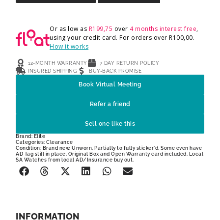
Or as low as
R
199,75
over
4 months interest free
,
using your credit card. For orders over
R
100,00
.
How it works
12-MONTH WARRANTY
7 DAY RETURN POLICY
INSURED SHIPPING
BUY-BACK PROMISE
Book Virtual Meeting
Refer a friend
Sell one like this
Brand:
Elite
Categories:
Clearance
Condition: Brand new, Unworn, Partially to fully sticker'd. Some even have
AD Tag still in place. Original Box and Open Warranty card included. Local
SA Watches from local AD/Insurance buy out.
INFORMATION