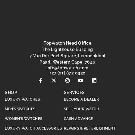
Topwatch Head Office
The Lighthouse Building
7 Van Der Poel Square, Lemoenkloof
Paarl, Western Cape, 7646
@ofni
moc.hctawpot
+27 (21) 872 0332
SHOP
SERVICES
LUXURY WATCHES
BECOME A DEALER
MEN’S WATCHES
SELL YOUR WATCH
WOMEN’S WATCHES
CASH ADVANCE
LUXURY WATCH ACCESSORIES
REPAIRS & REFURBISHMENT