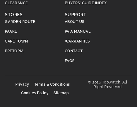
CLEARANCE
BUYERS’ GUIDE INDEX
STORES
SUPPORT
GARDEN ROUTE
ABOUT US
PAARL
PAIA MANUAL
CAPE TOWN
WARRANTIES
PRETORIA
CONTACT
FAQS
© 2026 TopWatch. All
Privacy
Terms & Conditions
Right Reserved
Cookies Policy
Sitemap