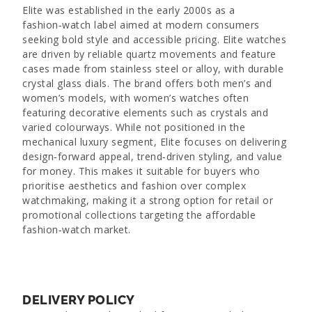
Elite was established in the early 2000s as a
fashion‑watch label aimed at modern consumers
seeking bold style and accessible pricing. Elite watches
are driven by reliable quartz movements and feature
cases made from stainless steel or alloy, with durable
crystal glass dials. The brand offers both men’s and
women’s models, with women’s watches often
featuring decorative elements such as crystals and
varied colourways. While not positioned in the
mechanical luxury segment, Elite focuses on delivering
design‑forward appeal, trend‑driven styling, and value
for money. This makes it suitable for buyers who
prioritise aesthetics and fashion over complex
watchmaking, making it a strong option for retail or
promotional collections targeting the affordable
fashion‑watch market.
DELIVERY POLICY