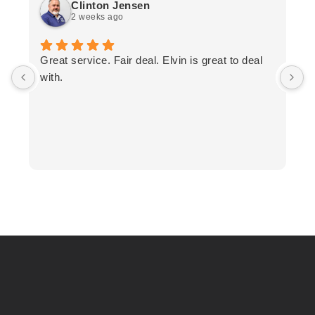
Clinton Jensen
2 weeks ago
T
Great service. Fair deal. Elvin is great to deal
F
with.
K
h
T