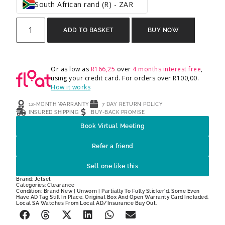
South African rand (R) - ZAR
ADD TO BASKET
BUY NOW
Or as low as
R
166,25
over
4 months interest free
,
using your credit card. For orders over
R
100,00
.
How it works
12-MONTH WARRANTY
7 DAY RETURN POLICY
INSURED SHIPPING
BUY-BACK PROMISE
Book Virtual Meeting
Refer a friend
Sell one like this
Brand:
Jetset
Categories:
Clearance
Condition: Brand New | Unworn | Partially To Fully Sticker'd. Some Even
Have AD Tag Still In Place. Original Box And Open Warranty Card Included.
Local SA Watches From Local AD/Insurance Buy Out.