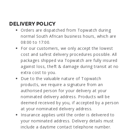
DELIVERY POLICY
Orders are dispatched from Topwatch during
normal South African business hours, which are
08:00 to 17:00.
For our customers, we only accept the lowest
cost and safest delivery procedures possible. All
packages shipped via Topwatch are fully insured
against loss, theft & damage during transit at no
extra cost to you.
Due to the valuable nature of Topwatch
products, we require a signature from an
authorised person for your delivery at your
nominated delivery address. Products will be
deemed received by you, if accepted by a person
at your nominated delivery address.
Insurance applies until the order is delivered to
your nominated address. Delivery details must
include a daytime contact telephone number.