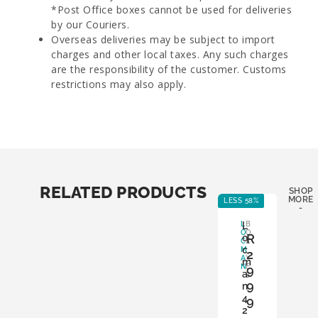
*Post Office boxes cannot be used for deliveries
by our Couriers.
Overseas deliveries may be subject to import
charges and other local taxes. Any such charges
are the responsibility of the customer. Customs
restrictions may also apply.
RELATED PRODUCTS
SHOP
MORE
LESS 58%
LE
-
L
L
B
O
O
R
o
C
X
c
M
:
2
A
Y
m
N
E
9
a
S
9
n
4
9
A
2
D
,