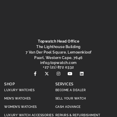
Topwatch Head Office
The Lighthouse Building
7 Van Der Poel Square, Lemoenkloof
Paarl, Western Cape, 7646
@ofni
moc.hctawpot
+27 (21) 872 0332
SHOP
SERVICES
LUXURY WATCHES
BECOME A DEALER
MEN’S WATCHES
SELL YOUR WATCH
WOMEN’S WATCHES
CASH ADVANCE
LUXURY WATCH ACCESSORIES
REPAIRS & REFURBISHMENT