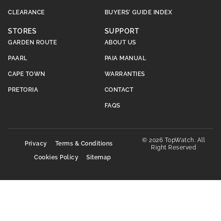
CLEARANCE
BUYERS’ GUIDE INDEX
STORES
SUPPORT
GARDEN ROUTE
ABOUT US
PAARL
PAIA MANUAL
CAPE TOWN
WARRANTIES
PRETORIA
CONTACT
FAQS
© 2026 TopWatch. All
Privacy
Terms & Conditions
Right Reserved
Cookies Policy
Sitemap