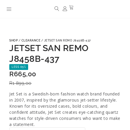
SHOP
/
CLEARANCE
/ JETSET SAN REMO J8458B-437
JETSET SAN REMO
J8458B-437
LESS 65%
R
665,00
R
1 899,00
Jet Set is a Swedish-born fashion watch brand founded
in 2007, inspired by the glamorous jet-setter lifestyle.
Known for its oversized cases, bold colours, and
confident attitude, Jet Set creates eye-catching quartz
watches for style-driven consumers who want to make
a statement.