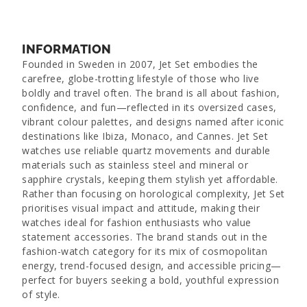
INFORMATION
Founded in Sweden in 2007, Jet Set embodies the
carefree, globe-trotting lifestyle of those who live
boldly and travel often. The brand is all about fashion,
confidence, and fun—reflected in its oversized cases,
vibrant colour palettes, and designs named after iconic
destinations like Ibiza, Monaco, and Cannes. Jet Set
watches use reliable quartz movements and durable
materials such as stainless steel and mineral or
sapphire crystals, keeping them stylish yet affordable.
Rather than focusing on horological complexity, Jet Set
prioritises visual impact and attitude, making their
watches ideal for fashion enthusiasts who value
statement accessories. The brand stands out in the
fashion-watch category for its mix of cosmopolitan
energy, trend-focused design, and accessible pricing—
perfect for buyers seeking a bold, youthful expression
of style.